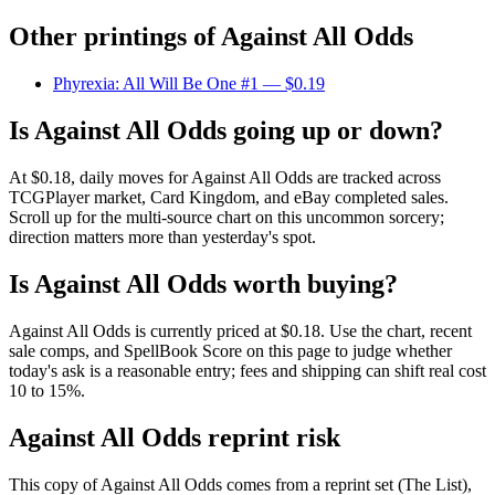
Other printings of
Against All Odds
Phyrexia: All Will Be One #1
— $0.19
Is Against All Odds going up or down?
At $0.18, daily moves for Against All Odds are tracked across
TCGPlayer market, Card Kingdom, and eBay completed sales.
Scroll up for the multi-source chart on this uncommon sorcery;
direction matters more than yesterday's spot.
Is Against All Odds worth buying?
Against All Odds is currently priced at $0.18. Use the chart, recent
sale comps, and SpellBook Score on this page to judge whether
today's ask is a reasonable entry; fees and shipping can shift real cost
10 to 15%.
Against All Odds reprint risk
This copy of Against All Odds comes from a reprint set (The List),