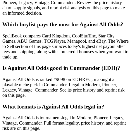
Pioneer, Legacy, Vintage, Commander.. Review the price history
chart, supply signals, and reprint risk analysis on this page to make
an informed decision.
Which buylist pays the most for Against All Odds?
SpellBook compares Card Kingdom, CoolStuffInc, Star City
Games, ABU Games, TCGPlayer, Manapool, and eBay. The Where
to Sell section of this page surfaces today's highest net payout after
fees and shipping, along with store credit bonuses when you want to
trade up.
Is Against All Odds good in Commander (EDH)?
Against All Odds is ranked #9698 on EDHREC, making it a
playable niche pick in Commander. Legal in Modern, Pioneer,
Legacy, Vintage, Commander. See its price history and reprint risk
on this page.
What formats is Against All Odds legal in?
Against All Odds is tournament-legal in Modern, Pioneer, Legacy,
Vintage, Commander. Full format legality, price history, and reprint
risk are on this page.