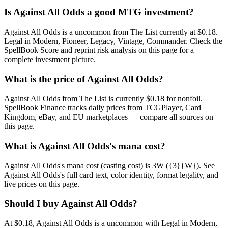
Is Against All Odds a good MTG investment?
Against All Odds is a uncommon from The List currently at $0.18.
Legal in Modern, Pioneer, Legacy, Vintage, Commander. Check the
SpellBook Score and reprint risk analysis on this page for a
complete investment picture.
What is the price of Against All Odds?
Against All Odds from The List is currently $0.18 for nonfoil.
SpellBook Finance tracks daily prices from TCGPlayer, Card
Kingdom, eBay, and EU marketplaces — compare all sources on
this page.
What is Against All Odds's mana cost?
Against All Odds's mana cost (casting cost) is 3W ({3}{W}). See
Against All Odds's full card text, color identity, format legality, and
live prices on this page.
Should I buy Against All Odds?
At $0.18, Against All Odds is a uncommon with Legal in Modern,