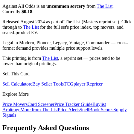
Against All Odds is an
uncommon sorcery
from
The List
.
Currently
$0.18
.
Released August 2024 as part of The List (Masters reprint set). Click
through to
The List
for the full set's price index, top movers, and
sealed-product EV.
Legal in Modern, Pioneer, Legacy, Vintage, Commander — cross-
format demand provides multiple price support levels.
This printing is from
The List
, a reprint set — prices tend to be
lower than original printings.
Sell This Card
Sell Calculator
eBay Seller Tools
TCGplayer Repricer
Explore More
Price Movers
Card Screener
Price Tracker Guide
Buylist
Arbitrage
More from
The List
Price Alerts
SpellBook Scores
Supply
Signals
Frequently Asked Questions