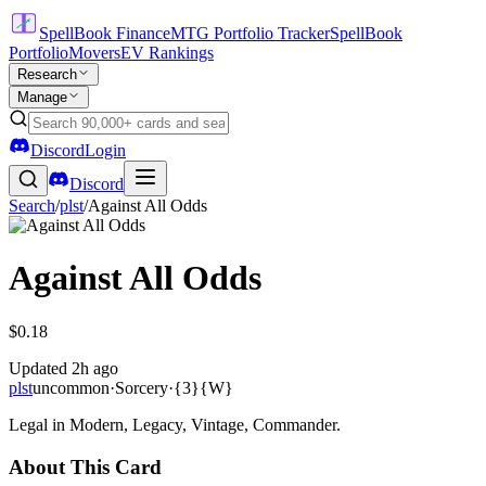
SpellBook Finance
MTG Portfolio Tracker
SpellBook
Portfolio
Movers
EV Rankings
Research
Manage
Discord
Login
Discord
Search
/
plst
/
Against All Odds
Against All Odds
$0.18
Updated
2h ago
plst
uncommon
·
Sorcery
·
{3}{W}
Legal in Modern, Legacy, Vintage, Commander.
About This Card