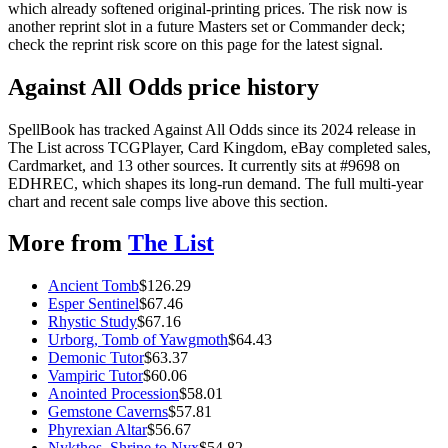
which already softened original-printing prices. The risk now is
another reprint slot in a future Masters set or Commander deck;
check the reprint risk score on this page for the latest signal.
Against All Odds price history
SpellBook has tracked Against All Odds since its 2024 release in
The List across TCGPlayer, Card Kingdom, eBay completed sales,
Cardmarket, and 13 other sources. It currently sits at #9698 on
EDHREC, which shapes its long-run demand. The full multi-year
chart and recent sale comps live above this section.
More from
The List
Ancient Tomb
$
126.29
Esper Sentinel
$
67.46
Rhystic Study
$
67.16
Urborg, Tomb of Yawgmoth
$
64.43
Demonic Tutor
$
63.37
Vampiric Tutor
$
60.06
Anointed Procession
$
58.01
Gemstone Caverns
$
57.81
Phyrexian Altar
$
56.67
Nykthos, Shrine to Nyx
$
54.82