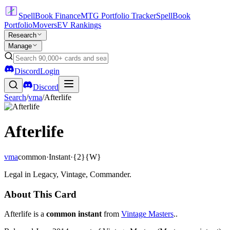
SpellBook Finance
MTG Portfolio Tracker
SpellBook
Portfolio
Movers
EV Rankings
Research
Manage
Discord
Login
Discord
Search
/
vma
/
Afterlife
Afterlife
vma
common
·
Instant
·
{2}{W}
Legal in Legacy, Vintage, Commander.
About This Card
Afterlife is a
common instant
from
Vintage Masters
..