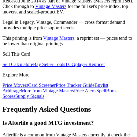
Released June 2014 as part of Vintage Masters (Masters reprint set).
Click through to
Vintage Masters
for the full set's price index, top
movers, and sealed-product EV.
Legal in Legacy, Vintage, Commander — cross-format demand
provides multiple price support levels.
This printing is from
Vintage Masters
, a reprint set — prices tend to
be lower than original printings.
Sell This Card
Sell Calculator
eBay Seller Tools
TCGplayer Repricer
Explore More
Price Movers
Card Screener
Price Tracker Guide
Buylist
Arbitrage
More from
Vintage Masters
Price Alerts
SpellBook
Scores
Supply Signals
Frequently Asked Questions
Is Afterlife a good MTG investment?
Afterlife is a common from Vintage Masters currently at check the