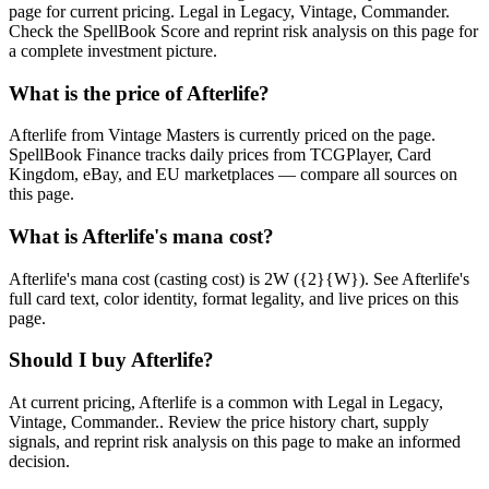
page for current pricing. Legal in Legacy, Vintage, Commander.
Check the SpellBook Score and reprint risk analysis on this page for
a complete investment picture.
What is the price of Afterlife?
Afterlife from Vintage Masters is currently priced on the page.
SpellBook Finance tracks daily prices from TCGPlayer, Card
Kingdom, eBay, and EU marketplaces — compare all sources on
this page.
What is Afterlife's mana cost?
Afterlife's mana cost (casting cost) is 2W ({2}{W}). See Afterlife's
full card text, color identity, format legality, and live prices on this
page.
Should I buy Afterlife?
At current pricing, Afterlife is a common with Legal in Legacy,
Vintage, Commander.. Review the price history chart, supply
signals, and reprint risk analysis on this page to make an informed
decision.