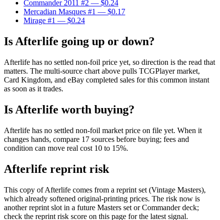
Commander 2011 #2
— $0.24
Mercadian Masques #1
— $0.17
Mirage #1
— $0.24
Is Afterlife going up or down?
Afterlife has no settled non-foil price yet, so direction is the read that
matters. The multi-source chart above pulls TCGPlayer market,
Card Kingdom, and eBay completed sales for this common instant
as soon as it trades.
Is Afterlife worth buying?
Afterlife has no settled non-foil market price on file yet. When it
changes hands, compare 17 sources before buying; fees and
condition can move real cost 10 to 15%.
Afterlife reprint risk
This copy of Afterlife comes from a reprint set (Vintage Masters),
which already softened original-printing prices. The risk now is
another reprint slot in a future Masters set or Commander deck;
check the reprint risk score on this page for the latest signal.