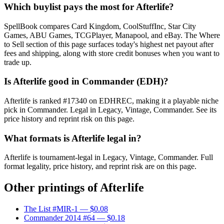
Which buylist pays the most for Afterlife?
SpellBook compares Card Kingdom, CoolStuffInc, Star City
Games, ABU Games, TCGPlayer, Manapool, and eBay. The Where
to Sell section of this page surfaces today's highest net payout after
fees and shipping, along with store credit bonuses when you want to
trade up.
Is Afterlife good in Commander (EDH)?
Afterlife is ranked #17340 on EDHREC, making it a playable niche
pick in Commander. Legal in Legacy, Vintage, Commander. See its
price history and reprint risk on this page.
What formats is Afterlife legal in?
Afterlife is tournament-legal in Legacy, Vintage, Commander. Full
format legality, price history, and reprint risk are on this page.
Other printings of
Afterlife
The List #MIR-1
— $0.08
Commander 2014 #64
— $0.18