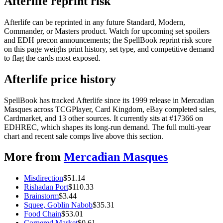
Afterlife reprint risk
Afterlife can be reprinted in any future Standard, Modern,
Commander, or Masters product. Watch for upcoming set spoilers
and EDH precon announcements; the SpellBook reprint risk score
on this page weighs print history, set type, and competitive demand
to flag the cards most exposed.
Afterlife price history
SpellBook has tracked Afterlife since its 1999 release in Mercadian
Masques across TCGPlayer, Card Kingdom, eBay completed sales,
Cardmarket, and 13 other sources. It currently sits at #17366 on
EDHREC, which shapes its long-run demand. The full multi-year
chart and recent sale comps live above this section.
More from
Mercadian Masques
Misdirection
$
51.14
Rishadan Port
$
110.33
Brainstorm
$
3.44
Squee, Goblin Nabob
$
35.31
Food Chain
$
53.01
Cornered Market
$
0.61