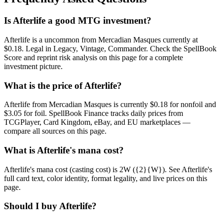
Is Afterlife a good MTG investment?
Afterlife is a uncommon from Mercadian Masques currently at
$0.18. Legal in Legacy, Vintage, Commander. Check the SpellBook
Score and reprint risk analysis on this page for a complete
investment picture.
What is the price of Afterlife?
Afterlife from Mercadian Masques is currently $0.18 for nonfoil and
$3.05 for foil. SpellBook Finance tracks daily prices from
TCGPlayer, Card Kingdom, eBay, and EU marketplaces —
compare all sources on this page.
What is Afterlife's mana cost?
Afterlife's mana cost (casting cost) is 2W ({2}{W}). See Afterlife's
full card text, color identity, format legality, and live prices on this
page.
Should I buy Afterlife?