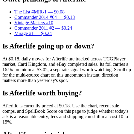
The List #MIR-1
— $0.08
Commander 2014 #64
— $0.18
Vintage Masters #10
Commander 2011 #2
— $0.24
Mirage #1
— $0.24
Is Afterlife going up or down?
At $0.18, daily moves for Afterlife are tracked across TCGPlayer
market, Card Kingdom, and eBay completed sales. Its foil carries a
16.9x premium at $3.05, a separate signal worth watching. Scroll up
for the multi-source chart on this uncommon instant; direction
matters more than yesterday's spot.
Is Afterlife worth buying?
Afterlife is currently priced at $0.18. Use the chart, recent sale
comps, and SpellBook Score on this page to judge whether today's
ask is a reasonable entry; fees and shipping can shift real cost 10 to
15%.