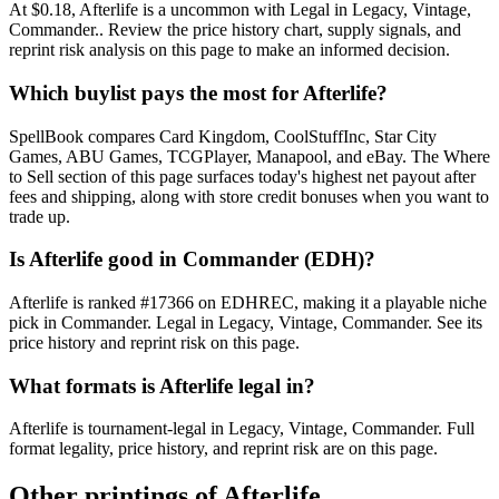
At $0.18, Afterlife is a uncommon with Legal in Legacy, Vintage,
Commander.. Review the price history chart, supply signals, and
reprint risk analysis on this page to make an informed decision.
Which buylist pays the most for Afterlife?
SpellBook compares Card Kingdom, CoolStuffInc, Star City
Games, ABU Games, TCGPlayer, Manapool, and eBay. The Where
to Sell section of this page surfaces today's highest net payout after
fees and shipping, along with store credit bonuses when you want to
trade up.
Is Afterlife good in Commander (EDH)?
Afterlife is ranked #17366 on EDHREC, making it a playable niche
pick in Commander. Legal in Legacy, Vintage, Commander. See its
price history and reprint risk on this page.
What formats is Afterlife legal in?
Afterlife is tournament-legal in Legacy, Vintage, Commander. Full
format legality, price history, and reprint risk are on this page.
Other printings of
Afterlife