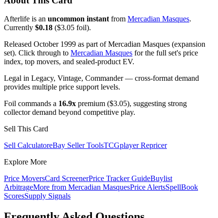
About This Card
Afterlife is an
uncommon instant
from
Mercadian Masques
.
Currently
$0.18
($3.05 foil).
Released October 1999 as part of Mercadian Masques (expansion
set). Click through to
Mercadian Masques
for the full set's price
index, top movers, and sealed-product EV.
Legal in Legacy, Vintage, Commander — cross-format demand
provides multiple price support levels.
Foil commands a
16.9x
premium ($3.05), suggesting strong
collector demand beyond competitive play.
Sell This Card
Sell Calculator
eBay Seller Tools
TCGplayer Repricer
Explore More
Price Movers
Card Screener
Price Tracker Guide
Buylist
Arbitrage
More from
Mercadian Masques
Price Alerts
SpellBook
Scores
Supply Signals
Frequently Asked Questions