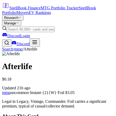
SpellBook Finance
MTG Portfolio Tracker
SpellBook
Portfolio
Movers
EV Rankings
Research
Manage
Discord
Login
Discord
Search
/
mmq
/
Afterlife
Afterlife
$0.18
Updated
21h ago
mmq
uncommon
·
Instant
·
{2}{W}
·
Foil
$3.05
Legal in Legacy, Vintage, Commander. Foil carries a significant
premium, typical of casual/collector demand.