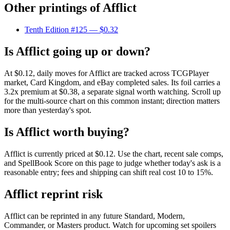
Other printings of
Afflict
Tenth Edition #125
— $0.32
Is Afflict going up or down?
At $0.12, daily moves for Afflict are tracked across TCGPlayer
market, Card Kingdom, and eBay completed sales. Its foil carries a
3.2x premium at $0.38, a separate signal worth watching. Scroll up
for the multi-source chart on this common instant; direction matters
more than yesterday's spot.
Is Afflict worth buying?
Afflict is currently priced at $0.12. Use the chart, recent sale comps,
and SpellBook Score on this page to judge whether today's ask is a
reasonable entry; fees and shipping can shift real cost 10 to 15%.
Afflict reprint risk
Afflict can be reprinted in any future Standard, Modern,
Commander, or Masters product. Watch for upcoming set spoilers