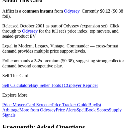
About This Card
Afflict is a
common instant
from
Odyssey
. Currently
$0.12
($0.38
foil).
Released October 2001 as part of Odyssey (expansion set). Click
through to
Odyssey
for the full set's price index, top movers, and
sealed-product EV.
Legal in Modern, Legacy, Vintage, Commander — cross-format
demand provides multiple price support levels.
Foil commands a
3.2x
premium ($0.38), suggesting strong collector
demand beyond competitive play.
Sell This Card
Sell Calculator
eBay Seller Tools
TCGplayer Repricer
Explore More
Price Movers
Card Screener
Price Tracker Guide
Buylist
Arbitrage
More from
Odyssey
Price Alerts
SpellBook Scores
Supply
Signals
Frequently Asked Questions