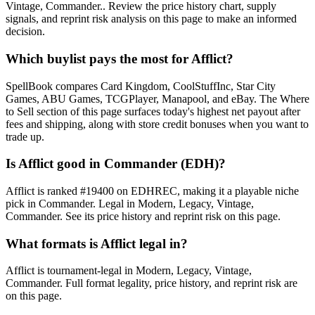
Vintage, Commander.. Review the price history chart, supply
signals, and reprint risk analysis on this page to make an informed
decision.
Which buylist pays the most for Afflict?
SpellBook compares Card Kingdom, CoolStuffInc, Star City
Games, ABU Games, TCGPlayer, Manapool, and eBay. The Where
to Sell section of this page surfaces today's highest net payout after
fees and shipping, along with store credit bonuses when you want to
trade up.
Is Afflict good in Commander (EDH)?
Afflict is ranked #19400 on EDHREC, making it a playable niche
pick in Commander. Legal in Modern, Legacy, Vintage,
Commander. See its price history and reprint risk on this page.
What formats is Afflict legal in?
Afflict is tournament-legal in Modern, Legacy, Vintage,
Commander. Full format legality, price history, and reprint risk are
on this page.