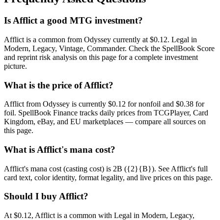
Is Afflict a good MTG investment?
Afflict is a common from Odyssey currently at $0.12. Legal in
Modern, Legacy, Vintage, Commander. Check the SpellBook Score
and reprint risk analysis on this page for a complete investment
picture.
What is the price of Afflict?
Afflict from Odyssey is currently $0.12 for nonfoil and $0.38 for
foil. SpellBook Finance tracks daily prices from TCGPlayer, Card
Kingdom, eBay, and EU marketplaces — compare all sources on
this page.
What is Afflict's mana cost?
Afflict's mana cost (casting cost) is 2B ({2}{B}). See Afflict's full
card text, color identity, format legality, and live prices on this page.
Should I buy Afflict?
At $0.12, Afflict is a common with Legal in Modern, Legacy,