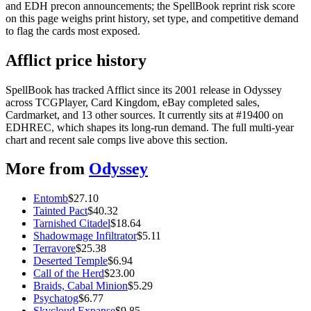
and EDH precon announcements; the SpellBook reprint risk score
on this page weighs print history, set type, and competitive demand
to flag the cards most exposed.
Afflict price history
SpellBook has tracked Afflict since its 2001 release in Odyssey
across TCGPlayer, Card Kingdom, eBay completed sales,
Cardmarket, and 13 other sources. It currently sits at #19400 on
EDHREC, which shapes its long-run demand. The full multi-year
chart and recent sale comps live above this section.
More from
Odyssey
Entomb
$
27.10
Tainted Pact
$
40.32
Tarnished Citadel
$
18.64
Shadowmage Infiltrator
$
5.11
Terravore
$
25.38
Deserted Temple
$
6.94
Call of the Herd
$
23.00
Braids, Cabal Minion
$
5.29
Psychatog
$
6.77
Skycloud Expanse
$
9.85