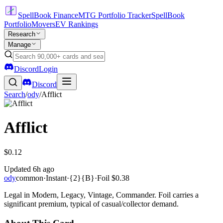
SpellBook Finance
MTG Portfolio Tracker
SpellBook
Portfolio
Movers
EV Rankings
Research
Manage
Discord
Login
Discord
Search
/
ody
/
Afflict
Afflict
$0.12
Updated
6h ago
ody
common
·
Instant
·
{2}{B}
·
Foil
$0.38
Legal in Modern, Legacy, Vintage, Commander. Foil carries a
significant premium, typical of casual/collector demand.