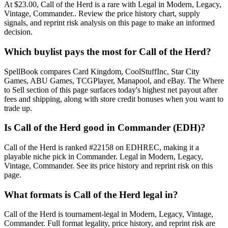
At $23.00, Call of the Herd is a rare with Legal in Modern, Legacy,
Vintage, Commander.. Review the price history chart, supply
signals, and reprint risk analysis on this page to make an informed
decision.
Which buylist pays the most for Call of the Herd?
SpellBook compares Card Kingdom, CoolStuffInc, Star City
Games, ABU Games, TCGPlayer, Manapool, and eBay. The Where
to Sell section of this page surfaces today's highest net payout after
fees and shipping, along with store credit bonuses when you want to
trade up.
Is Call of the Herd good in Commander (EDH)?
Call of the Herd is ranked #22158 on EDHREC, making it a
playable niche pick in Commander. Legal in Modern, Legacy,
Vintage, Commander. See its price history and reprint risk on this
page.
What formats is Call of the Herd legal in?
Call of the Herd is tournament-legal in Modern, Legacy, Vintage,
Commander. Full format legality, price history, and reprint risk are