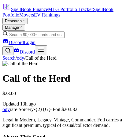
SpellBook Finance
MTG Portfolio Tracker
SpellBook
Portfolio
Movers
EV Rankings
Research
Manage
Discord
Login
Discord
Search
/
ody
/
Call of the Herd
Call of the Herd
$23.00
Updated
13h ago
ody
rare
·
Sorcery
·
{2}{G}
·
Foil
$203.82
Legal in Modern, Legacy, Vintage, Commander. Foil carries a
significant premium, typical of casual/collector demand.