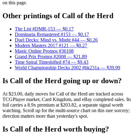
on this page.
Other printings of
Call of the Herd
The List #DMR-153
— $0.17
Dominaria Remastered #153
— $0.17
Duel Decks: Mind vs. Might #44
— $0.26
Modern Masters 2017 #121
— $0.27
Magic Online Promos #36108
Grand Prix Promos #2008
— $21.89
Time Spiral Timeshifted #74
— $9.43
World Championship Decks 2002 #bk231a
— $39.99
Is Call of the Herd going up or down?
At $23.00, daily moves for Call of the Herd are tracked across
TCGPlayer market, Card Kingdom, and eBay completed sales. Its
foil carries a 8.9x premium at $203.82, a separate signal worth
watching. Scroll up for the multi-source chart on this rare sorcery;
direction matters more than yesterday's spot.
Is Call of the Herd worth buying?