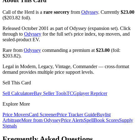
About This Card
Call of the Herd is a
rare sorcery
from
Odyssey
. Currently
$23.00
($203.82 foil).
Released October 2001 as part of Odyssey (expansion set). Click
through to
Odyssey
for the full set's price index, top movers, and
sealed-product EV.
Rare from
Odyssey
commanding a premium at
$23.00
(foil:
$203.82).
Legal in Modern, Legacy, Vintage, Commander — cross-format
demand provides multiple price support levels.
Sell This Card
Sell Calculator
eBay Seller Tools
TCGplayer Repricer
Explore More
Price Movers
Card Screener
Price Tracker Guide
Buylist
Arbitrage
More from
Odyssey
Price Alerts
SpellBook Scores
Supply
Signals
Frequently Asked Questions