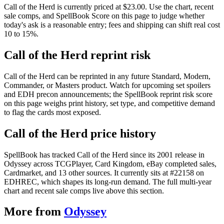
Call of the Herd is currently priced at $23.00. Use the chart, recent
sale comps, and SpellBook Score on this page to judge whether
today's ask is a reasonable entry; fees and shipping can shift real cost
10 to 15%.
Call of the Herd reprint risk
Call of the Herd can be reprinted in any future Standard, Modern,
Commander, or Masters product. Watch for upcoming set spoilers
and EDH precon announcements; the SpellBook reprint risk score
on this page weighs print history, set type, and competitive demand
to flag the cards most exposed.
Call of the Herd price history
SpellBook has tracked Call of the Herd since its 2001 release in
Odyssey across TCGPlayer, Card Kingdom, eBay completed sales,
Cardmarket, and 13 other sources. It currently sits at #22158 on
EDHREC, which shapes its long-run demand. The full multi-year
chart and recent sale comps live above this section.
More from
Odyssey