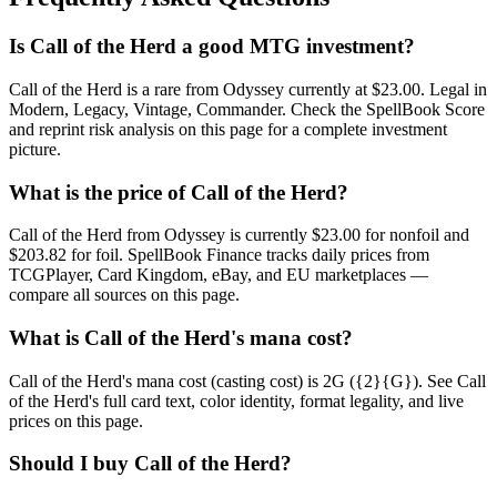
Is Call of the Herd a good MTG investment?
Call of the Herd is a rare from Odyssey currently at $23.00. Legal in
Modern, Legacy, Vintage, Commander. Check the SpellBook Score
and reprint risk analysis on this page for a complete investment
picture.
What is the price of Call of the Herd?
Call of the Herd from Odyssey is currently $23.00 for nonfoil and
$203.82 for foil. SpellBook Finance tracks daily prices from
TCGPlayer, Card Kingdom, eBay, and EU marketplaces —
compare all sources on this page.
What is Call of the Herd's mana cost?
Call of the Herd's mana cost (casting cost) is 2G ({2}{G}). See Call
of the Herd's full card text, color identity, format legality, and live
prices on this page.
Should I buy Call of the Herd?