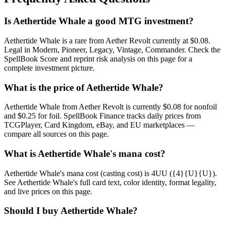
Is Aethertide Whale a good MTG investment?
Aethertide Whale is a rare from Aether Revolt currently at $0.08.
Legal in Modern, Pioneer, Legacy, Vintage, Commander. Check the
SpellBook Score and reprint risk analysis on this page for a
complete investment picture.
What is the price of Aethertide Whale?
Aethertide Whale from Aether Revolt is currently $0.08 for nonfoil
and $0.25 for foil. SpellBook Finance tracks daily prices from
TCGPlayer, Card Kingdom, eBay, and EU marketplaces —
compare all sources on this page.
What is Aethertide Whale's mana cost?
Aethertide Whale's mana cost (casting cost) is 4UU ({4}{U}{U}).
See Aethertide Whale's full card text, color identity, format legality,
and live prices on this page.
Should I buy Aethertide Whale?