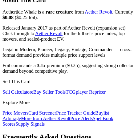
About This Card
Aethertide Whale is a
rare creature
from
Aether Revolt
. Currently
$0.08
($0.25 foil).
Released January 2017 as part of Aether Revolt (expansion set).
Click through to
Aether Revolt
for the full set's price index, top
movers, and sealed-product EV.
Legal in Modern, Pioneer, Legacy, Vintage, Commander — cross-
format demand provides multiple price support levels.
Foil commands a
3.1x
premium ($0.25), suggesting strong collector
demand beyond competitive play.
Sell This Card
Sell Calculator
eBay Seller Tools
TCGplayer Repricer
Explore More
Price Movers
Card Screener
Price Tracker Guide
Buylist
Arbitrage
More from
Aether Revolt
Price Alerts
SpellBook
Scores
Supply Signals
Frequently Asked Questions