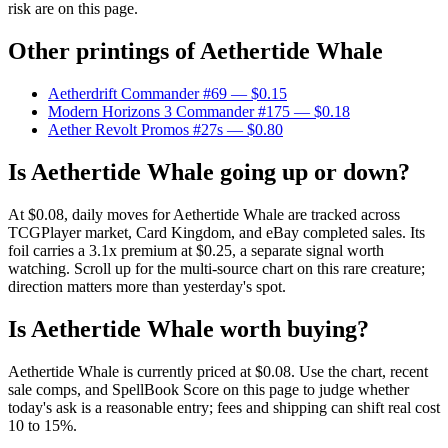
risk are on this page.
Other printings of
Aethertide Whale
Aetherdrift Commander #69
— $0.15
Modern Horizons 3 Commander #175
— $0.18
Aether Revolt Promos #27s
— $0.80
Is Aethertide Whale going up or down?
At $0.08, daily moves for Aethertide Whale are tracked across
TCGPlayer market, Card Kingdom, and eBay completed sales. Its
foil carries a 3.1x premium at $0.25, a separate signal worth
watching. Scroll up for the multi-source chart on this rare creature;
direction matters more than yesterday's spot.
Is Aethertide Whale worth buying?
Aethertide Whale is currently priced at $0.08. Use the chart, recent
sale comps, and SpellBook Score on this page to judge whether
today's ask is a reasonable entry; fees and shipping can shift real cost
10 to 15%.