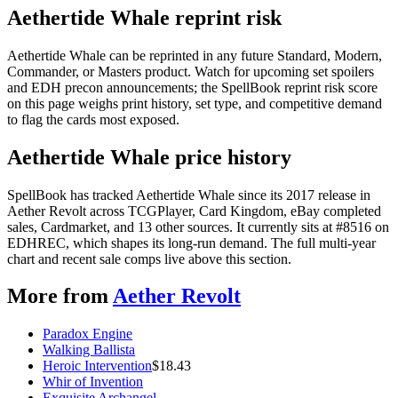
Aethertide Whale reprint risk
Aethertide Whale can be reprinted in any future Standard, Modern,
Commander, or Masters product. Watch for upcoming set spoilers
and EDH precon announcements; the SpellBook reprint risk score
on this page weighs print history, set type, and competitive demand
to flag the cards most exposed.
Aethertide Whale price history
SpellBook has tracked Aethertide Whale since its 2017 release in
Aether Revolt across TCGPlayer, Card Kingdom, eBay completed
sales, Cardmarket, and 13 other sources. It currently sits at #8516 on
EDHREC, which shapes its long-run demand. The full multi-year
chart and recent sale comps live above this section.
More from
Aether Revolt
Paradox Engine
Walking Ballista
Heroic Intervention
$
18.43
Whir of Invention
Exquisite Archangel