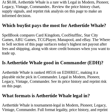
At $0.08, Aethertide Whale is a rare with Legal in Modern, Pioneer,
Legacy, Vintage, Commander.. Review the price history chart,
supply signals, and reprint risk analysis on this page to make an
informed decision.
Which buylist pays the most for Aethertide Whale?
SpellBook compares Card Kingdom, CoolStuffInc, Star City
Games, ABU Games, TCGPlayer, Manapool, and eBay. The Where
to Sell section of this page surfaces today's highest net payout after
fees and shipping, along with store credit bonuses when you want to
trade up.
Is Aethertide Whale good in Commander (EDH)?
Aethertide Whale is ranked #8516 on EDHREC, making it a
playable niche pick in Commander. Legal in Modern, Pioneer,
Legacy, Vintage, Commander. See its price history and reprint risk
on this page.
What formats is Aethertide Whale legal in?
Aethertide Whale is tournament-legal in Modern, Pioneer, Legacy,
Vintage, Commander. Full format legality, price history, and reprint