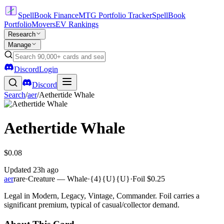
SpellBook Finance
MTG Portfolio Tracker
SpellBook
Portfolio
Movers
EV Rankings
Research
Manage
Discord
Login
Discord
Search
/
aer
/
Aethertide Whale
Aethertide Whale
$0.08
Updated
23h ago
aer
rare
·
Creature — Whale
·
{4}{U}{U}
·
Foil
$0.25
Legal in Modern, Legacy, Vintage, Commander. Foil carries a
significant premium, typical of casual/collector demand.