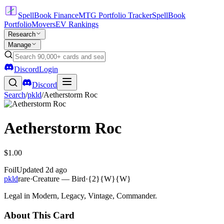
SpellBook Finance
MTG Portfolio Tracker
SpellBook
Portfolio
Movers
EV Rankings
Research
Manage
Discord
Login
Discord
Search
/
pkld
/
Aetherstorm Roc
Aetherstorm Roc
$1.00
Foil
Updated
2d ago
pkld
rare
·
Creature — Bird
·
{2}{W}{W}
Legal in Modern, Legacy, Vintage, Commander.
About This Card