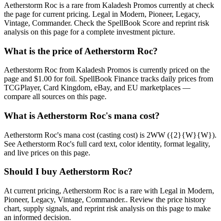
Aetherstorm Roc is a rare from Kaladesh Promos currently at check
the page for current pricing. Legal in Modern, Pioneer, Legacy,
Vintage, Commander. Check the SpellBook Score and reprint risk
analysis on this page for a complete investment picture.
What is the price of Aetherstorm Roc?
Aetherstorm Roc from Kaladesh Promos is currently priced on the
page and $1.00 for foil. SpellBook Finance tracks daily prices from
TCGPlayer, Card Kingdom, eBay, and EU marketplaces —
compare all sources on this page.
What is Aetherstorm Roc's mana cost?
Aetherstorm Roc's mana cost (casting cost) is 2WW ({2}{W}{W}).
See Aetherstorm Roc's full card text, color identity, format legality,
and live prices on this page.
Should I buy Aetherstorm Roc?
At current pricing, Aetherstorm Roc is a rare with Legal in Modern,
Pioneer, Legacy, Vintage, Commander.. Review the price history
chart, supply signals, and reprint risk analysis on this page to make
an informed decision.