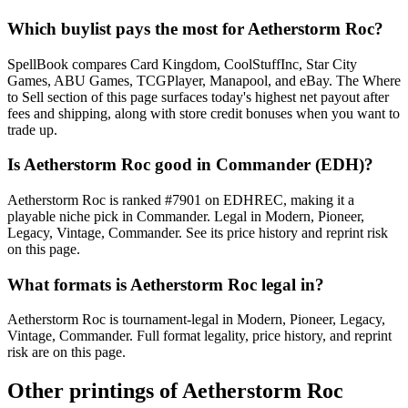
Which buylist pays the most for Aetherstorm Roc?
SpellBook compares Card Kingdom, CoolStuffInc, Star City
Games, ABU Games, TCGPlayer, Manapool, and eBay. The Where
to Sell section of this page surfaces today's highest net payout after
fees and shipping, along with store credit bonuses when you want to
trade up.
Is Aetherstorm Roc good in Commander (EDH)?
Aetherstorm Roc is ranked #7901 on EDHREC, making it a
playable niche pick in Commander. Legal in Modern, Pioneer,
Legacy, Vintage, Commander. See its price history and reprint risk
on this page.
What formats is Aetherstorm Roc legal in?
Aetherstorm Roc is tournament-legal in Modern, Pioneer, Legacy,
Vintage, Commander. Full format legality, price history, and reprint
risk are on this page.
Other printings of
Aetherstorm Roc