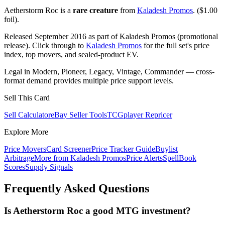
Aetherstorm Roc is a
rare creature
from
Kaladesh Promos
. ($1.00
foil).
Released September 2016 as part of Kaladesh Promos (promotional
release). Click through to
Kaladesh Promos
for the full set's price
index, top movers, and sealed-product EV.
Legal in Modern, Pioneer, Legacy, Vintage, Commander — cross-
format demand provides multiple price support levels.
Sell This Card
Sell Calculator
eBay Seller Tools
TCGplayer Repricer
Explore More
Price Movers
Card Screener
Price Tracker Guide
Buylist
Arbitrage
More from
Kaladesh Promos
Price Alerts
SpellBook
Scores
Supply Signals
Frequently Asked Questions
Is Aetherstorm Roc a good MTG investment?