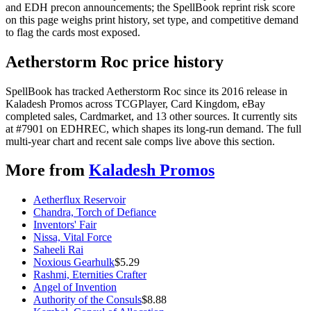
and EDH precon announcements; the SpellBook reprint risk score
on this page weighs print history, set type, and competitive demand
to flag the cards most exposed.
Aetherstorm Roc price history
SpellBook has tracked Aetherstorm Roc since its 2016 release in
Kaladesh Promos across TCGPlayer, Card Kingdom, eBay
completed sales, Cardmarket, and 13 other sources. It currently sits
at #7901 on EDHREC, which shapes its long-run demand. The full
multi-year chart and recent sale comps live above this section.
More from
Kaladesh Promos
Aetherflux Reservoir
Chandra, Torch of Defiance
Inventors' Fair
Nissa, Vital Force
Saheeli Rai
Noxious Gearhulk
$
5.29
Rashmi, Eternities Crafter
Angel of Invention
Authority of the Consuls
$
8.88