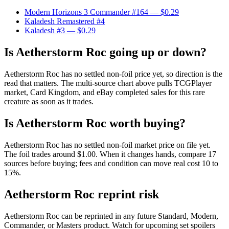
Modern Horizons 3 Commander #164
— $0.29
Kaladesh Remastered #4
Kaladesh #3
— $0.29
Is Aetherstorm Roc going up or down?
Aetherstorm Roc has no settled non-foil price yet, so direction is the
read that matters. The multi-source chart above pulls TCGPlayer
market, Card Kingdom, and eBay completed sales for this rare
creature as soon as it trades.
Is Aetherstorm Roc worth buying?
Aetherstorm Roc has no settled non-foil market price on file yet.
The foil trades around $1.00. When it changes hands, compare 17
sources before buying; fees and condition can move real cost 10 to
15%.
Aetherstorm Roc reprint risk
Aetherstorm Roc can be reprinted in any future Standard, Modern,
Commander, or Masters product. Watch for upcoming set spoilers