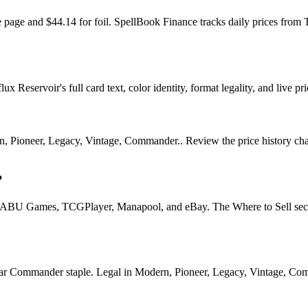
he page and $44.14 for foil. SpellBook Finance tracks daily prices 
x Reservoir's full card text, color identity, format legality, and live pri
n, Pioneer, Legacy, Vintage, Commander.. Review the price history chart
?
U Games, TCGPlayer, Manapool, and eBay. The Where to Sell section o
Commander staple. Legal in Modern, Pioneer, Legacy, Vintage, Command