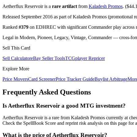
Aetherflux Reservoir is a
rare artifact
from
Kaladesh Promos
. ($44.1
Released September 2016 as part of Kaladesh Promos (promotional re
Ranked
#379
on EDHREC with significant Commander play across mu
Legal in Modern, Pioneer, Legacy, Vintage, Commander — cross-forma
Sell This Card
Sell Calculator
eBay Seller Tools
TCGplayer Repricer
Explore More
Price Movers
Card Screener
Price Tracker Guide
Buylist Arbitrage
Mor
Frequently Asked Questions
Is Aetherflux Reservoir a good MTG investment?
Aetherflux Reservoir is a rare from Kaladesh Promos currently at c
Check the SpellBook Score and reprint risk analysis on this page for 
What is the price of Aetherflux Reservoir?