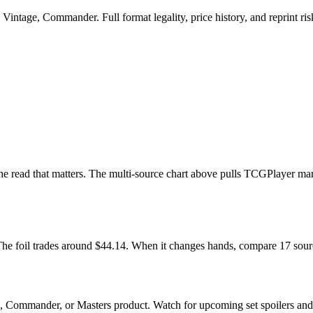
intage, Commander. Full format legality, price history, and reprint risk
s the read that matters. The multi-source chart above pulls TCGPlayer ma
. The foil trades around $44.14. When it changes hands, compare 17 sou
n, Commander, or Masters product. Watch for upcoming set spoilers an