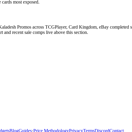
he cards most exposed.
n Kaladesh Promos across TCGPlayer, Card Kingdom, eBay completed sale
 and recent sale comps live above this section.
dgets
Blog
Guides
·
Price Methodology
Privacy
Terms
Discord
Contact