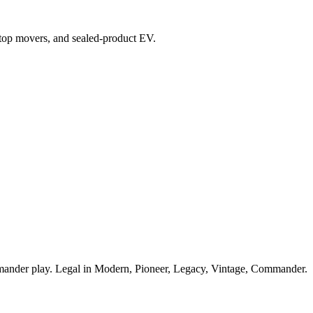
x, top movers, and sealed-product EV.
mmander play. Legal in Modern, Pioneer, Legacy, Vintage, Commander.