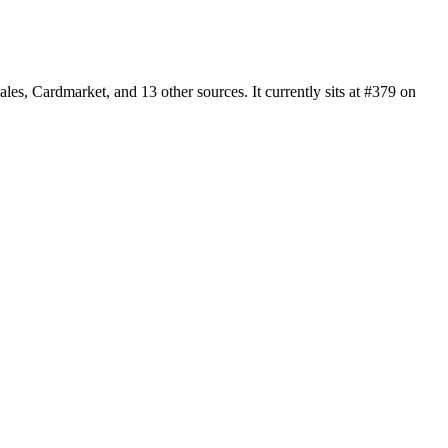
s, Cardmarket, and 13 other sources. It currently sits at #379 on