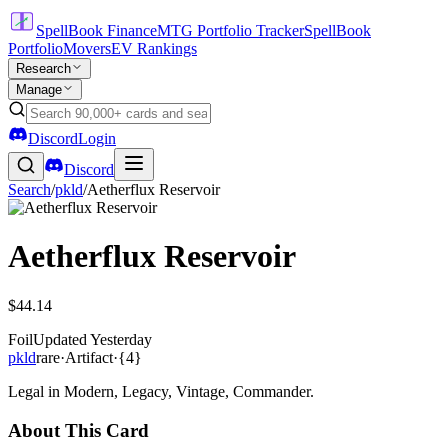
SpellBook Finance
MTG Portfolio Tracker
SpellBook
Portfolio
Movers
EV Rankings
Research
Manage
Discord
Login
Discord
Search
/
pkld
/
Aetherflux Reservoir
Aetherflux Reservoir
$44.14
Foil
Updated
Yesterday
pkld
rare
·
Artifact
·
{4}
Legal in Modern, Legacy, Vintage, Commander.
About This Card