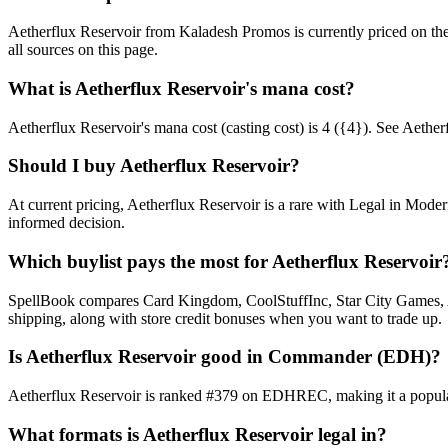
Aetherflux Reservoir from Kaladesh Promos is currently priced on t
all sources on this page.
What is Aetherflux Reservoir's mana cost?
Aetherflux Reservoir's mana cost (casting cost) is 4 ({4}). See Aetherflu
Should I buy Aetherflux Reservoir?
At current pricing, Aetherflux Reservoir is a rare with Legal in Moder
informed decision.
Which buylist pays the most for Aetherflux Reservoir
SpellBook compares Card Kingdom, CoolStuffInc, Star City Games, AB
shipping, along with store credit bonuses when you want to trade up.
Is Aetherflux Reservoir good in Commander (EDH)?
Aetherflux Reservoir is ranked #379 on EDHREC, making it a popular 
What formats is Aetherflux Reservoir legal in?