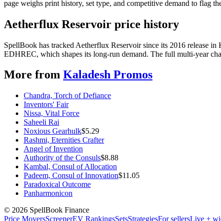
page weighs print history, set type, and competitive demand to flag t
Aetherflux Reservoir price history
SpellBook has tracked Aetherflux Reservoir since its 2016 release i
EDHREC, which shapes its long-run demand. The full multi-year chart
More from
Kaladesh Promos
Chandra, Torch of Defiance
Inventors' Fair
Nissa, Vital Force
Saheeli Rai
Noxious Gearhulk
$
5.29
Rashmi, Eternities Crafter
Angel of Invention
Authority of the Consuls
$
8.88
Kambal, Consul of Allocation
Padeem, Consul of Innovation
$
11.05
Paradoxical Outcome
Panharmonicon
©
2026
SpellBook Finance
Price Movers
Screener
EV Rankings
Sets
Strategies
For sellers
Live + wi