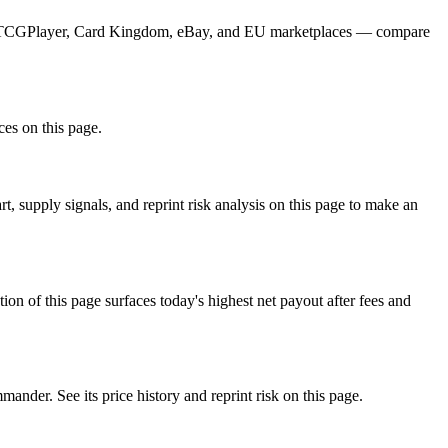
from TCGPlayer, Card Kingdom, eBay, and EU marketplaces — compare
ces on this page.
, supply signals, and reprint risk analysis on this page to make an
f this page surfaces today's highest net payout after fees and
er. See its price history and reprint risk on this page.