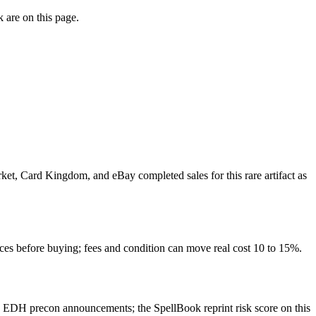
 are on this page.
rket, Card Kingdom, and eBay completed sales for this rare artifact as
rces before buying; fees and condition can move real cost 10 to 15%.
d EDH precon announcements; the SpellBook reprint risk score on this