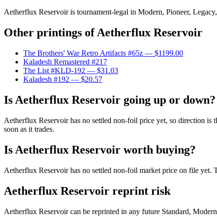
Aetherflux Reservoir is tournament-legal in Modern, Pioneer, Legacy, V
Other printings of
Aetherflux Reservoir
The Brothers' War Retro Artifacts #65z
— $1199.00
Kaladesh Remastered #217
The List #KLD-192
— $31.03
Kaladesh #192
— $20.57
Is Aetherflux Reservoir going up or down?
Aetherflux Reservoir has no settled non-foil price yet, so direction i
soon as it trades.
Is Aetherflux Reservoir worth buying?
Aetherflux Reservoir has no settled non-foil market price on file yet
Aetherflux Reservoir reprint risk
Aetherflux Reservoir can be reprinted in any future Standard, Moder