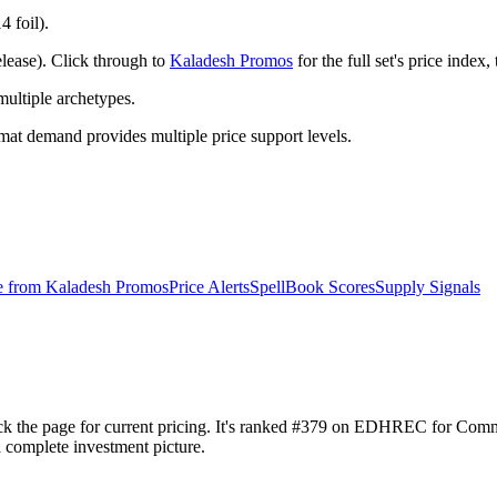
4 foil).
lease). Click through to
Kaladesh Promos
for the full set's price inde
ltiple archetypes.
t demand provides multiple price support levels.
e from
Kaladesh Promos
Price Alerts
SpellBook Scores
Supply Signals
heck the page for current pricing. It's ranked #379 on EDHREC for Co
a complete investment picture.