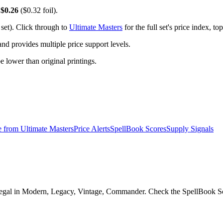
y
$0.26
($0.32 foil).
set). Click through to
Ultimate Masters
for the full set's price index, 
 provides multiple price support levels.
be lower than original printings.
e from
Ultimate Masters
Price Alerts
SpellBook Scores
Supply Signals
egal in Modern, Legacy, Vintage, Commander. Check the SpellBook Score