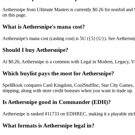
Aethersnipe from Ultimate Masters is currently $0.26 for nonfoil an
on this page.
What is Aethersnipe's mana cost?
Aethersnipe's mana cost (casting cost) is 5U ({5}{U}). See Aethersnipe's
Should I buy Aethersnipe?
At $0.26, Aethersnipe is a common with Legal in Modern, Legacy, Vint
Which buylist pays the most for Aethersnipe?
SpellBook compares Card Kingdom, CoolStuffInc, Star City Games, AB
shipping, along with store credit bonuses when you want to trade up.
Is Aethersnipe good in Commander (EDH)?
Aethersnipe is ranked #11733 on EDHREC, making it a playable niche
What formats is Aethersnipe legal in?