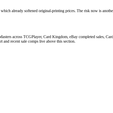
which already softened original-printing prices. The risk now is anothe
 Masters across TCGPlayer, Card Kingdom, eBay completed sales, Cardma
 and recent sale comps live above this section.