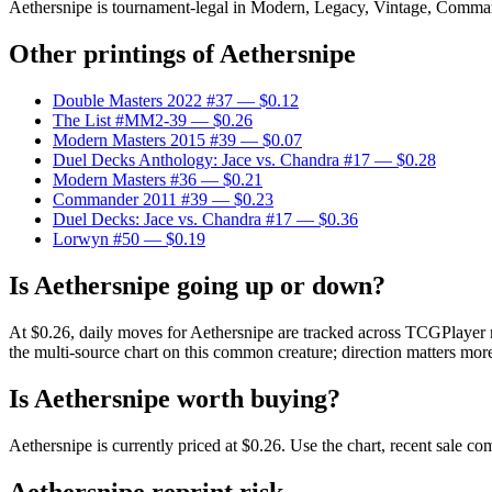
Aethersnipe is tournament-legal in Modern, Legacy, Vintage, Commander.
Other printings of
Aethersnipe
Double Masters 2022 #37
— $0.12
The List #MM2-39
— $0.26
Modern Masters 2015 #39
— $0.07
Duel Decks Anthology: Jace vs. Chandra #17
— $0.28
Modern Masters #36
— $0.21
Commander 2011 #39
— $0.23
Duel Decks: Jace vs. Chandra #17
— $0.36
Lorwyn #50
— $0.19
Is Aethersnipe going up or down?
At $0.26, daily moves for Aethersnipe are tracked across TCGPlayer m
the multi-source chart on this common creature; direction matters more
Is Aethersnipe worth buying?
Aethersnipe is currently priced at $0.26. Use the chart, recent sale c
Aethersnipe reprint risk