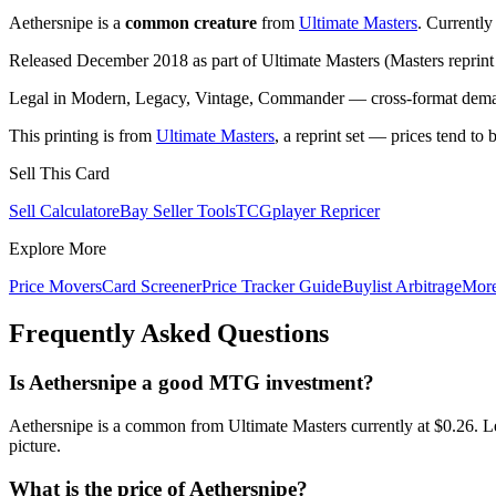
Aethersnipe is a
common creature
from
Ultimate Masters
. Currentl
Released December 2018 as part of Ultimate Masters (Masters reprint 
Legal in Modern, Legacy, Vintage, Commander — cross-format demand
This printing is from
Ultimate Masters
, a reprint set — prices tend to 
Sell This Card
Sell Calculator
eBay Seller Tools
TCGplayer Repricer
Explore More
Price Movers
Card Screener
Price Tracker Guide
Buylist Arbitrage
Mor
Frequently Asked Questions
Is Aethersnipe a good MTG investment?
Aethersnipe is a common from Ultimate Masters currently at $0.26. L
picture.
What is the price of Aethersnipe?