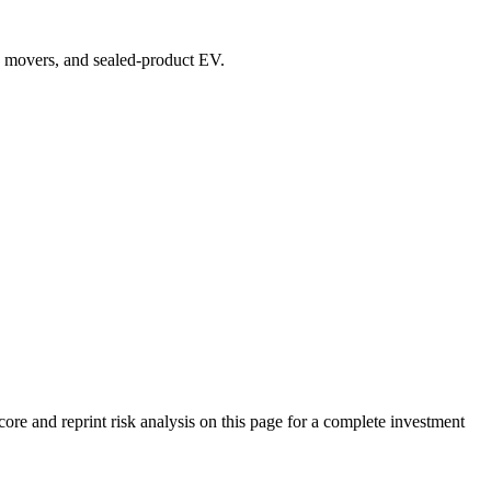
top movers, and sealed-product EV.
 and reprint risk analysis on this page for a complete investment