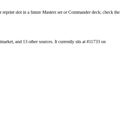
r reprint slot in a future Masters set or Commander deck; check the
rket, and 13 other sources. It currently sits at #11733 on