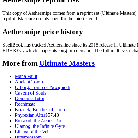
This copy of Aethersnipe comes from a reprint set (Ultimate Masters), 
reprint risk score on this page for the latest signal.
Aethersnipe price history
SpellBook has tracked Aethersnipe since its 2018 release in Ultimate
EDHREC, which shapes its long-run demand. The full multi-year chart
More from
Ultimate Masters
Mana Vault
Ancient Tomb
Urborg, Tomb of Yawgmoth
Cavern of Souls
Demonic Tutor
Reanimate
Kozilek, Butcher of Truth
Phyrexian Altar
$
57.48
Emrakul, the Aeons Torn
Ulamog, the Infinite Gyre
Liliana of the Veil
Bitterblossom