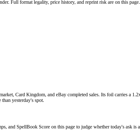
 Full format legality, price history, and reprint risk are on this page.
arket, Card Kingdom, and eBay completed sales. Its foil carries a 1.2x
 than yesterday's spot.
omps, and SpellBook Score on this page to judge whether today's ask is a