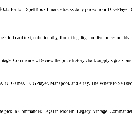
d $0.32 for foil. SpellBook Finance tracks daily prices from TCGPlay
 full card text, color identity, format legality, and live prices on this 
age, Commander.. Review the price history chart, supply signals, and r
U Games, TCGPlayer, Manapool, and eBay. The Where to Sell section o
 pick in Commander. Legal in Modern, Legacy, Vintage, Commander. See 