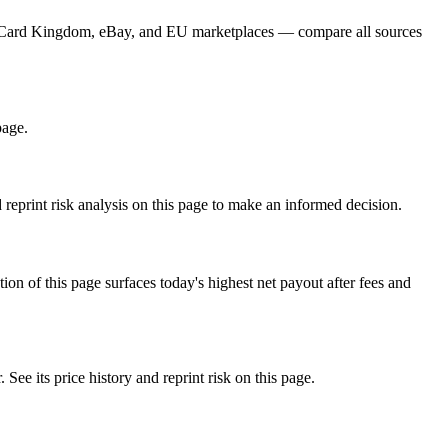
er, Card Kingdom, eBay, and EU marketplaces — compare all sources
page.
eprint risk analysis on this page to make an informed decision.
f this page surfaces today's highest net payout after fees and
its price history and reprint risk on this page.