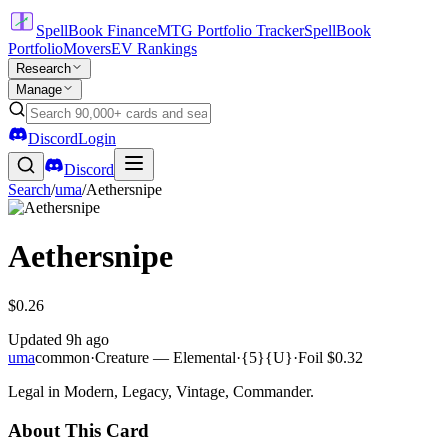
SpellBook Finance
MTG Portfolio Tracker
SpellBook
Portfolio
Movers
EV Rankings
Research
Manage
Discord
Login
Discord
Search
/
uma
/
Aethersnipe
Aethersnipe
$0.26
Updated
9h ago
uma
common
·
Creature — Elemental
·
{5}{U}
·
Foil
$0.32
Legal in Modern, Legacy, Vintage, Commander.
About This Card