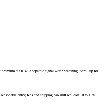
 premium at $0.32, a separate signal worth watching. Scroll up for
 reasonable entry; fees and shipping can shift real cost 10 to 15%.