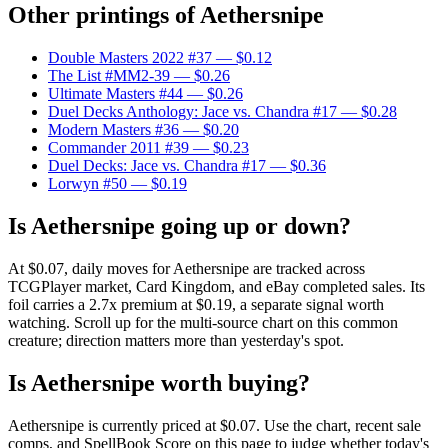
Other printings of
Aethersnipe
Double Masters 2022 #37
— $0.12
The List #MM2-39
— $0.26
Ultimate Masters #44
— $0.26
Duel Decks Anthology: Jace vs. Chandra #17
— $0.28
Modern Masters #36
— $0.20
Commander 2011 #39
— $0.23
Duel Decks: Jace vs. Chandra #17
— $0.36
Lorwyn #50
— $0.19
Is Aethersnipe going up or down?
At $0.07, daily moves for Aethersnipe are tracked across
TCGPlayer market, Card Kingdom, and eBay completed sales. Its
foil carries a 2.7x premium at $0.19, a separate signal worth
watching. Scroll up for the multi-source chart on this common
creature; direction matters more than yesterday's spot.
Is Aethersnipe worth buying?
Aethersnipe is currently priced at $0.07. Use the chart, recent sale
comps, and SpellBook Score on this page to judge whether today's