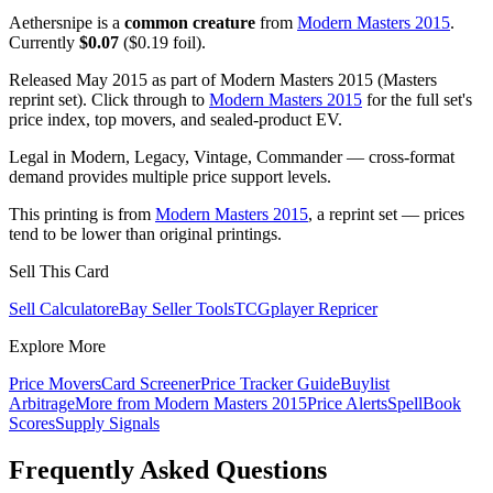
Aethersnipe is a
common creature
from
Modern Masters 2015
.
Currently
$0.07
($0.19 foil).
Released May 2015 as part of Modern Masters 2015 (Masters
reprint set). Click through to
Modern Masters 2015
for the full set's
price index, top movers, and sealed-product EV.
Legal in Modern, Legacy, Vintage, Commander — cross-format
demand provides multiple price support levels.
This printing is from
Modern Masters 2015
, a reprint set — prices
tend to be lower than original printings.
Sell This Card
Sell Calculator
eBay Seller Tools
TCGplayer Repricer
Explore More
Price Movers
Card Screener
Price Tracker Guide
Buylist
Arbitrage
More from
Modern Masters 2015
Price Alerts
SpellBook
Scores
Supply Signals
Frequently Asked Questions