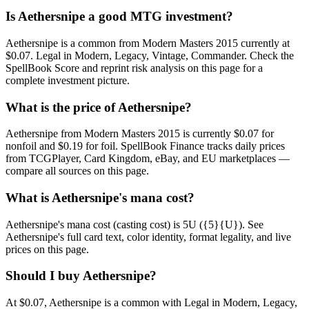
Is Aethersnipe a good MTG investment?
Aethersnipe is a common from Modern Masters 2015 currently at
$0.07. Legal in Modern, Legacy, Vintage, Commander. Check the
SpellBook Score and reprint risk analysis on this page for a
complete investment picture.
What is the price of Aethersnipe?
Aethersnipe from Modern Masters 2015 is currently $0.07 for
nonfoil and $0.19 for foil. SpellBook Finance tracks daily prices
from TCGPlayer, Card Kingdom, eBay, and EU marketplaces —
compare all sources on this page.
What is Aethersnipe's mana cost?
Aethersnipe's mana cost (casting cost) is 5U ({5}{U}). See
Aethersnipe's full card text, color identity, format legality, and live
prices on this page.
Should I buy Aethersnipe?
At $0.07, Aethersnipe is a common with Legal in Modern, Legacy,