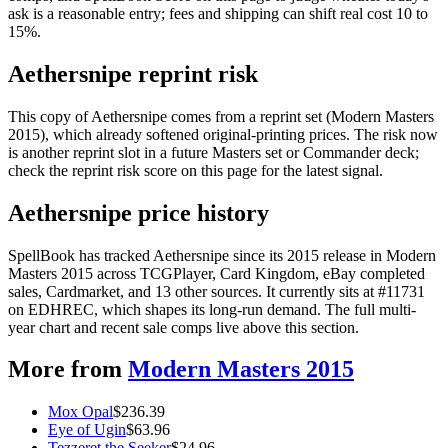
ask is a reasonable entry; fees and shipping can shift real cost 10 to
15%.
Aethersnipe reprint risk
This copy of Aethersnipe comes from a reprint set (Modern Masters
2015), which already softened original-printing prices. The risk now
is another reprint slot in a future Masters set or Commander deck;
check the reprint risk score on this page for the latest signal.
Aethersnipe price history
SpellBook has tracked Aethersnipe since its 2015 release in Modern
Masters 2015 across TCGPlayer, Card Kingdom, eBay completed
sales, Cardmarket, and 13 other sources. It currently sits at #11731
on EDHREC, which shapes its long-run demand. The full multi-
year chart and recent sale comps live above this section.
More from
Modern Masters 2015
Mox Opal
$
236.39
Eye of Ugin
$
63.96
Tezzeret the Seeker
$
24.96