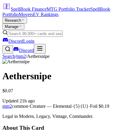
SpellBook Finance
MTG Portfolio Tracker
SpellBook
Portfolio
Movers
EV Rankings
Research
Manage
Discord
Login
Discord
Search
/
mm2
/
Aethersnipe
Aethersnipe
$0.07
Updated
21h ago
mm2
common
·
Creature — Elemental
·
{5}{U}
·
Foil
$0.19
Legal in Modern, Legacy, Vintage, Commander.
About This Card