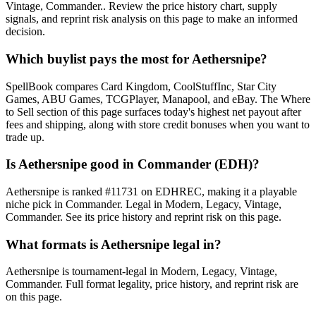
Vintage, Commander.. Review the price history chart, supply
signals, and reprint risk analysis on this page to make an informed
decision.
Which buylist pays the most for Aethersnipe?
SpellBook compares Card Kingdom, CoolStuffInc, Star City
Games, ABU Games, TCGPlayer, Manapool, and eBay. The Where
to Sell section of this page surfaces today's highest net payout after
fees and shipping, along with store credit bonuses when you want to
trade up.
Is Aethersnipe good in Commander (EDH)?
Aethersnipe is ranked #11731 on EDHREC, making it a playable
niche pick in Commander. Legal in Modern, Legacy, Vintage,
Commander. See its price history and reprint risk on this page.
What formats is Aethersnipe legal in?
Aethersnipe is tournament-legal in Modern, Legacy, Vintage,
Commander. Full format legality, price history, and reprint risk are
on this page.