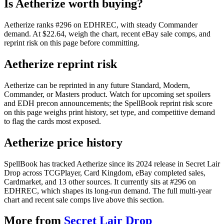
Is Aetherize worth buying?
Aetherize ranks #296 on EDHREC, with steady Commander
demand. At $22.64, weigh the chart, recent eBay sale comps, and
reprint risk on this page before committing.
Aetherize reprint risk
Aetherize can be reprinted in any future Standard, Modern,
Commander, or Masters product. Watch for upcoming set spoilers
and EDH precon announcements; the SpellBook reprint risk score
on this page weighs print history, set type, and competitive demand
to flag the cards most exposed.
Aetherize price history
SpellBook has tracked Aetherize since its 2024 release in Secret Lair
Drop across TCGPlayer, Card Kingdom, eBay completed sales,
Cardmarket, and 13 other sources. It currently sits at #296 on
EDHREC, which shapes its long-run demand. The full multi-year
chart and recent sale comps live above this section.
More from
Secret Lair Drop