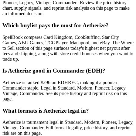
Pioneer, Legacy, Vintage, Commander.. Review the price history
chart, supply signals, and reprint risk analysis on this page to make
an informed decision.
Which buylist pays the most for Aetherize?
SpellBook compares Card Kingdom, CoolStuffInc, Star City
Games, ABU Games, TCGPlayer, Manapool, and eBay. The Where
to Sell section of this page surfaces today's highest net payout after
fees and shipping, along with store credit bonuses when you want to
trade up.
Is Aetherize good in Commander (EDH)?
Aetherize is ranked #296 on EDHREC, making it a popular
Commander staple. Legal in Standard, Modern, Pioneer, Legacy,
Vintage, Commander. See its price history and reprint risk on this
page.
What formats is Aetherize legal in?
Aetherize is tournament-legal in Standard, Modern, Pioneer, Legacy,
Vintage, Commander. Full format legality, price history, and reprint
risk are on this page.