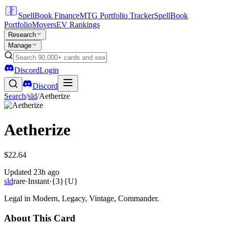
SpellBook Finance
MTG Portfolio Tracker
SpellBook
Portfolio
Movers
EV Rankings
Research
Manage
Discord
Login
Discord
Search
/
sld
/
Aetherize
Aetherize
$22.64
Updated
23h ago
sld
rare
·
Instant
·
{3}{U}
Legal in Modern, Legacy, Vintage, Commander.
About This Card