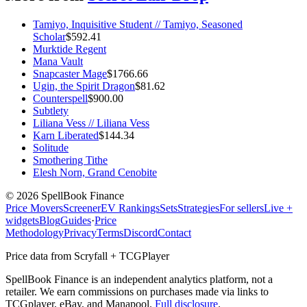
Tamiyo, Inquisitive Student // Tamiyo, Seasoned
Scholar
$
592.41
Murktide Regent
Mana Vault
Snapcaster Mage
$
1766.66
Ugin, the Spirit Dragon
$
81.62
Counterspell
$
900.00
Subtlety
Liliana Vess // Liliana Vess
Karn Liberated
$
144.34
Solitude
Smothering Tithe
Elesh Norn, Grand Cenobite
©
2026
SpellBook Finance
Price Movers
Screener
EV Rankings
Sets
Strategies
For sellers
Live +
widgets
Blog
Guides
·
Price
Methodology
Privacy
Terms
Discord
Contact
Price data from Scryfall + TCGPlayer
SpellBook Finance is an independent analytics platform, not a
retailer. We earn commissions on purchases made via links to
TCGplayer, eBay, and Manapool.
Full disclosure
.