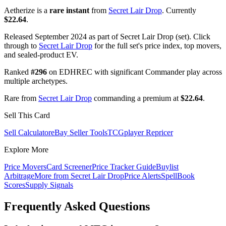
Aetherize is a
rare instant
from
Secret Lair Drop
. Currently
$22.64
.
Released September 2024 as part of Secret Lair Drop (set). Click
through to
Secret Lair Drop
for the full set's price index, top movers,
and sealed-product EV.
Ranked
#296
on EDHREC with significant Commander play across
multiple archetypes.
Rare from
Secret Lair Drop
commanding a premium at
$22.64
.
Sell This Card
Sell Calculator
eBay Seller Tools
TCGplayer Repricer
Explore More
Price Movers
Card Screener
Price Tracker Guide
Buylist
Arbitrage
More from
Secret Lair Drop
Price Alerts
SpellBook
Scores
Supply Signals
Frequently Asked Questions