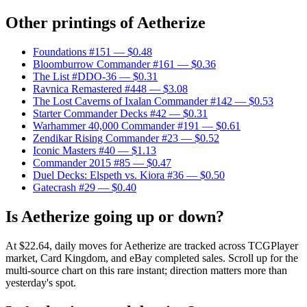
Other printings of
Aetherize
Foundations #151
— $0.48
Bloomburrow Commander #161
— $0.36
The List #DDO-36
— $0.31
Ravnica Remastered #448
— $3.08
The Lost Caverns of Ixalan Commander #142
— $0.53
Starter Commander Decks #42
— $0.31
Warhammer 40,000 Commander #191
— $0.61
Zendikar Rising Commander #23
— $0.52
Iconic Masters #40
— $1.13
Commander 2015 #85
— $0.47
Duel Decks: Elspeth vs. Kiora #36
— $0.50
Gatecrash #29
— $0.40
Is Aetherize going up or down?
At $22.64, daily moves for Aetherize are tracked across TCGPlayer
market, Card Kingdom, and eBay completed sales. Scroll up for the
multi-source chart on this rare instant; direction matters more than
yesterday's spot.