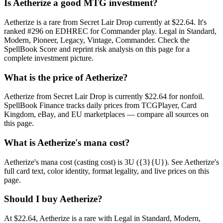
Is Aetherize a good MTG investment?
Aetherize is a rare from Secret Lair Drop currently at $22.64. It's
ranked #296 on EDHREC for Commander play. Legal in Standard,
Modern, Pioneer, Legacy, Vintage, Commander. Check the
SpellBook Score and reprint risk analysis on this page for a
complete investment picture.
What is the price of Aetherize?
Aetherize from Secret Lair Drop is currently $22.64 for nonfoil.
SpellBook Finance tracks daily prices from TCGPlayer, Card
Kingdom, eBay, and EU marketplaces — compare all sources on
this page.
What is Aetherize's mana cost?
Aetherize's mana cost (casting cost) is 3U ({3}{U}). See Aetherize's
full card text, color identity, format legality, and live prices on this
page.
Should I buy Aetherize?
At $22.64, Aetherize is a rare with Legal in Standard, Modern,