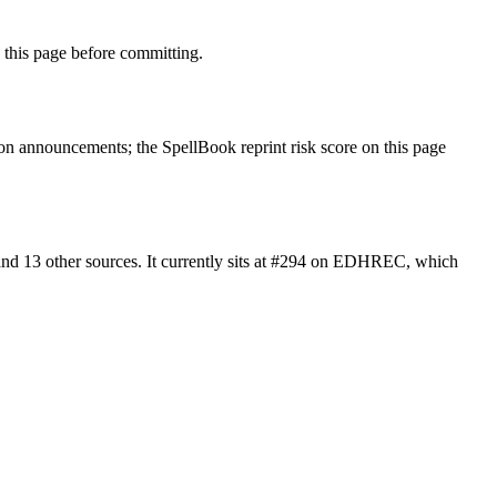
this page before committing.
n announcements; the SpellBook reprint risk score on this page
nd 13 other sources. It currently sits at #294 on EDHREC, which