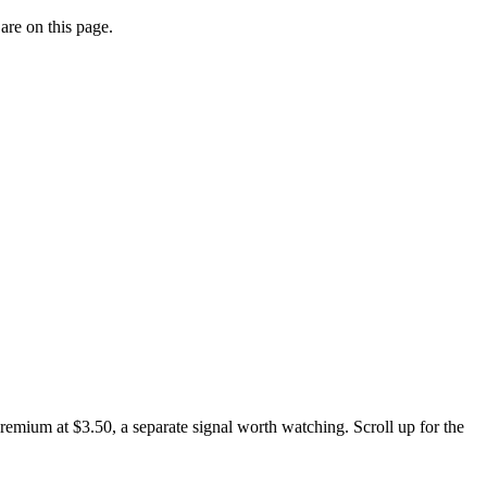
are on this page.
emium at $3.50, a separate signal worth watching. Scroll up for the