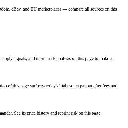
ingdom, eBay, and EU marketplaces — compare all sources on this
pply signals, and reprint risk analysis on this page to make an
f this page surfaces today's highest net payout after fees and
r. See its price history and reprint risk on this page.