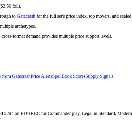
$3.50 foil).
hrough to
Gatecrash
for the full set's price index, top movers, and seale
ltiple archetypes.
ross-format demand provides multiple price support levels.
e from
Gatecrash
Price Alerts
SpellBook Scores
Supply Signals
ranked #294 on EDHREC for Commander play. Legal in Standard, Moder
.