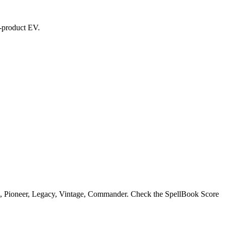
d-product EV.
n, Pioneer, Legacy, Vintage, Commander. Check the SpellBook Score