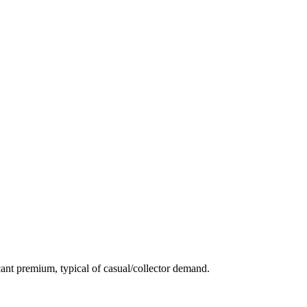
ant premium, typical of casual/collector demand.