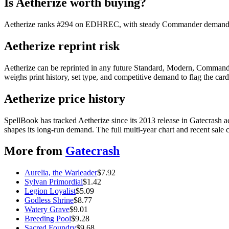
Is Aetherize worth buying?
Aetherize ranks #294 on EDHREC, with steady Commander demand. At $
Aetherize reprint risk
Aetherize can be reprinted in any future Standard, Modern, Commande
weighs print history, set type, and competitive demand to flag the car
Aetherize price history
SpellBook has tracked Aetherize since its 2013 release in Gatecras
shapes its long-run demand. The full multi-year chart and recent sale 
More from
Gatecrash
Aurelia, the Warleader
$
7.92
Sylvan Primordial
$
1.42
Legion Loyalist
$
5.09
Godless Shrine
$
8.77
Watery Grave
$
9.01
Breeding Pool
$
9.28
Sacred Foundry
$
9.68