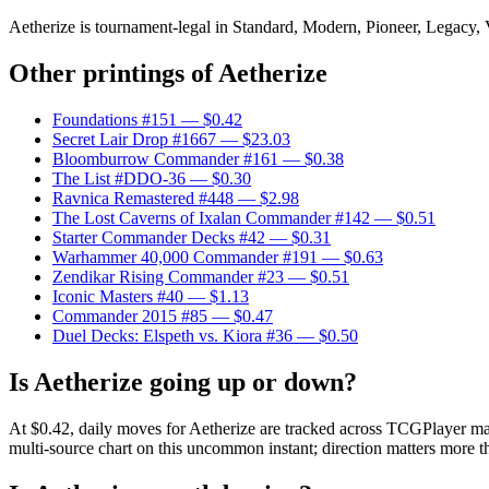
Aetherize is tournament-legal in Standard, Modern, Pioneer, Legacy, Vi
Other printings of
Aetherize
Foundations #151
— $0.42
Secret Lair Drop #1667
— $23.03
Bloomburrow Commander #161
— $0.38
The List #DDO-36
— $0.30
Ravnica Remastered #448
— $2.98
The Lost Caverns of Ixalan Commander #142
— $0.51
Starter Commander Decks #42
— $0.31
Warhammer 40,000 Commander #191
— $0.63
Zendikar Rising Commander #23
— $0.51
Iconic Masters #40
— $1.13
Commander 2015 #85
— $0.47
Duel Decks: Elspeth vs. Kiora #36
— $0.50
Is Aetherize going up or down?
At $0.42, daily moves for Aetherize are tracked across TCGPlayer mar
multi-source chart on this uncommon instant; direction matters more th