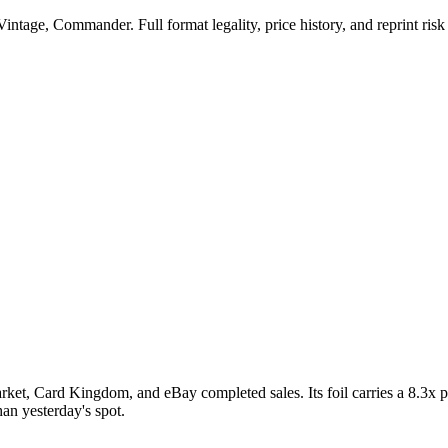
ntage, Commander. Full format legality, price history, and reprint risk 
ket, Card Kingdom, and eBay completed sales. Its foil carries a 8.3x pr
an yesterday's spot.