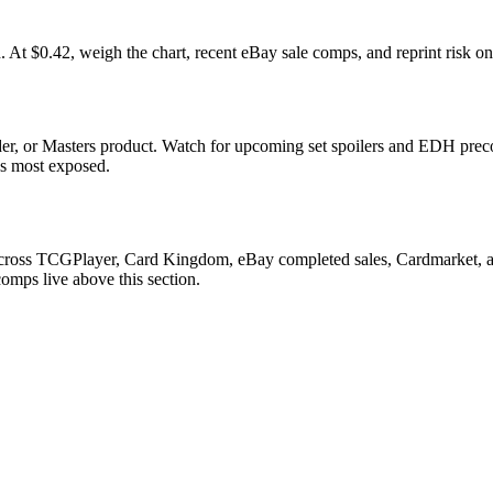
0.42, weigh the chart, recent eBay sale comps, and reprint risk on 
r, or Masters product. Watch for upcoming set spoilers and EDH preco
ds most exposed.
h across TCGPlayer, Card Kingdom, eBay completed sales, Cardmarket, a
comps live above this section.