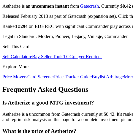
Aetherize is an
uncommon instant
from
Gatecrash
. Currently
$0.42
(
Released February 2013 as part of Gatecrash (expansion set). Click t
Ranked
#294
on EDHREC with significant Commander play across mu
Legal in Standard, Modern, Pioneer, Legacy, Vintage, Commander — c
Sell This Card
Sell Calculator
eBay Seller Tools
TCGplayer Repricer
Explore More
Price Movers
Card Screener
Price Tracker Guide
Buylist Arbitrage
Mor
Frequently Asked Questions
Is Aetherize a good MTG investment?
Aetherize is a uncommon from Gatecrash currently at $0.42. It's 
and reprint risk analysis on this page for a complete investment picture
What is the price of Aetherize?