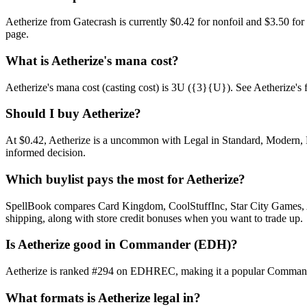
Aetherize from Gatecrash is currently $0.42 for nonfoil and $3.50 f
page.
What is Aetherize's mana cost?
Aetherize's mana cost (casting cost) is 3U ({3}{U}). See Aetherize's full
Should I buy Aetherize?
At $0.42, Aetherize is a uncommon with Legal in Standard, Modern, Pi
informed decision.
Which buylist pays the most for Aetherize?
SpellBook compares Card Kingdom, CoolStuffInc, Star City Games, AB
shipping, along with store credit bonuses when you want to trade up.
Is Aetherize good in Commander (EDH)?
Aetherize is ranked #294 on EDHREC, making it a popular Commander s
What formats is Aetherize legal in?