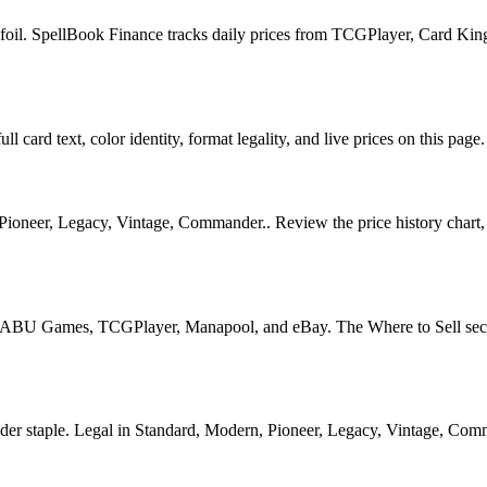
or foil. SpellBook Finance tracks daily prices from TCGPlayer, Card K
 card text, color identity, format legality, and live prices on this page.
oneer, Legacy, Vintage, Commander.. Review the price history chart, su
U Games, TCGPlayer, Manapool, and eBay. The Where to Sell section o
taple. Legal in Standard, Modern, Pioneer, Legacy, Vintage, Commande