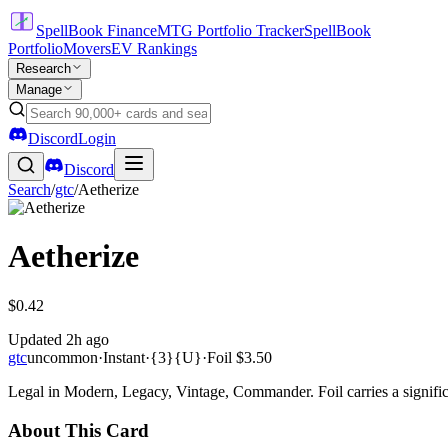
SpellBook Finance
MTG Portfolio Tracker
SpellBook
Portfolio
Movers
EV Rankings
Research
Manage
Discord
Login
Discord
Search
/
gtc
/
Aetherize
Aetherize
$0.42
Updated
2h ago
gtc
uncommon
·
Instant
·
{3}{U}
·
Foil
$3.50
Legal in Modern, Legacy, Vintage, Commander. Foil carries a signific
About This Card