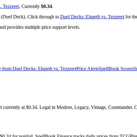
. Tezzeret
. Currently
$0.34
.
 (Duel Deck). Click through to
Duel Decks: Elspeth vs. Tezzeret
for th
 provides multiple price support levels.
e from
Duel Decks: Elspeth vs. Tezzeret
Price Alerts
SpellBook Scores
S
currently at $0.34. Legal in Modern, Legacy, Vintage, Commander. Che
y $0.34 for nonfoil. SpellBook Finance tracks daily prices from TCG