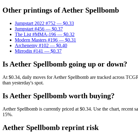
Other printings of
Aether Spellbomb
Jumpstart 2022 #752
— $0.33
Jumpstart #456
— $0.37
The List #MMA-196
— $0.32
Modern Masters #196
— $0.31
Archenemy #102
— $0.40
Mirrodin #141
— $0.37
Is Aether Spellbomb going up or down?
At $0.34, daily moves for Aether Spellbomb are tracked across TCGPl
than yesterday's spot.
Is Aether Spellbomb worth buying?
Aether Spellbomb is currently priced at $0.34. Use the chart, recent s
15%.
Aether Spellbomb reprint risk