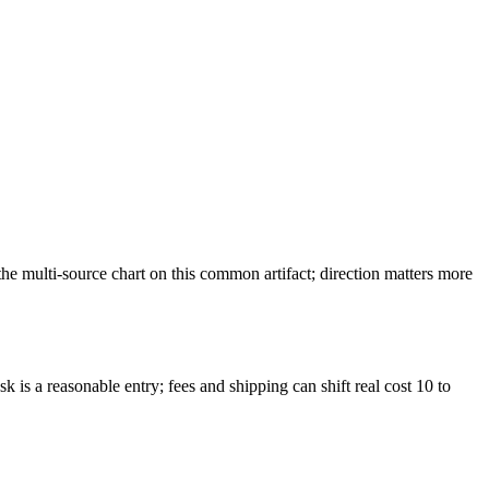
 multi-source chart on this common artifact; direction matters more
 is a reasonable entry; fees and shipping can shift real cost 10 to