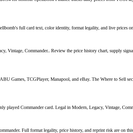
bomb's full card text, color identity, format legality, and live prices on
, Vintage, Commander.. Review the price history chart, supply signals,
U Games, TCGPlayer, Manapool, and eBay. The Where to Sell section o
played Commander card. Legal in Modern, Legacy, Vintage, Commander.
ander. Full format legality, price history, and reprint risk are on thi