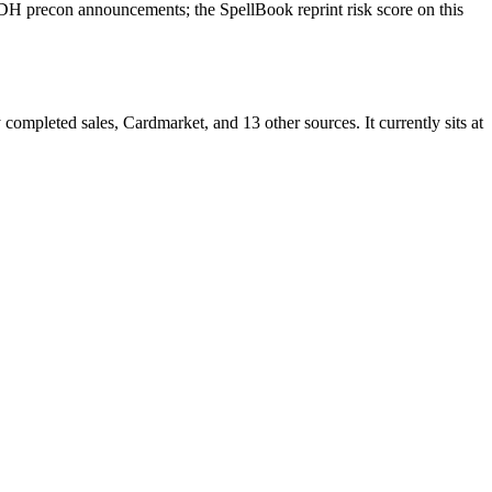
DH precon announcements; the SpellBook reprint risk score on this
mpleted sales, Cardmarket, and 13 other sources. It currently sits at