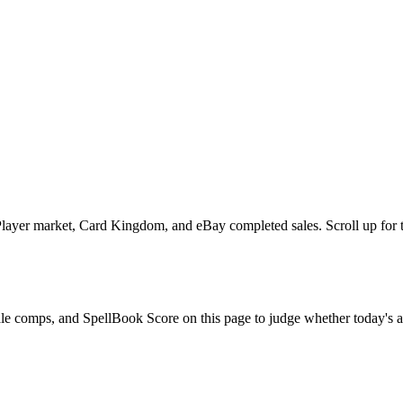
ayer market, Card Kingdom, and eBay completed sales. Scroll up for the
ale comps, and SpellBook Score on this page to judge whether today's ask