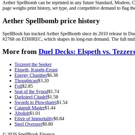
Aether Spellbomb can be reprinted in any future Standard, Modern, 
page weighs print history, set type, and competitive demand to flag t
Aether Spellbomb price history
SpellBook has tracked Aether Spellbomb since its 2010 release in Due
#2768 on EDHREC, which shapes its long-run demand. The full multi-y
More from
Duel Decks: Elspeth vs. Tezzer
Tezzeret the Seeker
Elspeth, Knight-Errant
Energy Chamber
$
6.38
Thoughtcast
$
3.20
Foil
$
2.85
Seat of the Synod
$
1.74
Darksteel Citadel
$
1.58
Swords to Plowshares
$
1.54
Catapult Master
$
1.44
Abolish
$
1.01
Elixir of Immortality
$
0.84
Steel Overseer
$
0.80
©
2026
SpellBook Finance