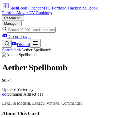
SpellBook Finance
MTG Portfolio Tracker
SpellBook
Portfolio
Movers
EV Rankings
Research
Manage
Discord
Login
Discord
Search
/
ddf
/
Aether Spellbomb
Aether Spellbomb
$0.34
Updated
Yesterday
ddf
common
·
Artifact
·
{1}
Legal in Modern, Legacy, Vintage, Commander.
About This Card