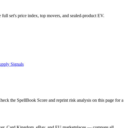
e full set's price index, top movers, and sealed-product EV.
upply Signals
ck the SpellBook Score and reprint risk analysis on this page for a
Player, Card Kingdom, eBay, and EU marketplaces — compare all