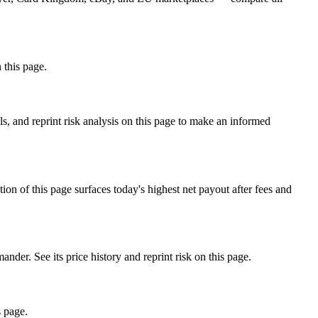
 this page.
 and reprint risk analysis on this page to make an informed
f this page surfaces today's highest net payout after fees and
 See its price history and reprint risk on this page.
s page.