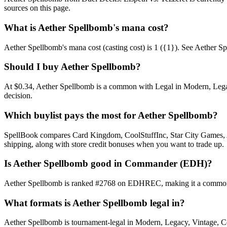
sources on this page.
What is Aether Spellbomb's mana cost?
Aether Spellbomb's mana cost (casting cost) is 1 ({1}). See Aether Spell
Should I buy Aether Spellbomb?
At $0.34, Aether Spellbomb is a common with Legal in Modern, Legacy
decision.
Which buylist pays the most for Aether Spellbomb?
SpellBook compares Card Kingdom, CoolStuffInc, Star City Games, AB
shipping, along with store credit bonuses when you want to trade up.
Is Aether Spellbomb good in Commander (EDH)?
Aether Spellbomb is ranked #2768 on EDHREC, making it a commonly 
What formats is Aether Spellbomb legal in?
Aether Spellbomb is tournament-legal in Modern, Legacy, Vintage, Comm