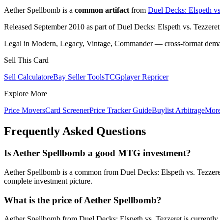
Aether Spellbomb is a
common artifact
from
Duel Decks: Elspeth vs
Released September 2010 as part of Duel Decks: Elspeth vs. Tezzeret
Legal in Modern, Legacy, Vintage, Commander — cross-format demand
Sell This Card
Sell Calculator
eBay Seller Tools
TCGplayer Repricer
Explore More
Price Movers
Card Screener
Price Tracker Guide
Buylist Arbitrage
Mor
Frequently Asked Questions
Is Aether Spellbomb a good MTG investment?
Aether Spellbomb is a common from Duel Decks: Elspeth vs. Tezzeret 
complete investment picture.
What is the price of Aether Spellbomb?
Aether Spellbomb from Duel Decks: Elspeth vs. Tezzeret is currentl