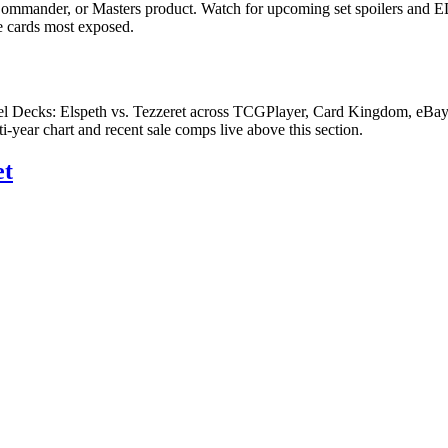
Commander, or Masters product. Watch for upcoming set spoilers and E
he cards most exposed.
l Decks: Elspeth vs. Tezzeret across TCGPlayer, Card Kingdom, eBay co
ear chart and recent sale comps live above this section.
et