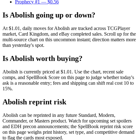
Prophecy #1
— $0.56
Is Abolish going up or down?
At $1.01, daily moves for Abolish are tracked across TCGPlayer
market, Card Kingdom, and eBay completed sales. Scroll up for the
multi-source chart on this uncommon instant; direction matters more
than yesterday's spot.
Is Abolish worth buying?
Abolish is currently priced at $1.01. Use the chart, recent sale
comps, and SpellBook Score on this page to judge whether today's
ask is a reasonable entry; fees and shipping can shift real cost 10 to
15%.
Abolish reprint risk
Abolish can be reprinted in any future Standard, Modern,
Commander, or Masters product. Watch for upcoming set spoilers
and EDH precon announcements; the SpellBook reprint risk score
on this page weighs print history, set type, and competitive demand
to flag the cards most exposed.