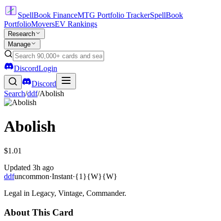
SpellBook Finance
MTG Portfolio Tracker
SpellBook
Portfolio
Movers
EV Rankings
Research
Manage
Discord
Login
Discord
Search
/
ddf
/
Abolish
Abolish
$1.01
Updated
3h ago
ddf
uncommon
·
Instant
·
{1}{W}{W}
Legal in Legacy, Vintage, Commander.
About This Card