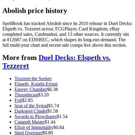
Abolish price history
SpellBook has tracked Abolish since its 2010 release in Duel Decks:
Elspeth vs. Tezzeret across TCGPlayer, Card Kingdom, eBay
completed sales, Cardmarket, and 13 other sources. It currently sits
at #12687 on EDHREC, which shapes its long-run demand. The
full multi-year chart and recent sale comps live above this section.
More from
Duel Decks: Elspeth vs.
Tezzeret
Tezzeret the Seeker
Elspeth, Knight-Errant
Energy Chamber
$
6.38
Thoughtcast
$
3.20
Foil
$
2.85
Seat of the Synod
$
1.74
Darksteel Citadel
$
1.58
Swords to Plowshares
$
1.54
Catapult Master
$
1.44
Elixir of Immortality
$
0.84
Steel Overseer
$
0.80