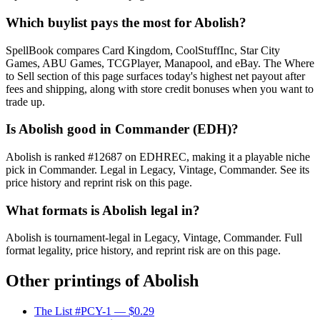
Which buylist pays the most for Abolish?
SpellBook compares Card Kingdom, CoolStuffInc, Star City
Games, ABU Games, TCGPlayer, Manapool, and eBay. The Where
to Sell section of this page surfaces today's highest net payout after
fees and shipping, along with store credit bonuses when you want to
trade up.
Is Abolish good in Commander (EDH)?
Abolish is ranked #12687 on EDHREC, making it a playable niche
pick in Commander. Legal in Legacy, Vintage, Commander. See its
price history and reprint risk on this page.
What formats is Abolish legal in?
Abolish is tournament-legal in Legacy, Vintage, Commander. Full
format legality, price history, and reprint risk are on this page.
Other printings of
Abolish
The List #PCY-1
— $0.29