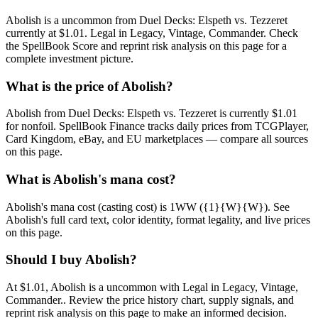
Abolish is a uncommon from Duel Decks: Elspeth vs. Tezzeret
currently at $1.01. Legal in Legacy, Vintage, Commander. Check
the SpellBook Score and reprint risk analysis on this page for a
complete investment picture.
What is the price of Abolish?
Abolish from Duel Decks: Elspeth vs. Tezzeret is currently $1.01
for nonfoil. SpellBook Finance tracks daily prices from TCGPlayer,
Card Kingdom, eBay, and EU marketplaces — compare all sources
on this page.
What is Abolish's mana cost?
Abolish's mana cost (casting cost) is 1WW ({1}{W}{W}). See
Abolish's full card text, color identity, format legality, and live prices
on this page.
Should I buy Abolish?
At $1.01, Abolish is a uncommon with Legal in Legacy, Vintage,
Commander.. Review the price history chart, supply signals, and
reprint risk analysis on this page to make an informed decision.