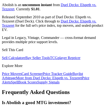
Abolish is an
uncommon instant
from
Duel Decks: Elspeth vs.
Tezzeret
. Currently
$1.01
.
Released September 2010 as part of Duel Decks: Elspeth vs.
Tezzeret (Duel Deck). Click through to
Duel Decks: Elspeth vs.
Tezzeret
for the full set's price index, top movers, and sealed-product
EV.
Legal in Legacy, Vintage, Commander — cross-format demand
provides multiple price support levels.
Sell This Card
Sell Calculator
eBay Seller Tools
TCGplayer Repricer
Explore More
Price Movers
Card Screener
Price Tracker Guide
Buylist
Arbitrage
More from
Duel Decks: Elspeth vs. Tezzeret
Price
Alerts
SpellBook Scores
Supply Signals
Frequently Asked Questions
Is Abolish a good MTG investment?