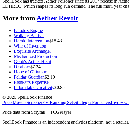
SpellBook has tracked Aether Poisoner since its 2017 release in Aeth
EDHREC, which shapes its long-run demand. The full multi-year chart
More from
Aether Revolt
Paradox Engine
Walking Ballista
Heroic Intervention
$
18.43
Whir of Invention
Exquisite Archangel
Mechanized Production
Gonti's Aether Heart
Disallow
$
7.24
Hope of Ghirapur
Felidar Guardian
$
2.19
Rishkar's Expertise
Indomitable Creativity
$
0.85
©
2026
SpellBook Finance
Price Movers
Screener
EV Rankings
Sets
Strategies
For sellers
Live + wi
Price data from Scryfall + TCGPlayer
SpellBook Finance is an independent analytics platform, not a retai