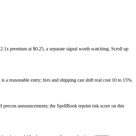
2.1x premium at $0.25, a separate signal worth watching. Scroll up
is a reasonable entry; fees and shipping can shift real cost 10 to 15%.
 precon announcements; the SpellBook reprint risk score on this