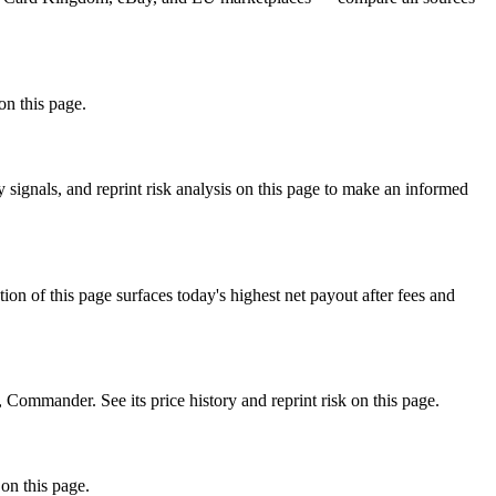
on this page.
ignals, and reprint risk analysis on this page to make an informed
f this page surfaces today's highest net payout after fees and
mmander. See its price history and reprint risk on this page.
on this page.