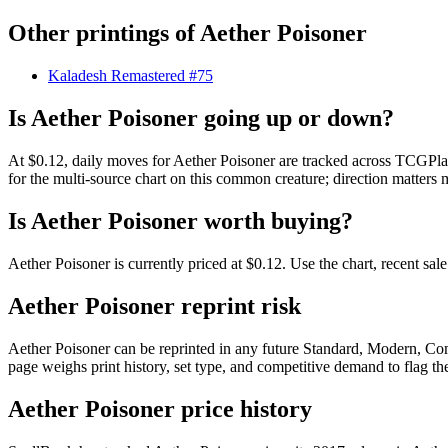
Other printings of
Aether Poisoner
Kaladesh Remastered #75
Is Aether Poisoner going up or down?
At $0.12, daily moves for Aether Poisoner are tracked across TCGPlay
for the multi-source chart on this common creature; direction matters 
Is Aether Poisoner worth buying?
Aether Poisoner is currently priced at $0.12. Use the chart, recent sa
Aether Poisoner reprint risk
Aether Poisoner can be reprinted in any future Standard, Modern, Co
page weighs print history, set type, and competitive demand to flag t
Aether Poisoner price history