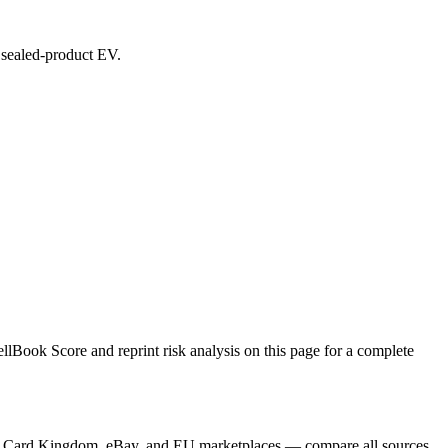
d sealed-product EV.
Book Score and reprint risk analysis on this page for a complete
yer, Card Kingdom, eBay, and EU marketplaces — compare all sources