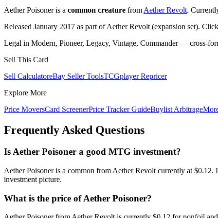
Aether Poisoner is a
common creature
from
Aether Revolt
. Current
Released January 2017 as part of Aether Revolt (expansion set). Clic
Legal in Modern, Pioneer, Legacy, Vintage, Commander — cross-forma
Sell This Card
Sell Calculator
eBay Seller Tools
TCGplayer Repricer
Explore More
Price Movers
Card Screener
Price Tracker Guide
Buylist Arbitrage
Mor
Frequently Asked Questions
Is Aether Poisoner a good MTG investment?
Aether Poisoner is a common from Aether Revolt currently at $0.12. 
investment picture.
What is the price of Aether Poisoner?
Aether Poisoner from Aether Revolt is currently $0.12 for nonfoil a