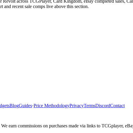
er Revolt across TCGPlayer, Card Kingdom, eBay completed sales, Cardm
 and recent sale comps live above this section.
dgets
Blog
Guides
·
Price Methodology
Privacy
Terms
Discord
Contact
ler. We earn commissions on purchases made via links to TCGplayer, eB