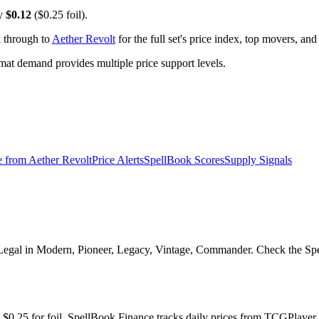
ly
$0.12
($0.25 foil).
k through to
Aether Revolt
for the full set's price index, top movers, an
t demand provides multiple price support levels.
e from
Aether Revolt
Price Alerts
SpellBook Scores
Supply Signals
Legal in Modern, Pioneer, Legacy, Vintage, Commander. Check the Spell
nd $0.25 for foil. SpellBook Finance tracks daily prices from TCGPla