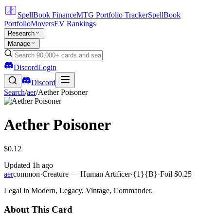
SpellBook Finance
MTG Portfolio Tracker
SpellBook
Portfolio
Movers
EV Rankings
Research
Manage
Discord
Login
Discord
Search
/
aer
/
Aether Poisoner
Aether Poisoner
$0.12
Updated
1h ago
aer
common
·
Creature — Human Artificer
·
{1}{B}
·
Foil
$0.25
Legal in Modern, Legacy, Vintage, Commander.
About This Card