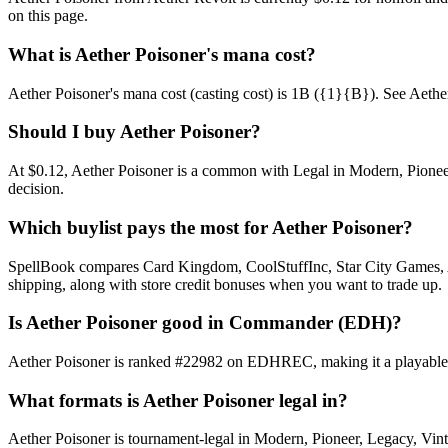
on this page.
What is Aether Poisoner's mana cost?
Aether Poisoner's mana cost (casting cost) is 1B ({1}{B}). See Aether Po
Should I buy Aether Poisoner?
At $0.12, Aether Poisoner is a common with Legal in Modern, Pioneer,
decision.
Which buylist pays the most for Aether Poisoner?
SpellBook compares Card Kingdom, CoolStuffInc, Star City Games, AB
shipping, along with store credit bonuses when you want to trade up.
Is Aether Poisoner good in Commander (EDH)?
Aether Poisoner is ranked #22982 on EDHREC, making it a playable ni
What formats is Aether Poisoner legal in?
Aether Poisoner is tournament-legal in Modern, Pioneer, Legacy, Vintag