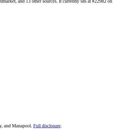
arket, and 13 other sources. It currently sits at #22982 on
ay, and Manapool.
Full disclosure
.