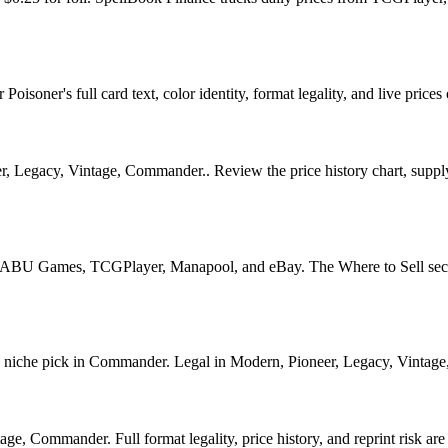
isoner's full card text, color identity, format legality, and live prices 
 Legacy, Vintage, Commander.. Review the price history chart, supply s
U Games, TCGPlayer, Manapool, and eBay. The Where to Sell section o
che pick in Commander. Legal in Modern, Pioneer, Legacy, Vintage, Co
e, Commander. Full format legality, price history, and reprint risk are 