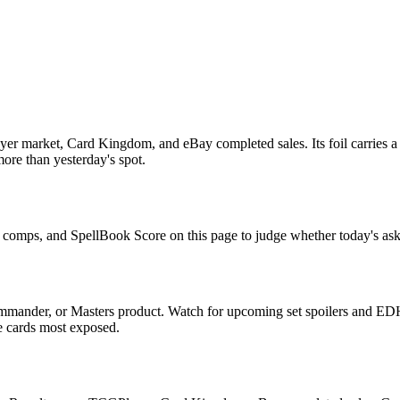
er market, Card Kingdom, and eBay completed sales. Its foil carries a 
more than yesterday's spot.
le comps, and SpellBook Score on this page to judge whether today's ask 
mmander, or Masters product. Watch for upcoming set spoilers and EDH
he cards most exposed.