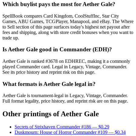
Which buylist pays the most for Aether Gale?
SpellBook compares Card Kingdom, CoolStuffInc, Star City
Games, ABU Games, TCGPlayer, Manapool, and eBay. The Where
to Sell section of this page surfaces today's highest net payout after
fees and shipping, along with store credit bonuses when you want to
trade up.
Is Aether Gale good in Commander (EDH)?
Aether Gale is ranked #3678 on EDHREC, making it a commonly
played Commander card. Legal in Legacy, Vintage, Commander.
See its price history and reprint risk on this page.
What formats is Aether Gale legal in?
Aether Gale is tournament-legal in Legacy, Vintage, Commander.
Full format legality, price history, and reprint risk are on this page.
Other printings of
Aether Gale
Secrets of Strixhaven Commander #186
— $0.29
Duskmourn: House of Horror Commander #109
— $0.34