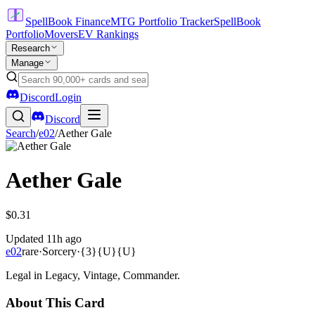
SpellBook Finance
MTG Portfolio Tracker
SpellBook
Portfolio
Movers
EV Rankings
Research
Manage
Discord
Login
Discord
Search
/
e02
/
Aether Gale
Aether Gale
$0.31
Updated
11h ago
e02
rare
·
Sorcery
·
{3}{U}{U}
Legal in Legacy, Vintage, Commander.
About This Card