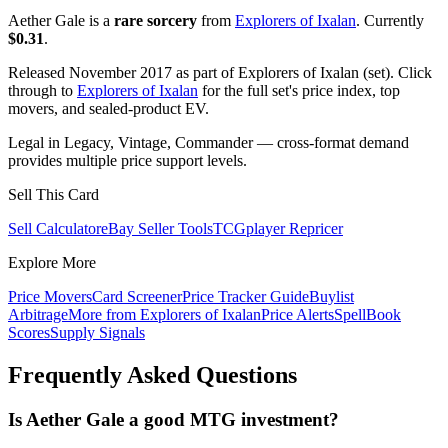
Aether Gale is a
rare sorcery
from
Explorers of Ixalan
. Currently
$0.31
.
Released November 2017 as part of Explorers of Ixalan (set). Click
through to
Explorers of Ixalan
for the full set's price index, top
movers, and sealed-product EV.
Legal in Legacy, Vintage, Commander — cross-format demand
provides multiple price support levels.
Sell This Card
Sell Calculator
eBay Seller Tools
TCGplayer Repricer
Explore More
Price Movers
Card Screener
Price Tracker Guide
Buylist
Arbitrage
More from
Explorers of Ixalan
Price Alerts
SpellBook
Scores
Supply Signals
Frequently Asked Questions
Is Aether Gale a good MTG investment?