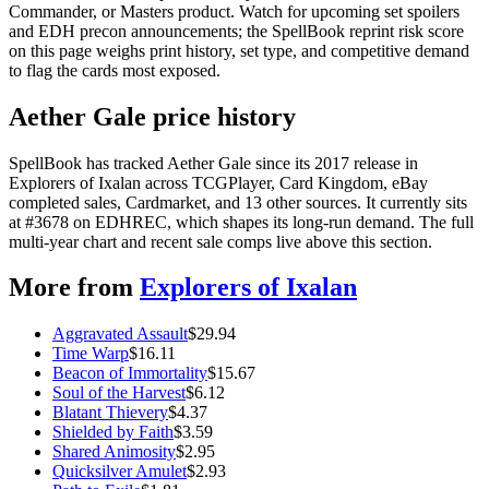
Commander, or Masters product. Watch for upcoming set spoilers
and EDH precon announcements; the SpellBook reprint risk score
on this page weighs print history, set type, and competitive demand
to flag the cards most exposed.
Aether Gale price history
SpellBook has tracked Aether Gale since its 2017 release in
Explorers of Ixalan across TCGPlayer, Card Kingdom, eBay
completed sales, Cardmarket, and 13 other sources. It currently sits
at #3678 on EDHREC, which shapes its long-run demand. The full
multi-year chart and recent sale comps live above this section.
More from
Explorers of Ixalan
Aggravated Assault
$
29.94
Time Warp
$
16.11
Beacon of Immortality
$
15.67
Soul of the Harvest
$
6.12
Blatant Thievery
$
4.37
Shielded by Faith
$
3.59
Shared Animosity
$
2.95
Quicksilver Amulet
$
2.93