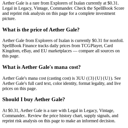
Aether Gale is a rare from Explorers of Ixalan currently at $0.31.
Legal in Legacy, Vintage, Commander. Check the SpellBook Score
and reprint risk analysis on this page for a complete investment
picture.
What is the price of Aether Gale?
Aether Gale from Explorers of Ixalan is currently $0.31 for nonfoil.
SpellBook Finance tracks daily prices from TCGPlayer, Card
Kingdom, eBay, and EU marketplaces — compare all sources on
this page.
What is Aether Gale's mana cost?
Aether Gale's mana cost (casting cost) is 3UU ({3}{U}{U}). See
Aether Gale's full card text, color identity, format legality, and live
prices on this page.
Should I buy Aether Gale?
At $0.31, Aether Gale is a rare with Legal in Legacy, Vintage,
Commander.. Review the price history chart, supply signals, and
reprint risk analysis on this page to make an informed decision.