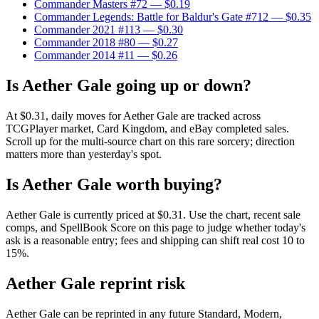
Commander Masters #72
— $0.19
Commander Legends: Battle for Baldur's Gate #712
— $0.35
Commander 2021 #113
— $0.30
Commander 2018 #80
— $0.27
Commander 2014 #11
— $0.26
Is Aether Gale going up or down?
At $0.31, daily moves for Aether Gale are tracked across
TCGPlayer market, Card Kingdom, and eBay completed sales.
Scroll up for the multi-source chart on this rare sorcery; direction
matters more than yesterday's spot.
Is Aether Gale worth buying?
Aether Gale is currently priced at $0.31. Use the chart, recent sale
comps, and SpellBook Score on this page to judge whether today's
ask is a reasonable entry; fees and shipping can shift real cost 10 to
15%.
Aether Gale reprint risk
Aether Gale can be reprinted in any future Standard, Modern,