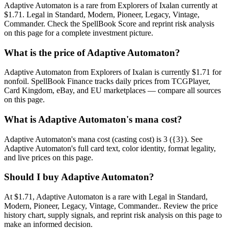
Adaptive Automaton is a rare from Explorers of Ixalan currently at
$1.71. Legal in Standard, Modern, Pioneer, Legacy, Vintage,
Commander. Check the SpellBook Score and reprint risk analysis
on this page for a complete investment picture.
What is the price of Adaptive Automaton?
Adaptive Automaton from Explorers of Ixalan is currently $1.71 for
nonfoil. SpellBook Finance tracks daily prices from TCGPlayer,
Card Kingdom, eBay, and EU marketplaces — compare all sources
on this page.
What is Adaptive Automaton's mana cost?
Adaptive Automaton's mana cost (casting cost) is 3 ({3}). See
Adaptive Automaton's full card text, color identity, format legality,
and live prices on this page.
Should I buy Adaptive Automaton?
At $1.71, Adaptive Automaton is a rare with Legal in Standard,
Modern, Pioneer, Legacy, Vintage, Commander.. Review the price
history chart, supply signals, and reprint risk analysis on this page to
make an informed decision.