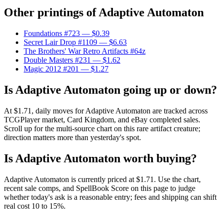
Other printings of
Adaptive Automaton
Foundations #723
— $0.39
Secret Lair Drop #1109
— $6.63
The Brothers' War Retro Artifacts #64z
Double Masters #231
— $1.62
Magic 2012 #201
— $1.27
Is Adaptive Automaton going up or down?
At $1.71, daily moves for Adaptive Automaton are tracked across
TCGPlayer market, Card Kingdom, and eBay completed sales.
Scroll up for the multi-source chart on this rare artifact creature;
direction matters more than yesterday's spot.
Is Adaptive Automaton worth buying?
Adaptive Automaton is currently priced at $1.71. Use the chart,
recent sale comps, and SpellBook Score on this page to judge
whether today's ask is a reasonable entry; fees and shipping can shift
real cost 10 to 15%.