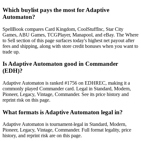
Which buylist pays the most for Adaptive
Automaton?
SpellBook compares Card Kingdom, CoolStuffInc, Star City
Games, ABU Games, TCGPlayer, Manapool, and eBay. The Where
to Sell section of this page surfaces today's highest net payout after
fees and shipping, along with store credit bonuses when you want to
trade up.
Is Adaptive Automaton good in Commander
(EDH)?
Adaptive Automaton is ranked #1756 on EDHREC, making it a
commonly played Commander card. Legal in Standard, Modern,
Pioneer, Legacy, Vintage, Commander. See its price history and
reprint risk on this page.
What formats is Adaptive Automaton legal in?
Adaptive Automaton is tournament-legal in Standard, Modern,
Pioneer, Legacy, Vintage, Commander. Full format legality, price
history, and reprint risk are on this page.