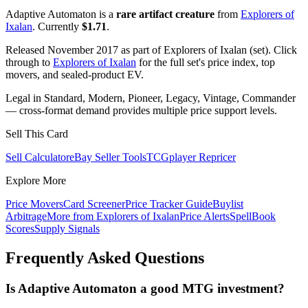
Adaptive Automaton is a
rare artifact creature
from
Explorers of
Ixalan
. Currently
$1.71
.
Released November 2017 as part of Explorers of Ixalan (set). Click
through to
Explorers of Ixalan
for the full set's price index, top
movers, and sealed-product EV.
Legal in Standard, Modern, Pioneer, Legacy, Vintage, Commander
— cross-format demand provides multiple price support levels.
Sell This Card
Sell Calculator
eBay Seller Tools
TCGplayer Repricer
Explore More
Price Movers
Card Screener
Price Tracker Guide
Buylist
Arbitrage
More from
Explorers of Ixalan
Price Alerts
SpellBook
Scores
Supply Signals
Frequently Asked Questions
Is Adaptive Automaton a good MTG investment?