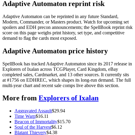
Adaptive Automaton reprint risk
Adaptive Automaton can be reprinted in any future Standard,
Modern, Commander, or Masters product. Watch for upcoming set
spoilers and EDH precon announcements; the SpellBook reprint risk
score on this page weighs print history, set type, and competitive
demand to flag the cards most exposed.
Adaptive Automaton price history
SpellBook has tracked Adaptive Automaton since its 2017 release in
Explorers of Ixalan across TCGPlayer, Card Kingdom, eBay
completed sales, Cardmarket, and 13 other sources. It currently sits
at #1756 on EDHREC, which shapes its long-run demand. The full
multi-year chart and recent sale comps live above this section.
More from
Explorers of Ixalan
Aggravated Assault
$
29.94
Time Warp
$
16.11
Beacon of Immortality
$
15.70
Soul of the Harvest
$
6.12
Blatant Thievery
$
4.38