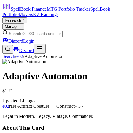
SpellBook Finance
MTG Portfolio Tracker
SpellBook
Portfolio
Movers
EV Rankings
Research
Manage
Discord
Login
Discord
Search
/
e02
/
Adaptive Automaton
Adaptive Automaton
$1.71
Updated
14h ago
e02
rare
·
Artifact Creature — Construct
·
{3}
Legal in Modern, Legacy, Vintage, Commander.
About This Card