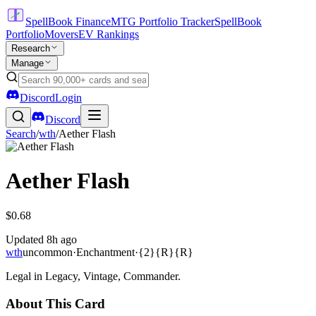
SpellBook Finance
MTG Portfolio Tracker
SpellBook
Portfolio
Movers
EV Rankings
Research
Manage
Discord
Login
Discord
Search
/
wth
/
Aether Flash
Aether Flash
$0.68
Updated
8h ago
wth
uncommon
·
Enchantment
·
{2}{R}{R}
Legal in Legacy, Vintage, Commander.
About This Card