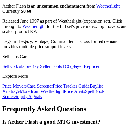
Aether Flash is an
uncommon enchantment
from
Weatherlight
.
Currently
$0.68
.
Released June 1997 as part of Weatherlight (expansion set). Click
through to
Weatherlight
for the full set's price index, top movers, and
sealed-product EV.
Legal in Legacy, Vintage, Commander — cross-format demand
provides multiple price support levels.
Sell This Card
Sell Calculator
eBay Seller Tools
TCGplayer Repricer
Explore More
Price Movers
Card Screener
Price Tracker Guide
Buylist
Arbitrage
More from
Weatherlight
Price Alerts
SpellBook
Scores
Supply Signals
Frequently Asked Questions
Is Aether Flash a good MTG investment?