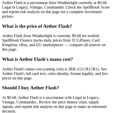
Aether Flash is a uncommon from Weatherlight currently at $0.68.
Legal in Legacy, Vintage, Commander. Check the SpellBook Score
and reprint risk analysis on this page for a complete investment
picture.
What is the price of Aether Flash?
Aether Flash from Weatherlight is currently $0.68 for nonfoil.
SpellBook Finance tracks daily prices from TCGPlayer, Card
Kingdom, eBay, and EU marketplaces — compare all sources on
this page.
What is Aether Flash's mana cost?
Aether Flash's mana cost (casting cost) is 2RR ({2}{R}{R}). See
Aether Flash's full card text, color identity, format legality, and live
prices on this page.
Should I buy Aether Flash?
At $0.68, Aether Flash is a uncommon with Legal in Legacy,
Vintage, Commander.. Review the price history chart, supply
signals, and reprint risk analysis on this page to make an informed
decision.