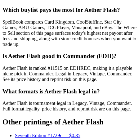
Which buylist pays the most for Aether Flash?
SpellBook compares Card Kingdom, CoolStuffInc, Star City
Games, ABU Games, TCGPlayer, Manapool, and eBay. The Where
to Sell section of this page surfaces today's highest net payout after
fees and shipping, along with store credit bonuses when you want to
trade up.
Is Aether Flash good in Commander (EDH)?
Aether Flash is ranked #11515 on EDHREC, making it a playable
niche pick in Commander. Legal in Legacy, Vintage, Commander.
See its price history and reprint risk on this page.
What formats is Aether Flash legal in?
Aether Flash is tournament-legal in Legacy, Vintage, Commander.
Full format legality, price history, and reprint risk are on this page.
Other printings of
Aether Flash
Seventh Edition #172★
— $0.85