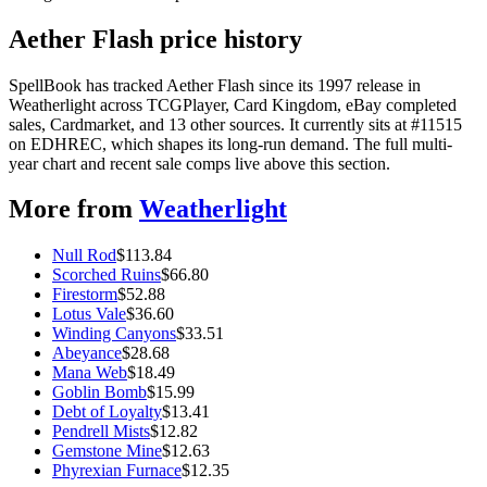
Aether Flash price history
SpellBook has tracked Aether Flash since its 1997 release in
Weatherlight across TCGPlayer, Card Kingdom, eBay completed
sales, Cardmarket, and 13 other sources. It currently sits at #11515
on EDHREC, which shapes its long-run demand. The full multi-
year chart and recent sale comps live above this section.
More from
Weatherlight
Null Rod
$
113.84
Scorched Ruins
$
66.80
Firestorm
$
52.88
Lotus Vale
$
36.60
Winding Canyons
$
33.51
Abeyance
$
28.68
Mana Web
$
18.49
Goblin Bomb
$
15.99
Debt of Loyalty
$
13.41
Pendrell Mists
$
12.82
Gemstone Mine
$
12.63
Phyrexian Furnace
$
12.35