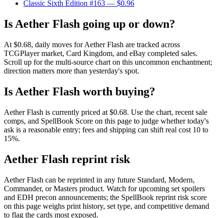
Classic Sixth Edition #163
— $0.96
Is Aether Flash going up or down?
At $0.68, daily moves for Aether Flash are tracked across
TCGPlayer market, Card Kingdom, and eBay completed sales.
Scroll up for the multi-source chart on this uncommon enchantment;
direction matters more than yesterday's spot.
Is Aether Flash worth buying?
Aether Flash is currently priced at $0.68. Use the chart, recent sale
comps, and SpellBook Score on this page to judge whether today's
ask is a reasonable entry; fees and shipping can shift real cost 10 to
15%.
Aether Flash reprint risk
Aether Flash can be reprinted in any future Standard, Modern,
Commander, or Masters product. Watch for upcoming set spoilers
and EDH precon announcements; the SpellBook reprint risk score
on this page weighs print history, set type, and competitive demand
to flag the cards most exposed.