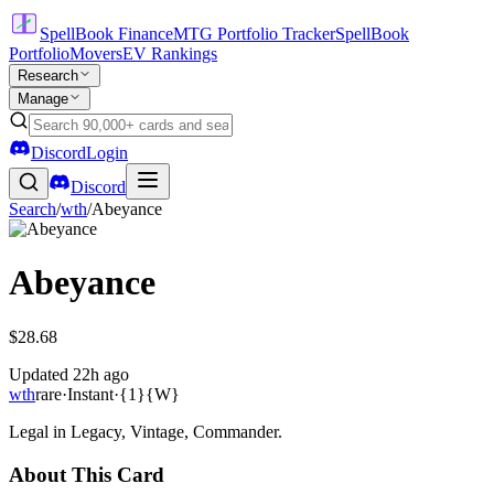
SpellBook Finance
MTG Portfolio Tracker
SpellBook
Portfolio
Movers
EV Rankings
Research
Manage
Discord
Login
Discord
Search
/
wth
/
Abeyance
Abeyance
$28.68
Updated
22h ago
wth
rare
·
Instant
·
{1}{W}
Legal in Legacy, Vintage, Commander.
About This Card