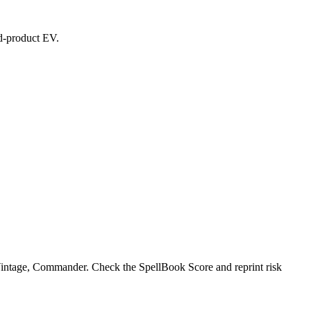
ed-product EV.
, Vintage, Commander. Check the SpellBook Score and reprint risk