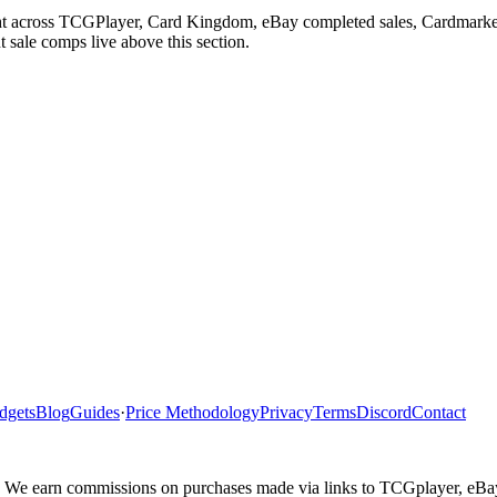
ght across TCGPlayer, Card Kingdom, eBay completed sales, Cardmarket
 sale comps live above this section.
dgets
Blog
Guides
·
Price Methodology
Privacy
Terms
Discord
Contact
ler. We earn commissions on purchases made via links to TCGplayer, eB