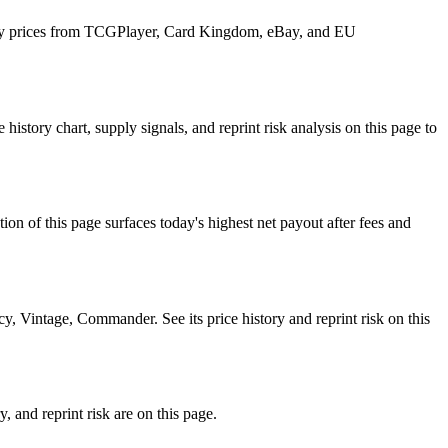
 daily prices from TCGPlayer, Card Kingdom, eBay, and EU
istory chart, supply signals, and reprint risk analysis on this page to
f this page surfaces today's highest net payout after fees and
, Vintage, Commander. See its price history and reprint risk on this
, and reprint risk are on this page.