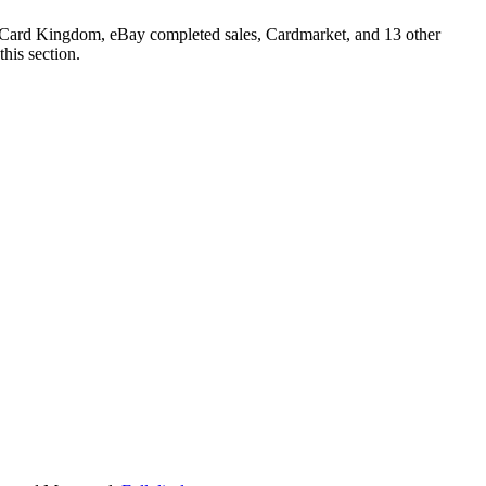
er, Card Kingdom, eBay completed sales, Cardmarket, and 13 other
his section.