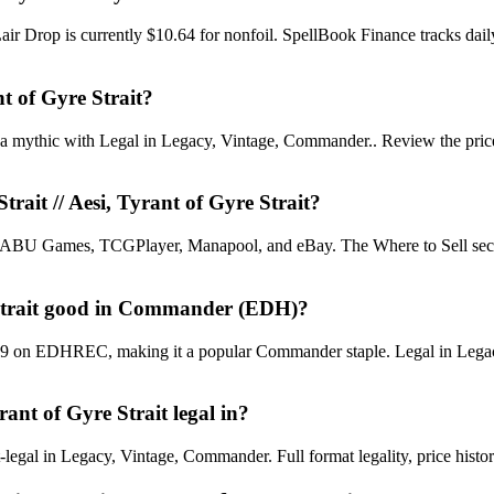
et Lair Drop is currently $10.64 for nonfoil. SpellBook Finance tracks
nt of Gyre Strait?
s a mythic with Legal in Legacy, Vintage, Commander.. Review the price h
trait // Aesi, Tyrant of Gyre Strait?
U Games, TCGPlayer, Manapool, and eBay. The Where to Sell section o
re Strait good in Commander (EDH)?
 #849 on EDHREC, making it a popular Commander staple. Legal in Legacy
rant of Gyre Strait legal in?
-legal in Legacy, Vintage, Commander. Full format legality, price history