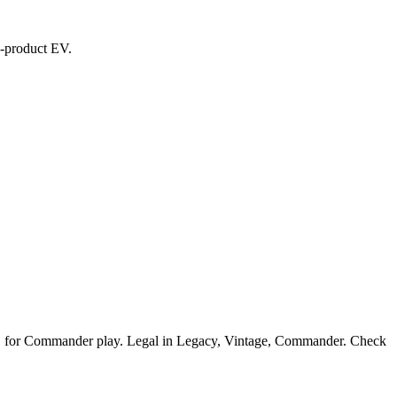
ed-product EV.
HREC for Commander play. Legal in Legacy, Vintage, Commander. Check