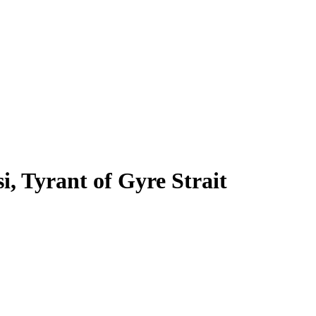
si, Tyrant of Gyre Strait