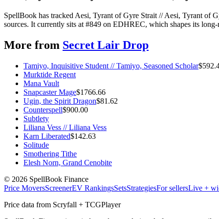
SpellBook has tracked Aesi, Tyrant of Gyre Strait // Aesi, Tyrant of
sources. It currently sits at #849 on EDHREC, which shapes its long-r
More from
Secret Lair Drop
Tamiyo, Inquisitive Student // Tamiyo, Seasoned Scholar
$
592.
Murktide Regent
Mana Vault
Snapcaster Mage
$
1766.66
Ugin, the Spirit Dragon
$
81.62
Counterspell
$
900.00
Subtlety
Liliana Vess // Liliana Vess
Karn Liberated
$
142.63
Solitude
Smothering Tithe
Elesh Norn, Grand Cenobite
©
2026
SpellBook Finance
Price Movers
Screener
EV Rankings
Sets
Strategies
For sellers
Live + wi
Price data from Scryfall + TCGPlayer