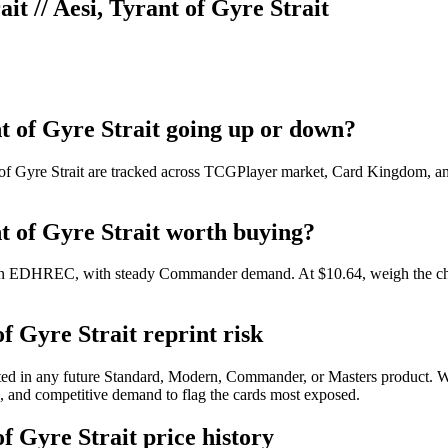
ait // Aesi, Tyrant of Gyre Strait
ant of Gyre Strait going up or down?
t of Gyre Strait are tracked across TCGPlayer market, Card Kingdom, and
ant of Gyre Strait worth buying?
49 on EDHREC, with steady Commander demand. At $10.64, weigh the char
of Gyre Strait reprint risk
printed in any future Standard, Modern, Commander, or Masters product
pe, and competitive demand to flag the cards most exposed.
of Gyre Strait price history