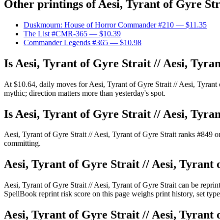
Other printings of
Aesi, Tyrant of Gyre Str
Duskmourn: House of Horror Commander #210
— $11.35
The List #CMR-365
— $10.39
Commander Legends #365
— $10.98
Is Aesi, Tyrant of Gyre Strait // Aesi, Tyr
At $10.64, daily moves for Aesi, Tyrant of Gyre Strait // Aesi, Tyran
mythic; direction matters more than yesterday's spot.
Is Aesi, Tyrant of Gyre Strait // Aesi, Tyr
Aesi, Tyrant of Gyre Strait // Aesi, Tyrant of Gyre Strait ranks #8
committing.
Aesi, Tyrant of Gyre Strait // Aesi, Tyrant 
Aesi, Tyrant of Gyre Strait // Aesi, Tyrant of Gyre Strait can be re
SpellBook reprint risk score on this page weighs print history, set ty
Aesi, Tyrant of Gyre Strait // Aesi, Tyrant 