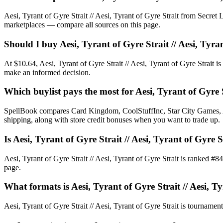
Aesi, Tyrant of Gyre Strait // Aesi, Tyrant of Gyre Strait from Secr
marketplaces — compare all sources on this page.
Should I buy Aesi, Tyrant of Gyre Strait // Aesi, Tyra
At $10.64, Aesi, Tyrant of Gyre Strait // Aesi, Tyrant of Gyre Strait i
make an informed decision.
Which buylist pays the most for Aesi, Tyrant of Gyre S
SpellBook compares Card Kingdom, CoolStuffInc, Star City Games, AB
shipping, along with store credit bonuses when you want to trade up.
Is Aesi, Tyrant of Gyre Strait // Aesi, Tyrant of Gy
Aesi, Tyrant of Gyre Strait // Aesi, Tyrant of Gyre Strait is ranked
page.
What formats is Aesi, Tyrant of Gyre Strait // Aesi, Ty
Aesi, Tyrant of Gyre Strait // Aesi, Tyrant of Gyre Strait is tournament