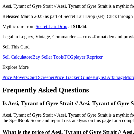
Aesi, Tyrant of Gyre Strait // Aesi, Tyrant of Gyre Strait is a mythic 
Released March 2025 as part of Secret Lair Drop (set). Click through
Mythic rare from
Secret Lair Drop
at
$10.64
.
Legal in Legacy, Vintage, Commander — cross-format demand provides
Sell This Card
Sell Calculator
eBay Seller Tools
TCGplayer Repricer
Explore More
Price Movers
Card Screener
Price Tracker Guide
Buylist Arbitrage
Mor
Frequently Asked Questions
Is Aesi, Tyrant of Gyre Strait // Aesi, Tyrant of Gyr
Aesi, Tyrant of Gyre Strait // Aesi, Tyrant of Gyre Strait is a myt
the SpellBook Score and reprint risk analysis on this page for a compl
What is the price of Aesi, Tyrant of Gyre Strait // Aes