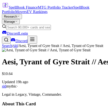
SpellBook Finance
MTG Portfolio Tracker
SpellBook
Portfolio
Movers
EV Rankings
Research
Manage
Discord
Login
Discord
Search
/
sld
/
Aesi, Tyrant of Gyre Strait // Aesi, Tyrant of Gyre Strait
Aesi, Tyrant of Gyre Strait // Ae
$10.64
Updated
19h ago
sld
mythic
·
Legal in Legacy, Vintage, Commander.
About This Card