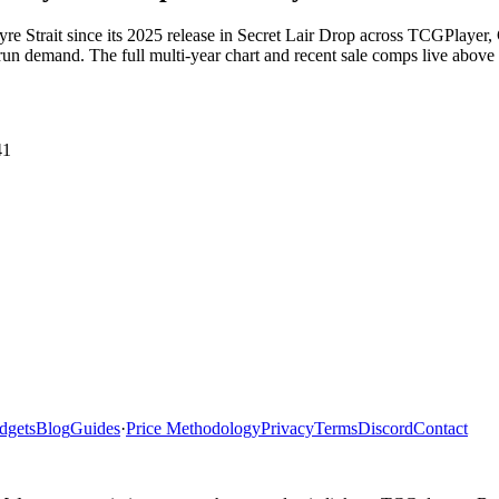
 Gyre Strait since its 2025 release in Secret Lair Drop across TCGPlay
un demand. The full multi-year chart and recent sale comps live above t
41
dgets
Blog
Guides
·
Price Methodology
Privacy
Terms
Discord
Contact