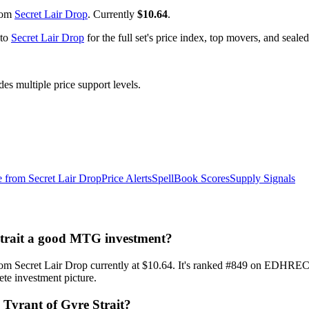
from
Secret Lair Drop
. Currently
$10.64
.
 to
Secret Lair Drop
for the full set's price index, top movers, and seal
 multiple price support levels.
e from
Secret Lair Drop
Price Alerts
SpellBook Scores
Supply Signals
e Strait a good MTG investment?
hic from Secret Lair Drop currently at $10.64. It's ranked #849 on ED
ete investment picture.
i, Tyrant of Gyre Strait?