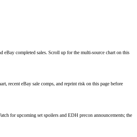
 eBay completed sales. Scroll up for the multi-source chart on this
t, recent eBay sale comps, and reprint risk on this page before
. Watch for upcoming set spoilers and EDH precon announcements; the