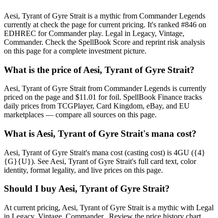
Aesi, Tyrant of Gyre Strait is a mythic from Commander Legends
currently at check the page for current pricing. It's ranked #846 on
EDHREC for Commander play. Legal in Legacy, Vintage,
Commander. Check the SpellBook Score and reprint risk analysis
on this page for a complete investment picture.
What is the price of Aesi, Tyrant of Gyre Strait?
Aesi, Tyrant of Gyre Strait from Commander Legends is currently
priced on the page and $11.01 for foil. SpellBook Finance tracks
daily prices from TCGPlayer, Card Kingdom, eBay, and EU
marketplaces — compare all sources on this page.
What is Aesi, Tyrant of Gyre Strait's mana cost?
Aesi, Tyrant of Gyre Strait's mana cost (casting cost) is 4GU ({4}
{G}{U}). See Aesi, Tyrant of Gyre Strait's full card text, color
identity, format legality, and live prices on this page.
Should I buy Aesi, Tyrant of Gyre Strait?
At current pricing, Aesi, Tyrant of Gyre Strait is a mythic with Legal
in Legacy, Vintage, Commander.. Review the price history chart,