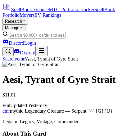
SpellBook Finance
MTG Portfolio Tracker
SpellBook
Portfolio
Movers
EV Rankings
Research
Manage
Discord
Login
Discord
Search
/
cmr
/
Aesi, Tyrant of Gyre Strait
Aesi, Tyrant of Gyre Strait
$11.01
Foil
Updated
Yesterday
cmr
mythic
·
Legendary Creature — Serpent
·
{4}{G}{U}
Legal in Legacy, Vintage, Commander.
About This Card