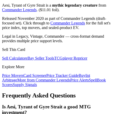
Aesi, Tyrant of Gyre Strait is a
mythic legendary creature
from
Commander Legends
. ($11.01 foil).
Released November 2020 as part of Commander Legends (draft-
focused set). Click through to
Commander Legends
for the full set's
price index, top movers, and sealed-product EV.
Legal in Legacy, Vintage, Commander — cross-format demand
provides multiple price support levels.
Sell This Card
Sell Calculator
eBay Seller Tools
TCGplayer Repricer
Explore More
Price Movers
Card Screener
Price Tracker Guide
Buylist
Arbitrage
More from
Commander Legends
Price Alerts
SpellBook
Scores
Supply Signals
Frequently Asked Questions
Is Aesi, Tyrant of Gyre Strait a good MTG
investment?