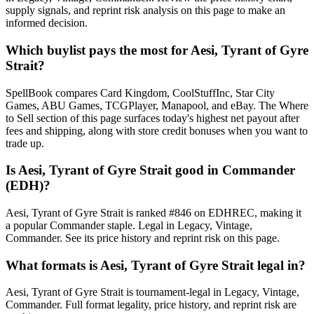
supply signals, and reprint risk analysis on this page to make an
informed decision.
Which buylist pays the most for Aesi, Tyrant of Gyre
Strait?
SpellBook compares Card Kingdom, CoolStuffInc, Star City
Games, ABU Games, TCGPlayer, Manapool, and eBay. The Where
to Sell section of this page surfaces today's highest net payout after
fees and shipping, along with store credit bonuses when you want to
trade up.
Is Aesi, Tyrant of Gyre Strait good in Commander
(EDH)?
Aesi, Tyrant of Gyre Strait is ranked #846 on EDHREC, making it
a popular Commander staple. Legal in Legacy, Vintage,
Commander. See its price history and reprint risk on this page.
What formats is Aesi, Tyrant of Gyre Strait legal in?
Aesi, Tyrant of Gyre Strait is tournament-legal in Legacy, Vintage,
Commander. Full format legality, price history, and reprint risk are