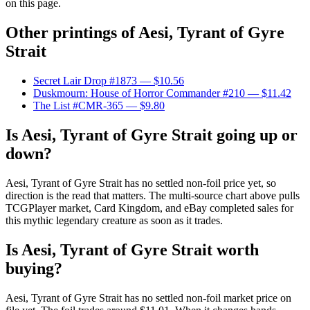
on this page.
Other printings of
Aesi, Tyrant of Gyre
Strait
Secret Lair Drop #1873
— $10.56
Duskmourn: House of Horror Commander #210
— $11.42
The List #CMR-365
— $9.80
Is Aesi, Tyrant of Gyre Strait going up or
down?
Aesi, Tyrant of Gyre Strait has no settled non-foil price yet, so
direction is the read that matters. The multi-source chart above pulls
TCGPlayer market, Card Kingdom, and eBay completed sales for
this mythic legendary creature as soon as it trades.
Is Aesi, Tyrant of Gyre Strait worth
buying?
Aesi, Tyrant of Gyre Strait has no settled non-foil market price on