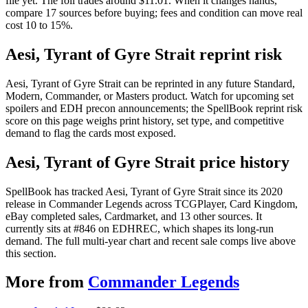
file yet. The foil trades around $11.01. When it changes hands,
compare 17 sources before buying; fees and condition can move real
cost 10 to 15%.
Aesi, Tyrant of Gyre Strait reprint risk
Aesi, Tyrant of Gyre Strait can be reprinted in any future Standard,
Modern, Commander, or Masters product. Watch for upcoming set
spoilers and EDH precon announcements; the SpellBook reprint risk
score on this page weighs print history, set type, and competitive
demand to flag the cards most exposed.
Aesi, Tyrant of Gyre Strait price history
SpellBook has tracked Aesi, Tyrant of Gyre Strait since its 2020
release in Commander Legends across TCGPlayer, Card Kingdom,
eBay completed sales, Cardmarket, and 13 other sources. It
currently sits at #846 on EDHREC, which shapes its long-run
demand. The full multi-year chart and recent sale comps live above
this section.
More from
Commander Legends