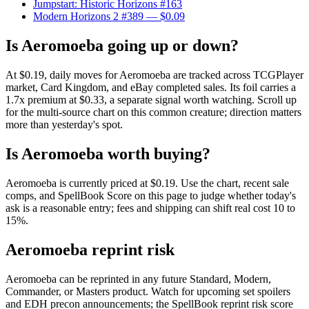
Jumpstart: Historic Horizons #163
Modern Horizons 2 #389
— $0.09
Is Aeromoeba going up or down?
At $0.19, daily moves for Aeromoeba are tracked across TCGPlayer
market, Card Kingdom, and eBay completed sales. Its foil carries a
1.7x premium at $0.33, a separate signal worth watching. Scroll up
for the multi-source chart on this common creature; direction matters
more than yesterday's spot.
Is Aeromoeba worth buying?
Aeromoeba is currently priced at $0.19. Use the chart, recent sale
comps, and SpellBook Score on this page to judge whether today's
ask is a reasonable entry; fees and shipping can shift real cost 10 to
15%.
Aeromoeba reprint risk
Aeromoeba can be reprinted in any future Standard, Modern,
Commander, or Masters product. Watch for upcoming set spoilers
and EDH precon announcements; the SpellBook reprint risk score