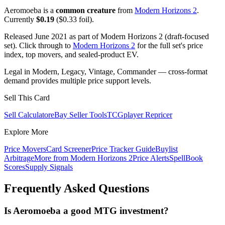
Aeromoeba is a
common creature
from
Modern Horizons 2
.
Currently
$0.19
($0.33 foil).
Released June 2021 as part of Modern Horizons 2 (draft-focused
set). Click through to
Modern Horizons 2
for the full set's price
index, top movers, and sealed-product EV.
Legal in Modern, Legacy, Vintage, Commander — cross-format
demand provides multiple price support levels.
Sell This Card
Sell Calculator
eBay Seller Tools
TCGplayer Repricer
Explore More
Price Movers
Card Screener
Price Tracker Guide
Buylist
Arbitrage
More from
Modern Horizons 2
Price Alerts
SpellBook
Scores
Supply Signals
Frequently Asked Questions
Is Aeromoeba a good MTG investment?