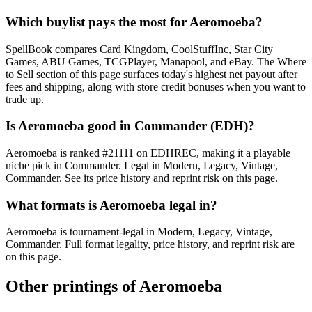
Which buylist pays the most for Aeromoeba?
SpellBook compares Card Kingdom, CoolStuffInc, Star City
Games, ABU Games, TCGPlayer, Manapool, and eBay. The Where
to Sell section of this page surfaces today's highest net payout after
fees and shipping, along with store credit bonuses when you want to
trade up.
Is Aeromoeba good in Commander (EDH)?
Aeromoeba is ranked #21111 on EDHREC, making it a playable
niche pick in Commander. Legal in Modern, Legacy, Vintage,
Commander. See its price history and reprint risk on this page.
What formats is Aeromoeba legal in?
Aeromoeba is tournament-legal in Modern, Legacy, Vintage,
Commander. Full format legality, price history, and reprint risk are
on this page.
Other printings of
Aeromoeba