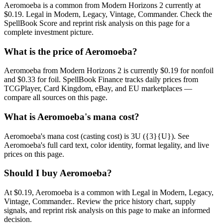
Aeromoeba is a common from Modern Horizons 2 currently at
$0.19. Legal in Modern, Legacy, Vintage, Commander. Check the
SpellBook Score and reprint risk analysis on this page for a
complete investment picture.
What is the price of Aeromoeba?
Aeromoeba from Modern Horizons 2 is currently $0.19 for nonfoil
and $0.33 for foil. SpellBook Finance tracks daily prices from
TCGPlayer, Card Kingdom, eBay, and EU marketplaces —
compare all sources on this page.
What is Aeromoeba's mana cost?
Aeromoeba's mana cost (casting cost) is 3U ({3}{U}). See
Aeromoeba's full card text, color identity, format legality, and live
prices on this page.
Should I buy Aeromoeba?
At $0.19, Aeromoeba is a common with Legal in Modern, Legacy,
Vintage, Commander.. Review the price history chart, supply
signals, and reprint risk analysis on this page to make an informed
decision.