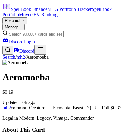
SpellBook Finance
MTG Portfolio Tracker
SpellBook
Portfolio
Movers
EV Rankings
Research
Manage
Discord
Login
Discord
Search
/
mh2
/
Aeromoeba
Aeromoeba
$0.19
Updated
10h ago
mh2
common
·
Creature — Elemental Beast
·
{3}{U}
·
Foil
$0.33
Legal in Modern, Legacy, Vintage, Commander.
About This Card