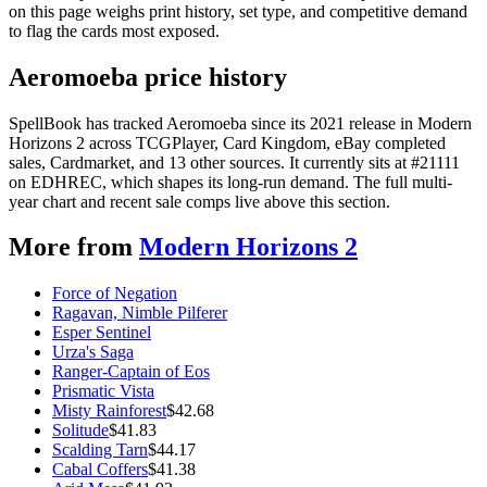
on this page weighs print history, set type, and competitive demand
to flag the cards most exposed.
Aeromoeba price history
SpellBook has tracked Aeromoeba since its 2021 release in Modern
Horizons 2 across TCGPlayer, Card Kingdom, eBay completed
sales, Cardmarket, and 13 other sources. It currently sits at #21111
on EDHREC, which shapes its long-run demand. The full multi-
year chart and recent sale comps live above this section.
More from
Modern Horizons 2
Force of Negation
Ragavan, Nimble Pilferer
Esper Sentinel
Urza's Saga
Ranger-Captain of Eos
Prismatic Vista
Misty Rainforest
$
42.68
Solitude
$
41.83
Scalding Tarn
$
44.17
Cabal Coffers
$
41.38