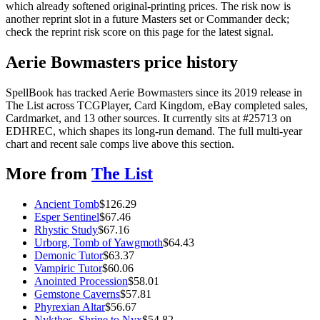
which already softened original-printing prices. The risk now is
another reprint slot in a future Masters set or Commander deck;
check the reprint risk score on this page for the latest signal.
Aerie Bowmasters price history
SpellBook has tracked Aerie Bowmasters since its 2019 release in
The List across TCGPlayer, Card Kingdom, eBay completed sales,
Cardmarket, and 13 other sources. It currently sits at #25713 on
EDHREC, which shapes its long-run demand. The full multi-year
chart and recent sale comps live above this section.
More from
The List
Ancient Tomb
$
126.29
Esper Sentinel
$
67.46
Rhystic Study
$
67.16
Urborg, Tomb of Yawgmoth
$
64.43
Demonic Tutor
$
63.37
Vampiric Tutor
$
60.06
Anointed Procession
$
58.01
Gemstone Caverns
$
57.81
Phyrexian Altar
$
56.67
Nykthos, Shrine to Nyx
$
54.82