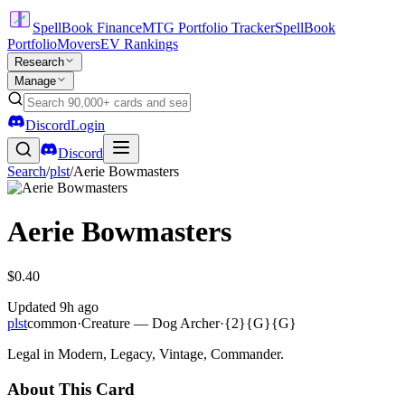
SpellBook Finance
MTG Portfolio Tracker
SpellBook
Portfolio
Movers
EV Rankings
Research
Manage
Discord
Login
Discord
Search
/
plst
/
Aerie Bowmasters
Aerie Bowmasters
$0.40
Updated
9h ago
plst
common
·
Creature — Dog Archer
·
{2}{G}{G}
Legal in Modern, Legacy, Vintage, Commander.
About This Card