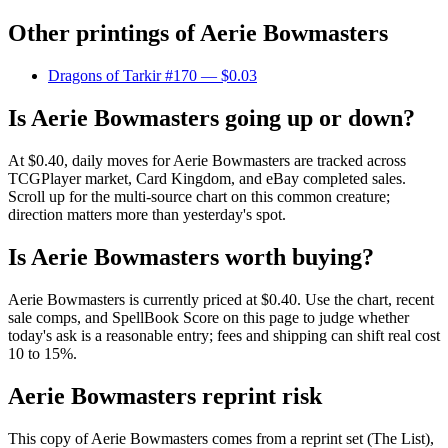
Other printings of
Aerie Bowmasters
Dragons of Tarkir #170
— $0.03
Is Aerie Bowmasters going up or down?
At $0.40, daily moves for Aerie Bowmasters are tracked across
TCGPlayer market, Card Kingdom, and eBay completed sales.
Scroll up for the multi-source chart on this common creature;
direction matters more than yesterday's spot.
Is Aerie Bowmasters worth buying?
Aerie Bowmasters is currently priced at $0.40. Use the chart, recent
sale comps, and SpellBook Score on this page to judge whether
today's ask is a reasonable entry; fees and shipping can shift real cost
10 to 15%.
Aerie Bowmasters reprint risk
This copy of Aerie Bowmasters comes from a reprint set (The List),