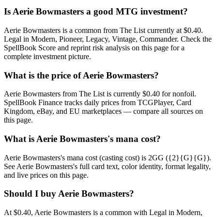
Is Aerie Bowmasters a good MTG investment?
Aerie Bowmasters is a common from The List currently at $0.40.
Legal in Modern, Pioneer, Legacy, Vintage, Commander. Check the
SpellBook Score and reprint risk analysis on this page for a
complete investment picture.
What is the price of Aerie Bowmasters?
Aerie Bowmasters from The List is currently $0.40 for nonfoil.
SpellBook Finance tracks daily prices from TCGPlayer, Card
Kingdom, eBay, and EU marketplaces — compare all sources on
this page.
What is Aerie Bowmasters's mana cost?
Aerie Bowmasters's mana cost (casting cost) is 2GG ({2}{G}{G}).
See Aerie Bowmasters's full card text, color identity, format legality,
and live prices on this page.
Should I buy Aerie Bowmasters?
At $0.40, Aerie Bowmasters is a common with Legal in Modern,