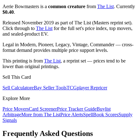
Aerie Bowmasters is a
common creature
from
The List
. Currently
$0.40
.
Released November 2019 as part of The List (Masters reprint set).
Click through to
The List
for the full set's price index, top movers,
and sealed-product EV.
Legal in Modern, Pioneer, Legacy, Vintage, Commander — cross-
format demand provides multiple price support levels.
This printing is from
The List
, a reprint set — prices tend to be
lower than original printings.
Sell This Card
Sell Calculator
eBay Seller Tools
TCGplayer Repricer
Explore More
Price Movers
Card Screener
Price Tracker Guide
Buylist
Arbitrage
More from
The List
Price Alerts
SpellBook Scores
Supply
Signals
Frequently Asked Questions