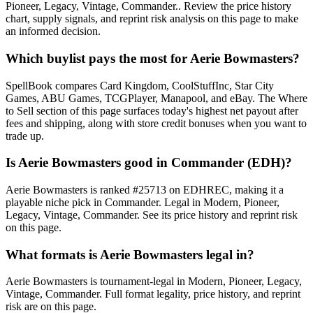
Pioneer, Legacy, Vintage, Commander.. Review the price history
chart, supply signals, and reprint risk analysis on this page to make
an informed decision.
Which buylist pays the most for Aerie Bowmasters?
SpellBook compares Card Kingdom, CoolStuffInc, Star City
Games, ABU Games, TCGPlayer, Manapool, and eBay. The Where
to Sell section of this page surfaces today's highest net payout after
fees and shipping, along with store credit bonuses when you want to
trade up.
Is Aerie Bowmasters good in Commander (EDH)?
Aerie Bowmasters is ranked #25713 on EDHREC, making it a
playable niche pick in Commander. Legal in Modern, Pioneer,
Legacy, Vintage, Commander. See its price history and reprint risk
on this page.
What formats is Aerie Bowmasters legal in?
Aerie Bowmasters is tournament-legal in Modern, Pioneer, Legacy,
Vintage, Commander. Full format legality, price history, and reprint
risk are on this page.