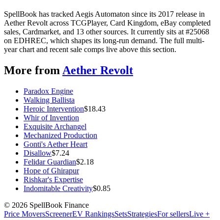
SpellBook has tracked Aegis Automaton since its 2017 release in
Aether Revolt across TCGPlayer, Card Kingdom, eBay completed
sales, Cardmarket, and 13 other sources. It currently sits at #25068
on EDHREC, which shapes its long-run demand. The full multi-
year chart and recent sale comps live above this section.
More from
Aether Revolt
Paradox Engine
Walking Ballista
Heroic Intervention
$
18.43
Whir of Invention
Exquisite Archangel
Mechanized Production
Gonti's Aether Heart
Disallow
$
7.24
Felidar Guardian
$
2.18
Hope of Ghirapur
Rishkar's Expertise
Indomitable Creativity
$
0.85
©
2026
SpellBook Finance
Price Movers
Screener
EV Rankings
Sets
Strategies
For sellers
Live +