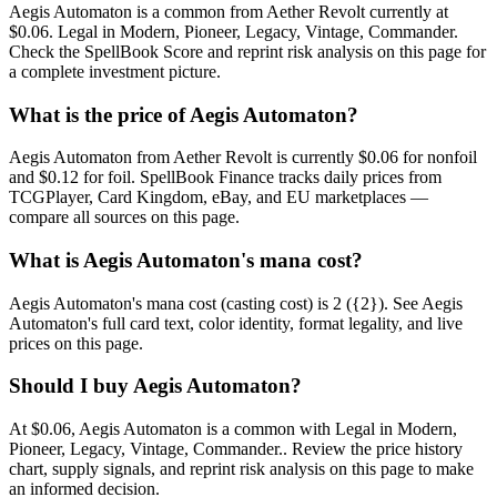
Aegis Automaton is a common from Aether Revolt currently at
$0.06. Legal in Modern, Pioneer, Legacy, Vintage, Commander.
Check the SpellBook Score and reprint risk analysis on this page for
a complete investment picture.
What is the price of Aegis Automaton?
Aegis Automaton from Aether Revolt is currently $0.06 for nonfoil
and $0.12 for foil. SpellBook Finance tracks daily prices from
TCGPlayer, Card Kingdom, eBay, and EU marketplaces —
compare all sources on this page.
What is Aegis Automaton's mana cost?
Aegis Automaton's mana cost (casting cost) is 2 ({2}). See Aegis
Automaton's full card text, color identity, format legality, and live
prices on this page.
Should I buy Aegis Automaton?
At $0.06, Aegis Automaton is a common with Legal in Modern,
Pioneer, Legacy, Vintage, Commander.. Review the price history
chart, supply signals, and reprint risk analysis on this page to make
an informed decision.