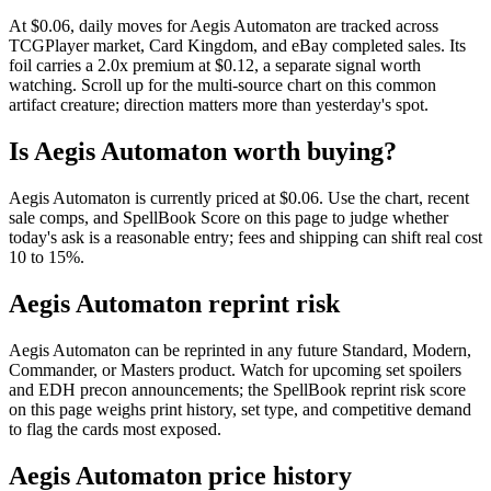
At $0.06, daily moves for Aegis Automaton are tracked across
TCGPlayer market, Card Kingdom, and eBay completed sales. Its
foil carries a 2.0x premium at $0.12, a separate signal worth
watching. Scroll up for the multi-source chart on this common
artifact creature; direction matters more than yesterday's spot.
Is Aegis Automaton worth buying?
Aegis Automaton is currently priced at $0.06. Use the chart, recent
sale comps, and SpellBook Score on this page to judge whether
today's ask is a reasonable entry; fees and shipping can shift real cost
10 to 15%.
Aegis Automaton reprint risk
Aegis Automaton can be reprinted in any future Standard, Modern,
Commander, or Masters product. Watch for upcoming set spoilers
and EDH precon announcements; the SpellBook reprint risk score
on this page weighs print history, set type, and competitive demand
to flag the cards most exposed.
Aegis Automaton price history