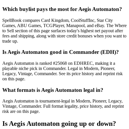
Which buylist pays the most for Aegis Automaton?
SpellBook compares Card Kingdom, CoolStuffInc, Star City
Games, ABU Games, TCGPlayer, Manapool, and eBay. The Where
to Sell section of this page surfaces today's highest net payout after
fees and shipping, along with store credit bonuses when you want to
trade up.
Is Aegis Automaton good in Commander (EDH)?
Aegis Automaton is ranked #25068 on EDHREC, making it a
playable niche pick in Commander. Legal in Modern, Pioneer,
Legacy, Vintage, Commander. See its price history and reprint risk
on this page.
What formats is Aegis Automaton legal in?
Aegis Automaton is tournament-legal in Modern, Pioneer, Legacy,
Vintage, Commander. Full format legality, price history, and reprint
risk are on this page.
Is Aegis Automaton going up or down?