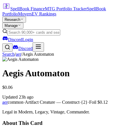
SpellBook Finance
MTG Portfolio Tracker
SpellBook
Portfolio
Movers
EV Rankings
Research
Manage
Discord
Login
Discord
Search
/
aer
/
Aegis Automaton
Aegis Automaton
$0.06
Updated
23h ago
aer
common
·
Artifact Creature — Construct
·
{2}
·
Foil
$0.12
Legal in Modern, Legacy, Vintage, Commander.
About This Card