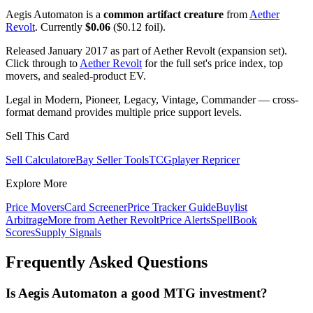
Aegis Automaton is a
common artifact creature
from
Aether
Revolt
. Currently
$0.06
($0.12 foil).
Released January 2017 as part of Aether Revolt (expansion set).
Click through to
Aether Revolt
for the full set's price index, top
movers, and sealed-product EV.
Legal in Modern, Pioneer, Legacy, Vintage, Commander — cross-
format demand provides multiple price support levels.
Sell This Card
Sell Calculator
eBay Seller Tools
TCGplayer Repricer
Explore More
Price Movers
Card Screener
Price Tracker Guide
Buylist
Arbitrage
More from
Aether Revolt
Price Alerts
SpellBook
Scores
Supply Signals
Frequently Asked Questions
Is Aegis Automaton a good MTG investment?