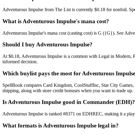
Adventurous Impulse from The List is currently $0.18 for nonfoil. 
What is Adventurous Impulse's mana cost?
Adventurous Impulse's mana cost (casting cost) is G ({G}). See Adventur
Should I buy Adventurous Impulse?
At $0.18, Adventurous Impulse is a common with Legal in Modern, Pion
informed decision.
Which buylist pays the most for Adventurous Impuls
SpellBook compares Card Kingdom, CoolStuffInc, Star City Games, AB
shipping, along with store credit bonuses when you want to trade up.
Is Adventurous Impulse good in Commander (EDH)?
Adventurous Impulse is ranked #8371 on EDHREC, making it a playabl
What formats is Adventurous Impulse legal in?