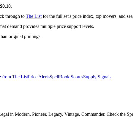
$0.18
.
ick through to
The List
for the full set's price index, top movers, and s
t demand provides multiple price support levels.
than original printings.
e from
The List
Price Alerts
SpellBook Scores
Supply Signals
egal in Modern, Pioneer, Legacy, Vintage, Commander. Check the Spell