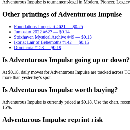
Adventurous Impulse is tournament-legal in Modern, Pioneer, Legacy, V
Other printings of
Adventurous Impulse
Foundations Jumpstart #621
— $0.25
Jumpstart 2022 #627
— $0.14
Strixhaven Mystical Archive #49
— $0.13
Ikoria: Lair of Behemoths #142
— $0.15
Dominaria #153
— $0.19
Is Adventurous Impulse going up or down?
At $0.18, daily moves for Adventurous Impulse are tracked across TC
more than yesterday's spot.
Is Adventurous Impulse worth buying?
Adventurous Impulse is currently priced at $0.18. Use the chart, recen
15%.
Adventurous Impulse reprint risk