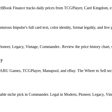
SpellBook Finance tracks daily prices from TCGPlayer, Card Kingdom, 
ous Impulse's full card text, color identity, format legality, and live p
eer, Legacy, Vintage, Commander.. Review the price history chart, sup
e?
U Games, TCGPlayer, Manapool, and eBay. The Where to Sell section o
e niche pick in Commander. Legal in Modern, Pioneer, Legacy, Vintage