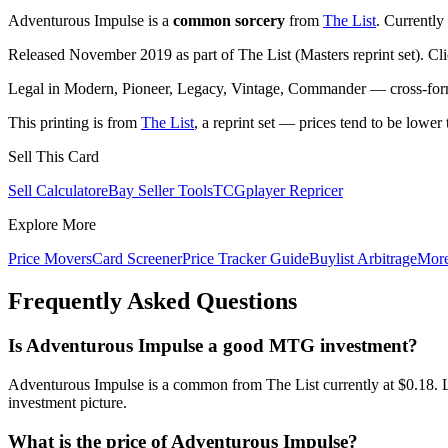
Adventurous Impulse is a
common sorcery
from
The List
. Currently
Released November 2019 as part of The List (Masters reprint set). Cl
Legal in Modern, Pioneer, Legacy, Vintage, Commander — cross-forma
This printing is from
The List
, a reprint set — prices tend to be lower 
Sell This Card
Sell Calculator
eBay Seller Tools
TCGplayer Repricer
Explore More
Price Movers
Card Screener
Price Tracker Guide
Buylist Arbitrage
Mor
Frequently Asked Questions
Is Adventurous Impulse a good MTG investment?
Adventurous Impulse is a common from The List currently at $0.18. L
investment picture.
What is the price of Adventurous Impulse?