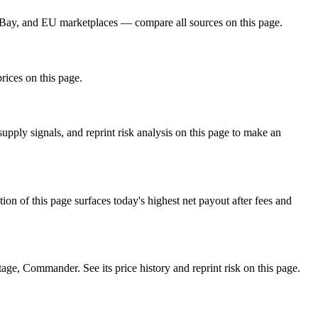
eBay, and EU marketplaces — compare all sources on this page.
rices on this page.
ply signals, and reprint risk analysis on this page to make an
f this page surfaces today's highest net payout after fees and
, Commander. See its price history and reprint risk on this page.