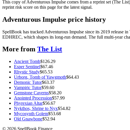
This copy of Adventurous Impulse comes from a reprint set (The List),
reprint risk score on this page for the latest signal.
Adventurous Impulse price history
SpellBook has tracked Adventurous Impulse since its 2019 release in
EDHREC, which shapes its long-run demand. The full multi-year chart
More from
The List
Ancient Tomb
$
126.29
Esper Sentinel
$
67.46
Rhystic Study
$
65.53
Urborg, Tomb of Yawgmoth
$
64.43
Demonic Tutor
$
63.37
Vampiric Tutor
$
59.60
Gemstone Caverns
$
58.20
Anointed Procession
$
57.99
Phyrexian Altar
$
56.67
Nykthos, Shrine to Nyx
$
54.82
Mycosynth Golem
$
53.68
Old Gnawbone
$
52.94
©
2026
SpellBook Finance