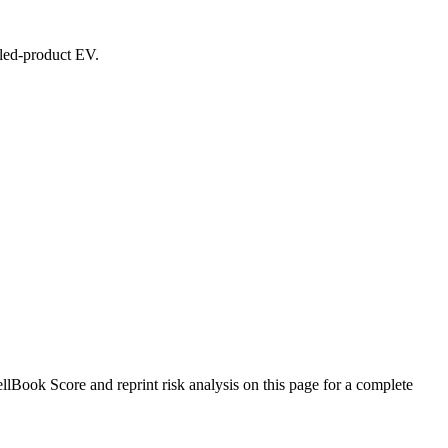
ealed-product EV.
Book Score and reprint risk analysis on this page for a complete