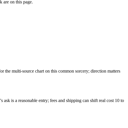
k are on this page.
 the multi-source chart on this common sorcery; direction matters
ask is a reasonable entry; fees and shipping can shift real cost 10 to