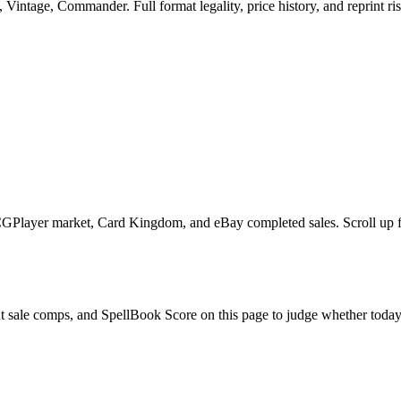
intage, Commander. Full format legality, price history, and reprint ris
GPlayer market, Card Kingdom, and eBay completed sales. Scroll up for
t sale comps, and SpellBook Score on this page to judge whether today's 