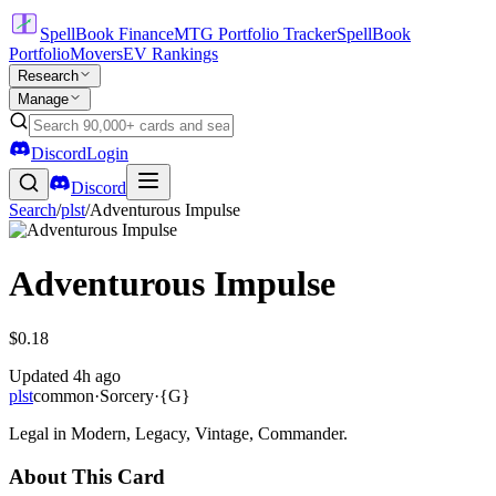
SpellBook Finance
MTG Portfolio Tracker
SpellBook
Portfolio
Movers
EV Rankings
Research
Manage
Discord
Login
Discord
Search
/
plst
/
Adventurous Impulse
Adventurous Impulse
$0.18
Updated
4h ago
plst
common
·
Sorcery
·
{G}
Legal in Modern, Legacy, Vintage, Commander.
About This Card