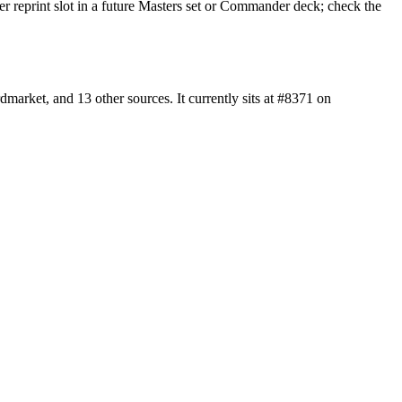
er reprint slot in a future Masters set or Commander deck; check the
rket, and 13 other sources. It currently sits at #8371 on