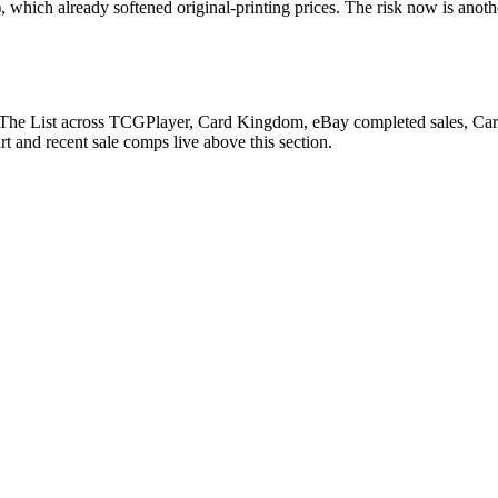
 which already softened original-printing prices. The risk now is anoth
 The List across TCGPlayer, Card Kingdom, eBay completed sales, Cardma
 and recent sale comps live above this section.