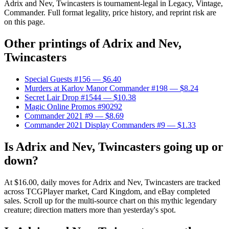
Adrix and Nev, Twincasters is tournament-legal in Legacy, Vintage,
Commander. Full format legality, price history, and reprint risk are
on this page.
Other printings of
Adrix and Nev,
Twincasters
Special Guests #156
— $6.40
Murders at Karlov Manor Commander #198
— $8.24
Secret Lair Drop #1544
— $10.38
Magic Online Promos #90292
Commander 2021 #9
— $8.69
Commander 2021 Display Commanders #9
— $1.33
Is Adrix and Nev, Twincasters going up or
down?
At $16.00, daily moves for Adrix and Nev, Twincasters are tracked
across TCGPlayer market, Card Kingdom, and eBay completed
sales. Scroll up for the multi-source chart on this mythic legendary
creature; direction matters more than yesterday's spot.