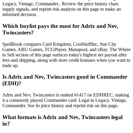
Legacy, Vintage, Commander.. Review the price history chart,
supply signals, and reprint risk analysis on this page to make an
informed decision.
Which buylist pays the most for Adrix and Nev,
Twincasters?
SpellBook compares Card Kingdom, CoolStuffInc, Star City
Games, ABU Games, TCGPlayer, Manapool, and eBay. The Where
to Sell section of this page surfaces today's highest net payout after
fees and shipping, along with store credit bonuses when you want to
trade up.
Is Adrix and Nev, Twincasters good in Commander
(EDH)?
Adrix and Nev, Twincasters is ranked #1417 on EDHREC, making
it a commonly played Commander card. Legal in Legacy, Vintage,
Commander. See its price history and reprint risk on this page.
What formats is Adrix and Nev, Twincasters legal
in?