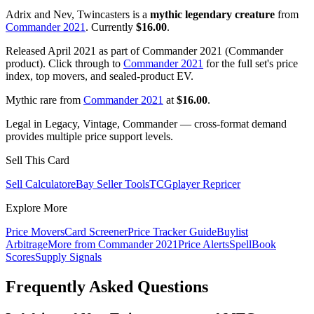
Adrix and Nev, Twincasters is a
mythic legendary creature
from
Commander 2021
. Currently
$16.00
.
Released April 2021 as part of Commander 2021 (Commander
product). Click through to
Commander 2021
for the full set's price
index, top movers, and sealed-product EV.
Mythic rare from
Commander 2021
at
$16.00
.
Legal in Legacy, Vintage, Commander — cross-format demand
provides multiple price support levels.
Sell This Card
Sell Calculator
eBay Seller Tools
TCGplayer Repricer
Explore More
Price Movers
Card Screener
Price Tracker Guide
Buylist
Arbitrage
More from
Commander 2021
Price Alerts
SpellBook
Scores
Supply Signals
Frequently Asked Questions