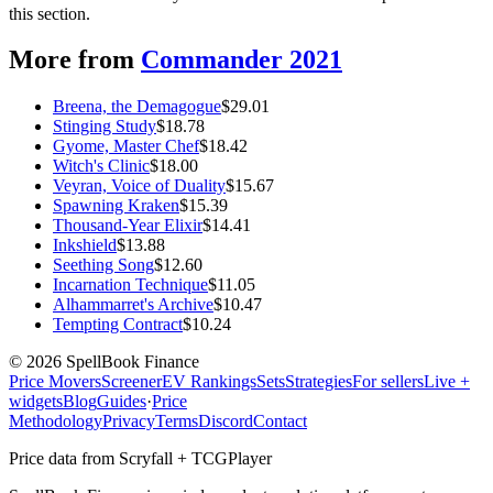
this section.
More from
Commander 2021
Breena, the Demagogue
$
29.01
Stinging Study
$
18.78
Gyome, Master Chef
$
18.42
Witch's Clinic
$
18.00
Veyran, Voice of Duality
$
15.67
Spawning Kraken
$
15.39
Thousand-Year Elixir
$
14.41
Inkshield
$
13.88
Seething Song
$
12.60
Incarnation Technique
$
11.05
Alhammarret's Archive
$
10.47
Tempting Contract
$
10.24
©
2026
SpellBook Finance
Price Movers
Screener
EV Rankings
Sets
Strategies
For sellers
Live +
widgets
Blog
Guides
·
Price
Methodology
Privacy
Terms
Discord
Contact
Price data from Scryfall + TCGPlayer