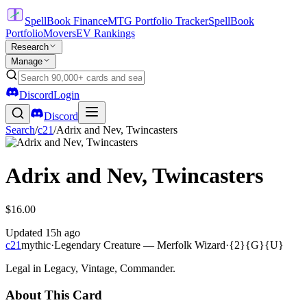
SpellBook Finance
MTG Portfolio Tracker
SpellBook
Portfolio
Movers
EV Rankings
Research
Manage
Discord
Login
Discord
Search
/
c21
/
Adrix and Nev, Twincasters
Adrix and Nev, Twincasters
$16.00
Updated
15h ago
c21
mythic
·
Legendary Creature — Merfolk Wizard
·
{2}{G}{U}
Legal in Legacy, Vintage, Commander.
About This Card