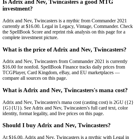
Is Adrix and Nev, Twincasters a good MTG
investment?
Adrix and Nev, Twincasters is a mythic from Commander 2021
currently at $16.00. Legal in Legacy, Vintage, Commander. Check
the SpellBook Score and reprint risk analysis on this page for a
complete investment picture.
What is the price of Adrix and Nev, Twincasters?
Adrix and Nev, Twincasters from Commander 2021 is currently
$16.00 for nonfoil. SpellBook Finance tracks daily prices from
TCGPlayer, Card Kingdom, eBay, and EU marketplaces —
compare all sources on this page.
What is Adrix and Nev, Twincasters's mana cost?
Adrix and Nev, Twincasters's mana cost (casting cost) is 2GU ({2}
{G}{U}). See Adrix and Nev, Twincasters's full card text, color
identity, format legality, and live prices on this page.
Should I buy Adrix and Nev, Twincasters?
At $16.00, Adrix and Nev, Twincasters is a mythic with Legal in