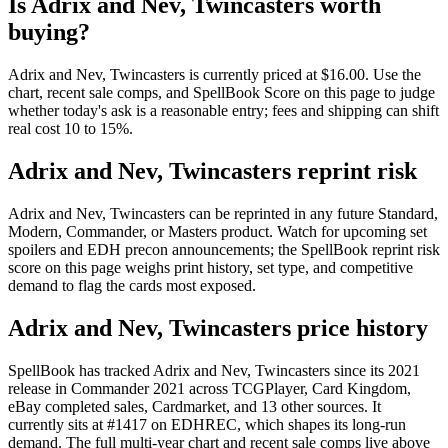
Is Adrix and Nev, Twincasters worth
buying?
Adrix and Nev, Twincasters is currently priced at $16.00. Use the
chart, recent sale comps, and SpellBook Score on this page to judge
whether today's ask is a reasonable entry; fees and shipping can shift
real cost 10 to 15%.
Adrix and Nev, Twincasters reprint risk
Adrix and Nev, Twincasters can be reprinted in any future Standard,
Modern, Commander, or Masters product. Watch for upcoming set
spoilers and EDH precon announcements; the SpellBook reprint risk
score on this page weighs print history, set type, and competitive
demand to flag the cards most exposed.
Adrix and Nev, Twincasters price history
SpellBook has tracked Adrix and Nev, Twincasters since its 2021
release in Commander 2021 across TCGPlayer, Card Kingdom,
eBay completed sales, Cardmarket, and 13 other sources. It
currently sits at #1417 on EDHREC, which shapes its long-run
demand. The full multi-year chart and recent sale comps live above