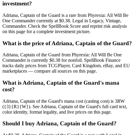
investment?
Adriana, Captain of the Guard is a rare from Phyrexia: All Will Be
One Commander currently at $0.38. Legal in Legacy, Vintage,
Commander. Check the SpellBook Score and reprint risk analysis
on this page for a complete investment picture.
What is the price of Adriana, Captain of the Guard?
Adriana, Captain of the Guard from Phyrexia: All Will Be One
Commander is currently $0.38 for nonfoil. SpellBook Finance
tracks daily prices from TCGPlayer, Card Kingdom, eBay, and EU
marketplaces — compare all sources on this page.
What is Adriana, Captain of the Guard's mana
cost?
Adriana, Captain of the Guard's mana cost (casting cost) is 3RW
({3}{R}{W}). See Adriana, Captain of the Guard's full card text,
color identity, format legality, and live prices on this page.
Should I buy Adriana, Captain of the Guard?