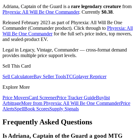
Adriana, Captain of the Guard is a
rare legendary creature
from
Phyrexia: All Will Be One Commander
. Currently
$0.38
.
Released February 2023 as part of Phyrexia: All Will Be One
Commander (Commander product). Click through to
Phyrexia: All
Will Be One Commander
for the full set's price index, top movers,
and sealed-product EV.
Legal in Legacy, Vintage, Commander — cross-format demand
provides multiple price support levels.
Sell This Card
Sell Calculator
eBay Seller Tools
TCGplayer Repricer
Explore More
Price Movers
Card Screener
Price Tracker Guide
Buylist
Arbitrage
More from
Phyrexia: All Will Be One Commander
Price
Alerts
SpellBook Scores
Supply Signals
Frequently Asked Questions
Is Adriana, Captain of the Guard a good MTG