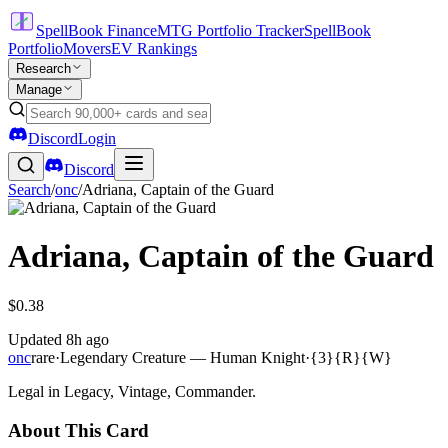
SpellBook Finance
MTG Portfolio Tracker
SpellBook
Portfolio
Movers
EV Rankings
Research
Manage
Discord
Login
Discord
Search
/
onc
/
Adriana, Captain of the Guard
Adriana, Captain of the Guard
$0.38
Updated
8h ago
onc
rare
·
Legendary Creature — Human Knight
·
{3}{R}{W}
Legal in Legacy, Vintage, Commander.
About This Card