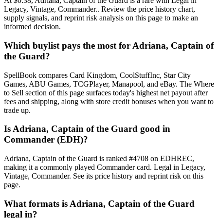
At $0.38, Adriana, Captain of the Guard is a rare with Legal in
Legacy, Vintage, Commander.. Review the price history chart,
supply signals, and reprint risk analysis on this page to make an
informed decision.
Which buylist pays the most for Adriana, Captain of
the Guard?
SpellBook compares Card Kingdom, CoolStuffInc, Star City
Games, ABU Games, TCGPlayer, Manapool, and eBay. The Where
to Sell section of this page surfaces today's highest net payout after
fees and shipping, along with store credit bonuses when you want to
trade up.
Is Adriana, Captain of the Guard good in
Commander (EDH)?
Adriana, Captain of the Guard is ranked #4708 on EDHREC,
making it a commonly played Commander card. Legal in Legacy,
Vintage, Commander. See its price history and reprint risk on this
page.
What formats is Adriana, Captain of the Guard
legal in?