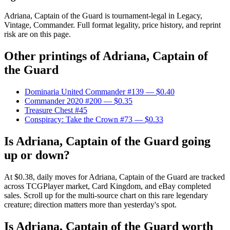
Adriana, Captain of the Guard is tournament-legal in Legacy,
Vintage, Commander. Full format legality, price history, and reprint
risk are on this page.
Other printings of
Adriana, Captain of
the Guard
Dominaria United Commander #139
— $0.40
Commander 2020 #200
— $0.35
Treasure Chest #45
Conspiracy: Take the Crown #73
— $0.33
Is Adriana, Captain of the Guard going
up or down?
At $0.38, daily moves for Adriana, Captain of the Guard are tracked
across TCGPlayer market, Card Kingdom, and eBay completed
sales. Scroll up for the multi-source chart on this rare legendary
creature; direction matters more than yesterday's spot.
Is Adriana, Captain of the Guard worth