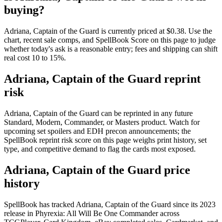
buying?
Adriana, Captain of the Guard is currently priced at $0.38. Use the
chart, recent sale comps, and SpellBook Score on this page to judge
whether today's ask is a reasonable entry; fees and shipping can shift
real cost 10 to 15%.
Adriana, Captain of the Guard reprint
risk
Adriana, Captain of the Guard can be reprinted in any future
Standard, Modern, Commander, or Masters product. Watch for
upcoming set spoilers and EDH precon announcements; the
SpellBook reprint risk score on this page weighs print history, set
type, and competitive demand to flag the cards most exposed.
Adriana, Captain of the Guard price
history
SpellBook has tracked Adriana, Captain of the Guard since its 2023
release in Phyrexia: All Will Be One Commander across