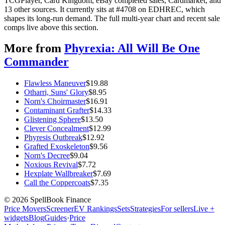
TCGPlayer, Card Kingdom, eBay completed sales, Cardmarket, and
13 other sources. It currently sits at #4708 on EDHREC, which
shapes its long-run demand. The full multi-year chart and recent sale
comps live above this section.
More from
Phyrexia: All Will Be One
Commander
Flawless Maneuver
$
19.88
Otharri, Suns' Glory
$
8.95
Norn's Choirmaster
$
16.91
Contaminant Grafter
$
14.33
Glistening Sphere
$
13.50
Clever Concealment
$
12.99
Phyresis Outbreak
$
12.92
Grafted Exoskeleton
$
9.56
Norn's Decree
$
9.04
Noxious Revival
$
7.72
Hexplate Wallbreaker
$
7.69
Call the Coppercoats
$
7.35
©
2026
SpellBook Finance
Price Movers
Screener
EV Rankings
Sets
Strategies
For sellers
Live +
widgets
Blog
Guides
·
Price