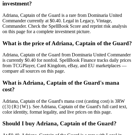
investment?
Adriana, Captain of the Guard is a rare from Dominaria United
Commander currently at $0.40. Legal in Legacy, Vintage,
Commander. Check the SpellBook Score and reprint risk analysis
on this page for a complete investment picture.
What is the price of Adriana, Captain of the Guard?
Adriana, Captain of the Guard from Dominaria United Commander
is currently $0.40 for nonfoil. SpellBook Finance tracks daily prices
from TCGPlayer, Card Kingdom, eBay, and EU marketplaces —
compare all sources on this page.
What is Adriana, Captain of the Guard's mana
cost?
Adriana, Captain of the Guard's mana cost (casting cost) is 3RW
({3}{R}{W}). See Adriana, Captain of the Guard's full card text,
color identity, format legality, and live prices on this page.
Should I buy Adriana, Captain of the Guard?