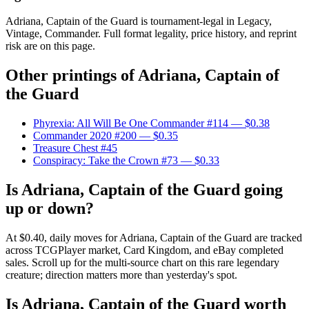
Adriana, Captain of the Guard is tournament-legal in Legacy,
Vintage, Commander. Full format legality, price history, and reprint
risk are on this page.
Other printings of
Adriana, Captain of
the Guard
Phyrexia: All Will Be One Commander #114
— $0.38
Commander 2020 #200
— $0.35
Treasure Chest #45
Conspiracy: Take the Crown #73
— $0.33
Is Adriana, Captain of the Guard going
up or down?
At $0.40, daily moves for Adriana, Captain of the Guard are tracked
across TCGPlayer market, Card Kingdom, and eBay completed
sales. Scroll up for the multi-source chart on this rare legendary
creature; direction matters more than yesterday's spot.
Is Adriana, Captain of the Guard worth