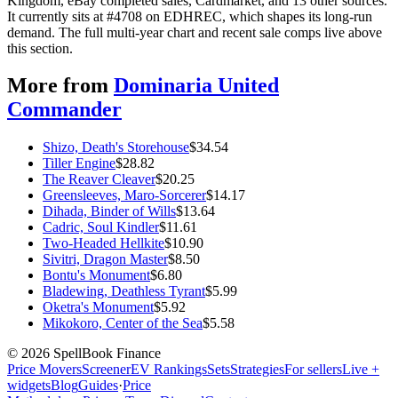
Kingdom, eBay completed sales, Cardmarket, and 13 other sources.
It currently sits at #4708 on EDHREC, which shapes its long-run
demand. The full multi-year chart and recent sale comps live above
this section.
More from
Dominaria United
Commander
Shizo, Death's Storehouse
$
34.54
Tiller Engine
$
28.82
The Reaver Cleaver
$
20.25
Greensleeves, Maro-Sorcerer
$
14.17
Dihada, Binder of Wills
$
13.64
Cadric, Soul Kindler
$
11.61
Two-Headed Hellkite
$
10.90
Sivitri, Dragon Master
$
8.50
Bontu's Monument
$
6.80
Bladewing, Deathless Tyrant
$
5.99
Oketra's Monument
$
5.92
Mikokoro, Center of the Sea
$
5.58
©
2026
SpellBook Finance
Price Movers
Screener
EV Rankings
Sets
Strategies
For sellers
Live +
widgets
Blog
Guides
·
Price