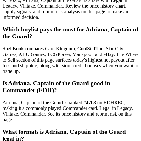
At $0.40, Adriana, Captain of the Guard is a rare with Legal in
Legacy, Vintage, Commander.. Review the price history chart,
supply signals, and reprint risk analysis on this page to make an
informed decision.
Which buylist pays the most for Adriana, Captain of
the Guard?
SpellBook compares Card Kingdom, CoolStuffInc, Star City
Games, ABU Games, TCGPlayer, Manapool, and eBay. The Where
to Sell section of this page surfaces today's highest net payout after
fees and shipping, along with store credit bonuses when you want to
trade up.
Is Adriana, Captain of the Guard good in
Commander (EDH)?
Adriana, Captain of the Guard is ranked #4708 on EDHREC,
making it a commonly played Commander card. Legal in Legacy,
Vintage, Commander. See its price history and reprint risk on this
page.
What formats is Adriana, Captain of the Guard
legal in?