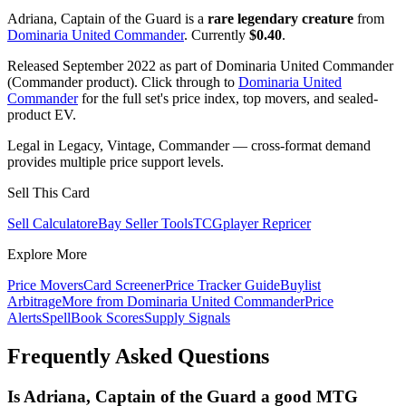
Adriana, Captain of the Guard is a
rare legendary creature
from
Dominaria United Commander
. Currently
$0.40
.
Released September 2022 as part of Dominaria United Commander
(Commander product). Click through to
Dominaria United
Commander
for the full set's price index, top movers, and sealed-
product EV.
Legal in Legacy, Vintage, Commander — cross-format demand
provides multiple price support levels.
Sell This Card
Sell Calculator
eBay Seller Tools
TCGplayer Repricer
Explore More
Price Movers
Card Screener
Price Tracker Guide
Buylist
Arbitrage
More from
Dominaria United Commander
Price
Alerts
SpellBook Scores
Supply Signals
Frequently Asked Questions
Is Adriana, Captain of the Guard a good MTG