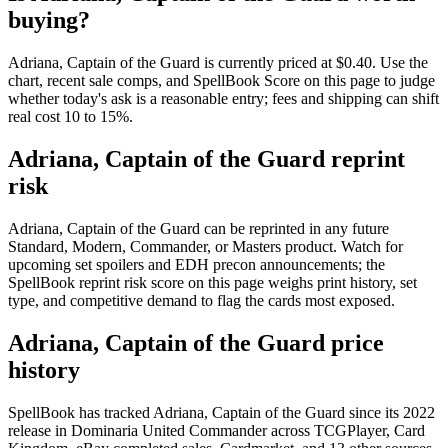
buying?
Adriana, Captain of the Guard is currently priced at $0.40. Use the
chart, recent sale comps, and SpellBook Score on this page to judge
whether today's ask is a reasonable entry; fees and shipping can shift
real cost 10 to 15%.
Adriana, Captain of the Guard reprint
risk
Adriana, Captain of the Guard can be reprinted in any future
Standard, Modern, Commander, or Masters product. Watch for
upcoming set spoilers and EDH precon announcements; the
SpellBook reprint risk score on this page weighs print history, set
type, and competitive demand to flag the cards most exposed.
Adriana, Captain of the Guard price
history
SpellBook has tracked Adriana, Captain of the Guard since its 2022
release in Dominaria United Commander across TCGPlayer, Card