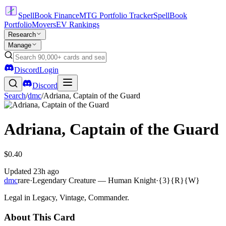
SpellBook Finance
MTG Portfolio Tracker
SpellBook
Portfolio
Movers
EV Rankings
Research
Manage
Discord
Login
Discord
Search
/
dmc
/
Adriana, Captain of the Guard
Adriana, Captain of the Guard
$0.40
Updated
23h ago
dmc
rare
·
Legendary Creature — Human Knight
·
{3}{R}{W}
Legal in Legacy, Vintage, Commander.
About This Card