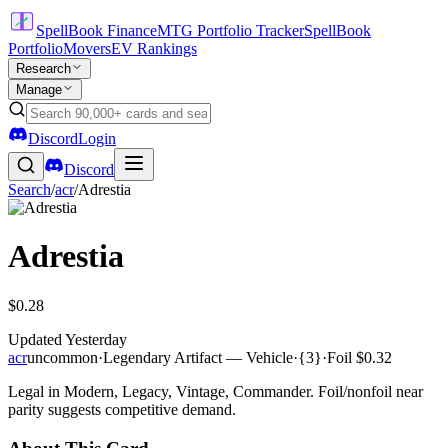
SpellBook Finance
MTG Portfolio Tracker
SpellBook
Portfolio
Movers
EV Rankings
Research
Manage
Discord
Login
Discord
Search
/
acr
/
Adrestia
Adrestia
$0.28
Updated
Yesterday
acr
uncommon
·
Legendary Artifact — Vehicle
·
{3}
·
Foil
$0.32
Legal in Modern, Legacy, Vintage, Commander. Foil/nonfoil near
parity suggests competitive demand.