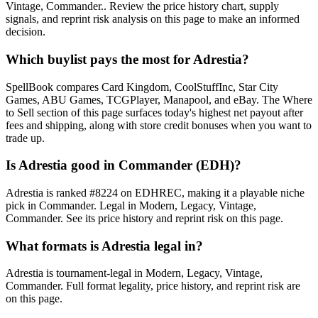
Vintage, Commander.. Review the price history chart, supply
signals, and reprint risk analysis on this page to make an informed
decision.
Which buylist pays the most for Adrestia?
SpellBook compares Card Kingdom, CoolStuffInc, Star City
Games, ABU Games, TCGPlayer, Manapool, and eBay. The Where
to Sell section of this page surfaces today's highest net payout after
fees and shipping, along with store credit bonuses when you want to
trade up.
Is Adrestia good in Commander (EDH)?
Adrestia is ranked #8224 on EDHREC, making it a playable niche
pick in Commander. Legal in Modern, Legacy, Vintage,
Commander. See its price history and reprint risk on this page.
What formats is Adrestia legal in?
Adrestia is tournament-legal in Modern, Legacy, Vintage,
Commander. Full format legality, price history, and reprint risk are
on this page.