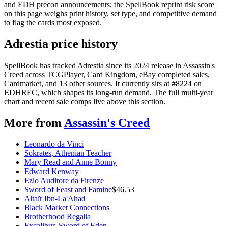
and EDH precon announcements; the SpellBook reprint risk score
on this page weighs print history, set type, and competitive demand
to flag the cards most exposed.
Adrestia price history
SpellBook has tracked Adrestia since its 2024 release in Assassin's
Creed across TCGPlayer, Card Kingdom, eBay completed sales,
Cardmarket, and 13 other sources. It currently sits at #8224 on
EDHREC, which shapes its long-run demand. The full multi-year
chart and recent sale comps live above this section.
More from
Assassin's Creed
Leonardo da Vinci
Sokrates, Athenian Teacher
Mary Read and Anne Bonny
Edward Kenway
Ezio Auditore da Firenze
Sword of Feast and Famine
$
46.53
Altaïr Ibn-La'Ahad
Black Market Connections
Brotherhood Regalia
Excalibur, Sword of Eden