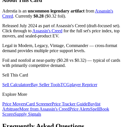
About This Card
Adrestia is an
uncommon legendary artifact
from
Assassin's
Creed
. Currently
$0.28
($0.32 foil).
Released July 2024 as part of Assassin's Creed (draft-focused set).
Click through to
Assassin's Creed
for the full set's price index, top
movers, and sealed-product EV.
Legal in Modern, Legacy, Vintage, Commander — cross-format
demand provides multiple price support levels.
Foil and nonfoil at near-parity ($0.28 vs $0.32) — typical of cards
with primarily competitive demand.
Sell This Card
Sell Calculator
eBay Seller Tools
TCGplayer Repricer
Explore More
Price Movers
Card Screener
Price Tracker Guide
Buylist
Arbitrage
More from
Assassin's Creed
Price Alerts
SpellBook
Scores
Supply Signals
Frequently Asked Questions