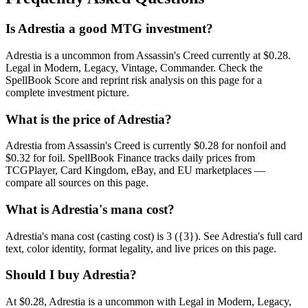
Is Adrestia a good MTG investment?
Adrestia is a uncommon from Assassin's Creed currently at $0.28.
Legal in Modern, Legacy, Vintage, Commander. Check the
SpellBook Score and reprint risk analysis on this page for a
complete investment picture.
What is the price of Adrestia?
Adrestia from Assassin's Creed is currently $0.28 for nonfoil and
$0.32 for foil. SpellBook Finance tracks daily prices from
TCGPlayer, Card Kingdom, eBay, and EU marketplaces —
compare all sources on this page.
What is Adrestia's mana cost?
Adrestia's mana cost (casting cost) is 3 ({3}). See Adrestia's full card
text, color identity, format legality, and live prices on this page.
Should I buy Adrestia?
At $0.28, Adrestia is a uncommon with Legal in Modern, Legacy,