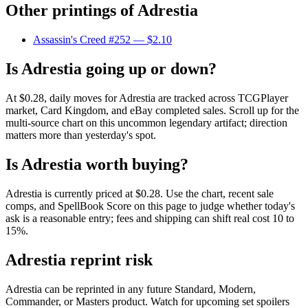
Other printings of
Adrestia
Assassin's Creed #252
— $2.10
Is Adrestia going up or down?
At $0.28, daily moves for Adrestia are tracked across TCGPlayer
market, Card Kingdom, and eBay completed sales. Scroll up for the
multi-source chart on this uncommon legendary artifact; direction
matters more than yesterday's spot.
Is Adrestia worth buying?
Adrestia is currently priced at $0.28. Use the chart, recent sale
comps, and SpellBook Score on this page to judge whether today's
ask is a reasonable entry; fees and shipping can shift real cost 10 to
15%.
Adrestia reprint risk
Adrestia can be reprinted in any future Standard, Modern,
Commander, or Masters product. Watch for upcoming set spoilers