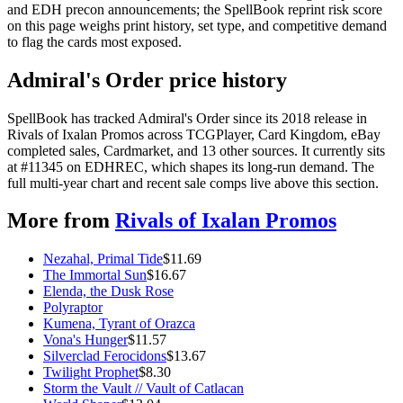
and EDH precon announcements; the SpellBook reprint risk score
on this page weighs print history, set type, and competitive demand
to flag the cards most exposed.
Admiral's Order price history
SpellBook has tracked Admiral's Order since its 2018 release in
Rivals of Ixalan Promos across TCGPlayer, Card Kingdom, eBay
completed sales, Cardmarket, and 13 other sources. It currently sits
at #11345 on EDHREC, which shapes its long-run demand. The
full multi-year chart and recent sale comps live above this section.
More from
Rivals of Ixalan Promos
Nezahal, Primal Tide
$
11.69
The Immortal Sun
$
16.67
Elenda, the Dusk Rose
Polyraptor
Kumena, Tyrant of Orazca
Vona's Hunger
$
11.57
Silverclad Ferocidons
$
13.67
Twilight Prophet
$
8.30
Storm the Vault // Vault of Catlacan