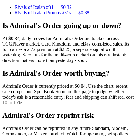
Rivals of Ixalan #31
— $0.32
Rivals of Ixalan Promos #31s
— $0.38
Is Admiral's Order going up or down?
At $0.84, daily moves for Admiral's Order are tracked across
TCGPlayer market, Card Kingdom, and eBay completed sales. Its
foil carries a 2.7x premium at $2.25, a separate signal worth
watching. Scroll up for the multi-source chart on this rare instant;
direction matters more than yesterday's spot.
Is Admiral's Order worth buying?
Admiral's Order is currently priced at $0.84. Use the chart, recent
sale comps, and SpellBook Score on this page to judge whether
today's ask is a reasonable entry; fees and shipping can shift real cost
10 to 15%.
Admiral's Order reprint risk
Admiral's Order can be reprinted in any future Standard, Modern,
Commander, or Masters product. Watch for upcoming set spoilers