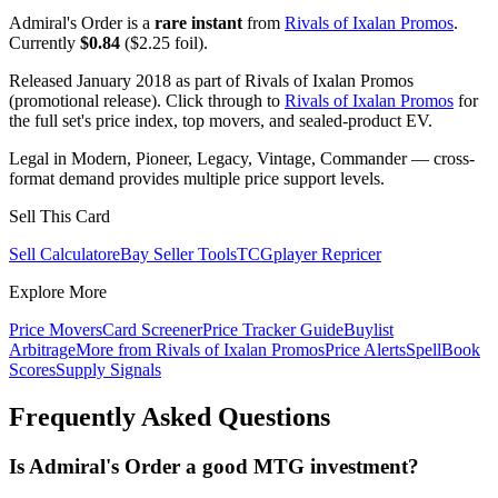
Admiral's Order is a
rare instant
from
Rivals of Ixalan Promos
.
Currently
$0.84
($2.25 foil).
Released January 2018 as part of Rivals of Ixalan Promos
(promotional release). Click through to
Rivals of Ixalan Promos
for
the full set's price index, top movers, and sealed-product EV.
Legal in Modern, Pioneer, Legacy, Vintage, Commander — cross-
format demand provides multiple price support levels.
Sell This Card
Sell Calculator
eBay Seller Tools
TCGplayer Repricer
Explore More
Price Movers
Card Screener
Price Tracker Guide
Buylist
Arbitrage
More from
Rivals of Ixalan Promos
Price Alerts
SpellBook
Scores
Supply Signals
Frequently Asked Questions
Is Admiral's Order a good MTG investment?