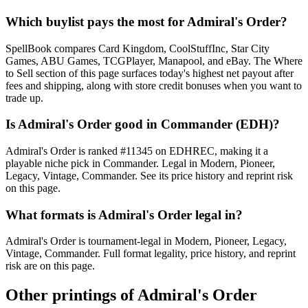
Which buylist pays the most for Admiral's Order?
SpellBook compares Card Kingdom, CoolStuffInc, Star City
Games, ABU Games, TCGPlayer, Manapool, and eBay. The Where
to Sell section of this page surfaces today's highest net payout after
fees and shipping, along with store credit bonuses when you want to
trade up.
Is Admiral's Order good in Commander (EDH)?
Admiral's Order is ranked #11345 on EDHREC, making it a
playable niche pick in Commander. Legal in Modern, Pioneer,
Legacy, Vintage, Commander. See its price history and reprint risk
on this page.
What formats is Admiral's Order legal in?
Admiral's Order is tournament-legal in Modern, Pioneer, Legacy,
Vintage, Commander. Full format legality, price history, and reprint
risk are on this page.
Other printings of
Admiral's Order