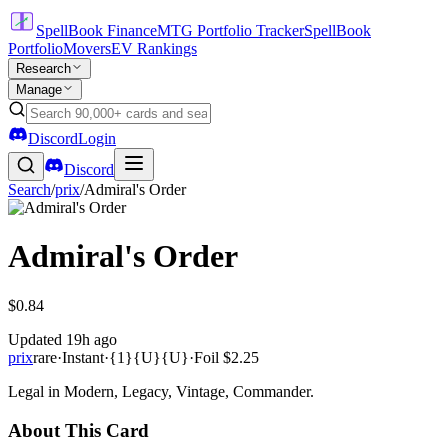
SpellBook Finance
MTG Portfolio Tracker
SpellBook
Portfolio
Movers
EV Rankings
Research
Manage
Discord
Login
Discord
Search
/
prix
/
Admiral's Order
Admiral's Order
$0.84
Updated
19h ago
prix
rare
·
Instant
·
{1}{U}{U}
·
Foil
$2.25
Legal in Modern, Legacy, Vintage, Commander.
About This Card