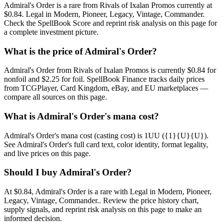
Admiral's Order is a rare from Rivals of Ixalan Promos currently at
$0.84. Legal in Modern, Pioneer, Legacy, Vintage, Commander.
Check the SpellBook Score and reprint risk analysis on this page for
a complete investment picture.
What is the price of Admiral's Order?
Admiral's Order from Rivals of Ixalan Promos is currently $0.84 for
nonfoil and $2.25 for foil. SpellBook Finance tracks daily prices
from TCGPlayer, Card Kingdom, eBay, and EU marketplaces —
compare all sources on this page.
What is Admiral's Order's mana cost?
Admiral's Order's mana cost (casting cost) is 1UU ({1}{U}{U}).
See Admiral's Order's full card text, color identity, format legality,
and live prices on this page.
Should I buy Admiral's Order?
At $0.84, Admiral's Order is a rare with Legal in Modern, Pioneer,
Legacy, Vintage, Commander.. Review the price history chart,
supply signals, and reprint risk analysis on this page to make an
informed decision.