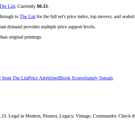
The List
. Currently
$0.33
.
 through to
The List
for the full set's price index, top movers, and seale
t demand provides multiple price support levels.
than original printings.
e from
The List
Price Alerts
SpellBook Scores
Supply Signals
.33. Legal in Modern, Pioneer, Legacy, Vintage, Commander. Check the 