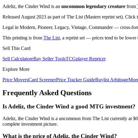
Adeliz, the Cinder Wind is an
uncommon legendary creature
from
Released August 2023 as part of The List (Masters reprint set). Click
Legal in Modern, Pioneer, Legacy, Vintage, Commander — cross-forma
This printing is from
The List
, a reprint set — prices tend to be lower 
Sell This Card
Sell Calculator
eBay Seller Tools
TCGplayer Repricer
Explore More
Price Movers
Card Screener
Price Tracker Guide
Buylist Arbitrage
Mor
Frequently Asked Questions
Is Adeliz, the Cinder Wind a good MTG investment?
Adeliz, the Cinder Wind is a uncommon from The List currently at $0
complete investment picture.
What is the price of Adeliz, the Cinder Wind?