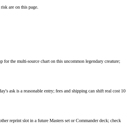
risk are on this page.
 for the multi-source chart on this uncommon legendary creature;
y's ask is a reasonable entry; fees and shipping can shift real cost 10
other reprint slot in a future Masters set or Commander deck; check