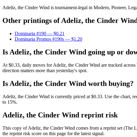
Adeliz, the Cinder Wind is tournament-legal in Modern, Pioneer, Legacy
Other printings of
Adeliz, the Cinder Win
Dominaria #190
— $0.21
Dominaria Promos #190s
— $1.20
Is Adeliz, the Cinder Wind going up or do
At $0.33, daily moves for Adeliz, the Cinder Wind are tracked acros
direction matters more than yesterday's spot.
Is Adeliz, the Cinder Wind worth buying?
Adeliz, the Cinder Wind is currently priced at $0.33. Use the chart, r
to 15%.
Adeliz, the Cinder Wind reprint risk
This copy of Adeliz, the Cinder Wind comes from a reprint set (The Li
the reprint risk score on this page for the latest signal.