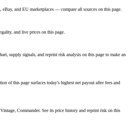
m, eBay, and EU marketplaces — compare all sources on this page.
ality, and live prices on this page.
, supply signals, and reprint risk analysis on this page to make an
f this page surfaces today's highest net payout after fees and
tage, Commander. See its price history and reprint risk on this