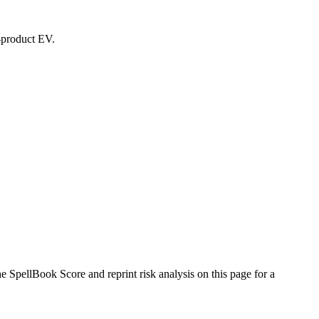
d-product EV.
SpellBook Score and reprint risk analysis on this page for a