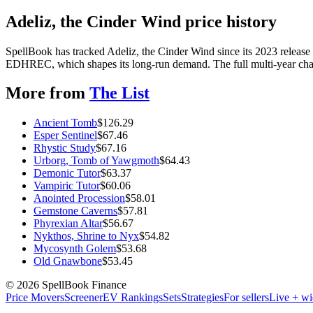
Adeliz, the Cinder Wind price history
SpellBook has tracked Adeliz, the Cinder Wind since its 2023 release
EDHREC, which shapes its long-run demand. The full multi-year chart
More from
The List
Ancient Tomb
$
126.29
Esper Sentinel
$
67.46
Rhystic Study
$
67.16
Urborg, Tomb of Yawgmoth
$
64.43
Demonic Tutor
$
63.37
Vampiric Tutor
$
60.06
Anointed Procession
$
58.01
Gemstone Caverns
$
57.81
Phyrexian Altar
$
56.67
Nykthos, Shrine to Nyx
$
54.82
Mycosynth Golem
$
53.68
Old Gnawbone
$
53.45
©
2026
SpellBook Finance
Price Movers
Screener
EV Rankings
Sets
Strategies
For sellers
Live + wi