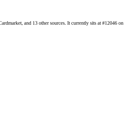
rdmarket, and 13 other sources. It currently sits at #12046 on