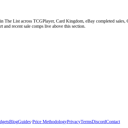
 in The List across TCGPlayer, Card Kingdom, eBay completed sales, Ca
 and recent sale comps live above this section.
dgets
Blog
Guides
·
Price Methodology
Privacy
Terms
Discord
Contact