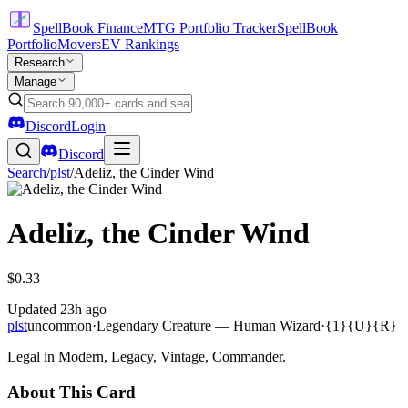
SpellBook Finance
MTG Portfolio Tracker
SpellBook
Portfolio
Movers
EV Rankings
Research
Manage
Discord
Login
Discord
Search
/
plst
/
Adeliz, the Cinder Wind
Adeliz, the Cinder Wind
$0.33
Updated
23h ago
plst
uncommon
·
Legendary Creature — Human Wizard
·
{1}{U}{R}
Legal in Modern, Legacy, Vintage, Commander.
About This Card