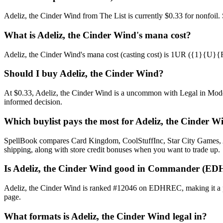
Adeliz, the Cinder Wind from The List is currently $0.33 for nonfoi
What is Adeliz, the Cinder Wind's mana cost?
Adeliz, the Cinder Wind's mana cost (casting cost) is 1UR ({1}{U}{R}).
Should I buy Adeliz, the Cinder Wind?
At $0.33, Adeliz, the Cinder Wind is a uncommon with Legal in Modern
informed decision.
Which buylist pays the most for Adeliz, the Cinder W
SpellBook compares Card Kingdom, CoolStuffInc, Star City Games, AB
shipping, along with store credit bonuses when you want to trade up.
Is Adeliz, the Cinder Wind good in Commander (ED
Adeliz, the Cinder Wind is ranked #12046 on EDHREC, making it a pla
page.
What formats is Adeliz, the Cinder Wind legal in?