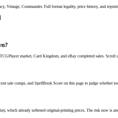
, Vintage, Commander. Full format legality, price history, and reprint 
d
wn?
s TCGPlayer market, Card Kingdom, and eBay completed sales. Scroll up
ecent sale comps, and SpellBook Score on this page to judge whether toda
st), which already softened original-printing prices. The risk now is an