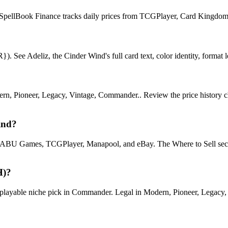
l. SpellBook Finance tracks daily prices from TCGPlayer, Card Kingdo
 See Adeliz, the Cinder Wind's full card text, color identity, format leg
, Pioneer, Legacy, Vintage, Commander.. Review the price history chart
ind?
U Games, TCGPlayer, Manapool, and eBay. The Where to Sell section o
H)?
yable niche pick in Commander. Legal in Modern, Pioneer, Legacy, Vin