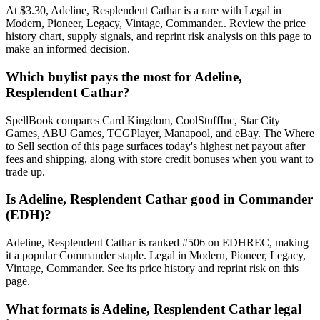
At $3.30, Adeline, Resplendent Cathar is a rare with Legal in
Modern, Pioneer, Legacy, Vintage, Commander.. Review the price
history chart, supply signals, and reprint risk analysis on this page to
make an informed decision.
Which buylist pays the most for Adeline,
Resplendent Cathar?
SpellBook compares Card Kingdom, CoolStuffInc, Star City
Games, ABU Games, TCGPlayer, Manapool, and eBay. The Where
to Sell section of this page surfaces today's highest net payout after
fees and shipping, along with store credit bonuses when you want to
trade up.
Is Adeline, Resplendent Cathar good in Commander
(EDH)?
Adeline, Resplendent Cathar is ranked #506 on EDHREC, making
it a popular Commander staple. Legal in Modern, Pioneer, Legacy,
Vintage, Commander. See its price history and reprint risk on this
page.
What formats is Adeline, Resplendent Cathar legal