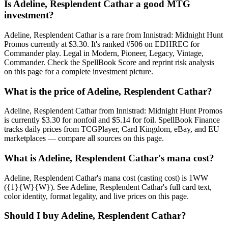
Is Adeline, Resplendent Cathar a good MTG
investment?
Adeline, Resplendent Cathar is a rare from Innistrad: Midnight Hunt
Promos currently at $3.30. It's ranked #506 on EDHREC for
Commander play. Legal in Modern, Pioneer, Legacy, Vintage,
Commander. Check the SpellBook Score and reprint risk analysis
on this page for a complete investment picture.
What is the price of Adeline, Resplendent Cathar?
Adeline, Resplendent Cathar from Innistrad: Midnight Hunt Promos
is currently $3.30 for nonfoil and $5.14 for foil. SpellBook Finance
tracks daily prices from TCGPlayer, Card Kingdom, eBay, and EU
marketplaces — compare all sources on this page.
What is Adeline, Resplendent Cathar's mana cost?
Adeline, Resplendent Cathar's mana cost (casting cost) is 1WW
({1}{W}{W}). See Adeline, Resplendent Cathar's full card text,
color identity, format legality, and live prices on this page.
Should I buy Adeline, Resplendent Cathar?