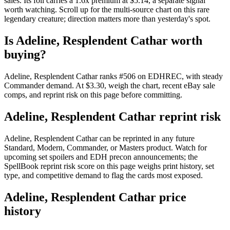
sales. Its foil carries a 1.6x premium at $5.14, a separate signal
worth watching. Scroll up for the multi-source chart on this rare
legendary creature; direction matters more than yesterday's spot.
Is Adeline, Resplendent Cathar worth
buying?
Adeline, Resplendent Cathar ranks #506 on EDHREC, with steady
Commander demand. At $3.30, weigh the chart, recent eBay sale
comps, and reprint risk on this page before committing.
Adeline, Resplendent Cathar reprint risk
Adeline, Resplendent Cathar can be reprinted in any future
Standard, Modern, Commander, or Masters product. Watch for
upcoming set spoilers and EDH precon announcements; the
SpellBook reprint risk score on this page weighs print history, set
type, and competitive demand to flag the cards most exposed.
Adeline, Resplendent Cathar price
history