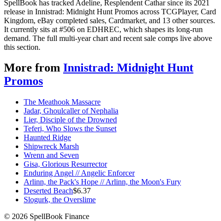
SpellBook has tracked Adeline, Resplendent Cathar since its 2021
release in Innistrad: Midnight Hunt Promos across TCGPlayer, Card
Kingdom, eBay completed sales, Cardmarket, and 13 other sources.
It currently sits at #506 on EDHREC, which shapes its long-run
demand. The full multi-year chart and recent sale comps live above
this section.
More from
Innistrad: Midnight Hunt
Promos
The Meathook Massacre
Jadar, Ghoulcaller of Nephalia
Lier, Disciple of the Drowned
Teferi, Who Slows the Sunset
Haunted Ridge
Shipwreck Marsh
Wrenn and Seven
Gisa, Glorious Resurrector
Enduring Angel // Angelic Enforcer
Arlinn, the Pack's Hope // Arlinn, the Moon's Fury
Deserted Beach
$
6.37
Slogurk, the Overslime
©
2026
SpellBook Finance