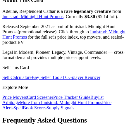
About This Card
Adeline, Resplendent Cathar is a
rare legendary creature
from
Innistrad: Midnight Hunt Promos
. Currently
$3.30
($5.14 foil).
Released September 2021 as part of Innistrad: Midnight Hunt
Promos (promotional release). Click through to
Innistrad: Midnight
Hunt Promos
for the full set's price index, top movers, and sealed-
product EV.
Legal in Modern, Pioneer, Legacy, Vintage, Commander — cross-
format demand provides multiple price support levels.
Sell This Card
Sell Calculator
eBay Seller Tools
TCGplayer Repricer
Explore More
Price Movers
Card Screener
Price Tracker Guide
Buylist
Arbitrage
More from
Innistrad: Midnight Hunt Promos
Price
Alerts
SpellBook Scores
Supply Signals
Frequently Asked Questions