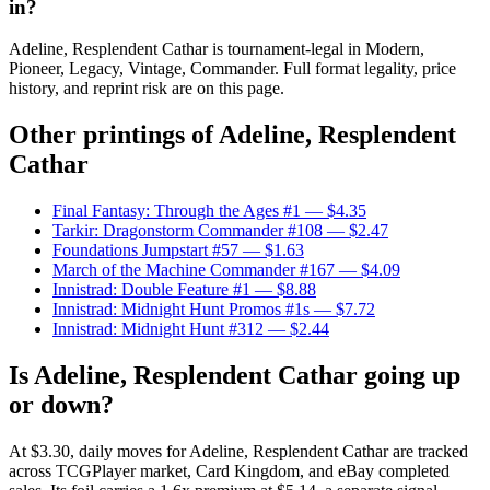
in?
Adeline, Resplendent Cathar is tournament-legal in Modern,
Pioneer, Legacy, Vintage, Commander. Full format legality, price
history, and reprint risk are on this page.
Other printings of
Adeline, Resplendent
Cathar
Final Fantasy: Through the Ages #1
— $4.35
Tarkir: Dragonstorm Commander #108
— $2.47
Foundations Jumpstart #57
— $1.63
March of the Machine Commander #167
— $4.09
Innistrad: Double Feature #1
— $8.88
Innistrad: Midnight Hunt Promos #1s
— $7.72
Innistrad: Midnight Hunt #312
— $2.44
Is Adeline, Resplendent Cathar going up
or down?
At $3.30, daily moves for Adeline, Resplendent Cathar are tracked
across TCGPlayer market, Card Kingdom, and eBay completed