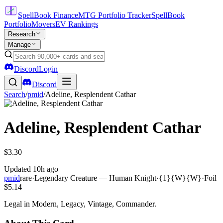
SpellBook Finance
MTG Portfolio Tracker
SpellBook
Portfolio
Movers
EV Rankings
Research
Manage
Discord
Login
Discord
Search
/
pmid
/
Adeline, Resplendent Cathar
Adeline, Resplendent Cathar
$3.30
Updated
10h ago
pmid
rare
·
Legendary Creature — Human Knight
·
{1}{W}{W}
·
Foil
$5.14
Legal in Modern, Legacy, Vintage, Commander.