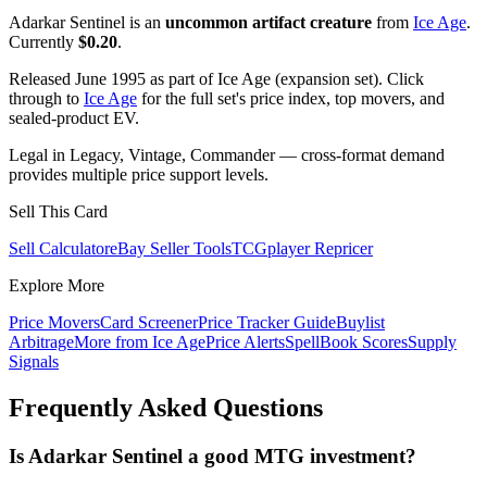
Adarkar Sentinel is an
uncommon artifact creature
from
Ice Age
.
Currently
$0.20
.
Released June 1995 as part of Ice Age (expansion set). Click
through to
Ice Age
for the full set's price index, top movers, and
sealed-product EV.
Legal in Legacy, Vintage, Commander — cross-format demand
provides multiple price support levels.
Sell This Card
Sell Calculator
eBay Seller Tools
TCGplayer Repricer
Explore More
Price Movers
Card Screener
Price Tracker Guide
Buylist
Arbitrage
More from
Ice Age
Price Alerts
SpellBook Scores
Supply
Signals
Frequently Asked Questions
Is Adarkar Sentinel a good MTG investment?