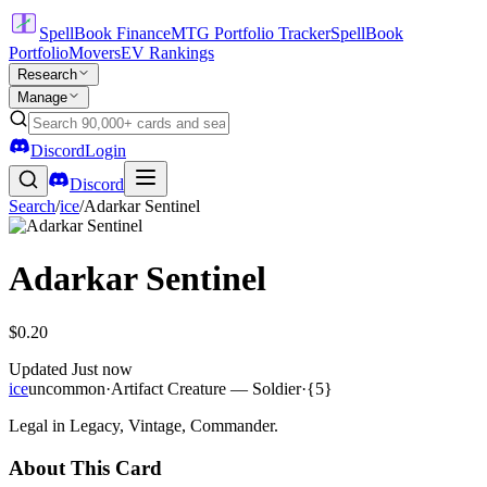
SpellBook Finance
MTG Portfolio Tracker
SpellBook
Portfolio
Movers
EV Rankings
Research
Manage
Discord
Login
Discord
Search
/
ice
/
Adarkar Sentinel
Adarkar Sentinel
$0.20
Updated
Just now
ice
uncommon
·
Artifact Creature — Soldier
·
{5}
Legal in Legacy, Vintage, Commander.
About This Card