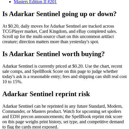
Masters Edition II #201
Is Adarkar Sentinel going up or down?
At $0.20, daily moves for Adarkar Sentinel are tracked across
TCGPlayer market, Card Kingdom, and eBay completed sales.
Scroll up for the multi-source chart on this uncommon artifact
creature; direction matters more than yesterday's spot.
Is Adarkar Sentinel worth buying?
Adarkar Sentinel is currently priced at $0.20. Use the chart, recent
sale comps, and SpellBook Score on this page to judge whether
today's ask is a reasonable entry; fees and shipping can shift real cost
10 to 15%.
Adarkar Sentinel reprint risk
Adarkar Sentinel can be reprinted in any future Standard, Modern,
Commander, or Masters product. Watch for upcoming set spoilers
and EDH precon announcements; the SpellBook reprint risk score
on this page weighs print history, set type, and competitive demand
to flag the cards most exposed.