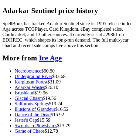
Adarkar Sentinel price history
SpellBook has tracked Adarkar Sentinel since its 1995 release in Ice
Age across TCGPlayer, Card Kingdom, eBay completed sales,
Cardmarket, and 13 other sources. It currently sits at #29861 on
EDHREC, which shapes its long-run demand. The full multi-year
chart and recent sale comps live above this section.
More from
Ice Age
Necropotence
$
50.50
Underground River
$
33.68
Karplusan Forest
$
31.09
Adarkar Wastes
$
26.10
Brushland
$
19.96
Glacial Chasm
$
19.56
Sulfurous Springs
$
19.24
Illusions of Grandeur
$
16.52
Dance of the Dead
$
15.92
Jester's Cap
$
15.59
Swords to Plowshares
$
13.79
Game of Chaos
$
12.78