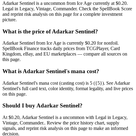
Adarkar Sentinel is a uncommon from Ice Age currently at $0.20.
Legal in Legacy, Vintage, Commander. Check the SpellBook Score
and reprint risk analysis on this page for a complete investment
picture.
What is the price of Adarkar Sentinel?
Adarkar Sentinel from Ice Age is currently $0.20 for nonfoil.
SpellBook Finance tracks daily prices from TCGPlayer, Card
Kingdom, eBay, and EU marketplaces — compare all sources on
this page.
What is Adarkar Sentinel's mana cost?
Adarkar Sentinel's mana cost (casting cost) is 5 ({5}). See Adarkar
Sentinel's full card text, color identity, format legality, and live prices
on this page.
Should I buy Adarkar Sentinel?
At $0.20, Adarkar Sentinel is a uncommon with Legal in Legacy,
Vintage, Commander.. Review the price history chart, supply
signals, and reprint risk analysis on this page to make an informed
decision.