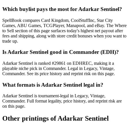
Which buylist pays the most for Adarkar Sentinel?
SpellBook compares Card Kingdom, CoolStuffInc, Star City
Games, ABU Games, TCGPlayer, Manapool, and eBay. The Where
to Sell section of this page surfaces today's highest net payout after
fees and shipping, along with store credit bonuses when you want to
trade up.
Is Adarkar Sentinel good in Commander (EDH)?
Adarkar Sentinel is ranked #29861 on EDHREC, making it a
playable niche pick in Commander. Legal in Legacy, Vintage,
Commander. See its price history and reprint risk on this page.
What formats is Adarkar Sentinel legal in?
Adarkar Sentinel is tournament-legal in Legacy, Vintage,
Commander. Full format legality, price history, and reprint risk are
on this page.
Other printings of
Adarkar Sentinel