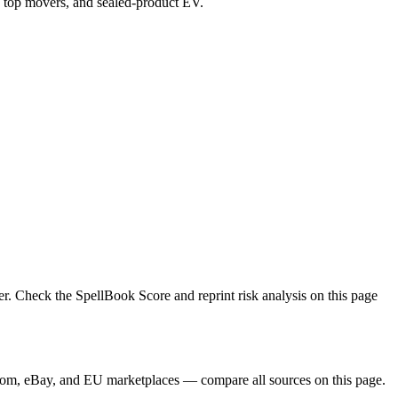
ex, top movers, and sealed-product EV.
r. Check the SpellBook Score and reprint risk analysis on this page
gdom, eBay, and EU marketplaces — compare all sources on this page.