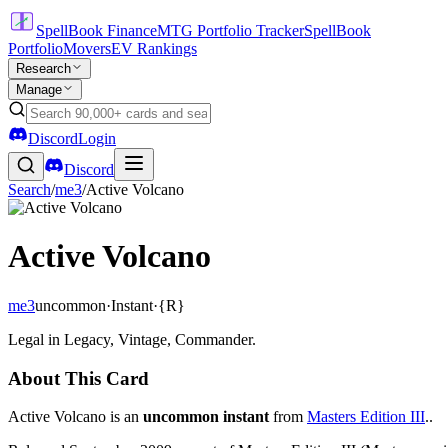
SpellBook Finance
MTG Portfolio Tracker
SpellBook
Portfolio
Movers
EV Rankings
Research
Manage
Discord
Login
Discord
Search
/
me3
/
Active Volcano
Active Volcano
me3
uncommon
·
Instant
·
{R}
Legal in Legacy, Vintage, Commander.
About This Card
Active Volcano is an
uncommon instant
from
Masters Edition III
..