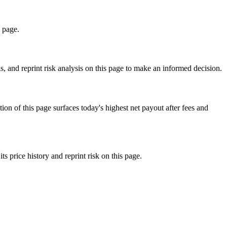
s page.
 and reprint risk analysis on this page to make an informed decision.
f this page surfaces today's highest net payout after fees and
rice history and reprint risk on this page.