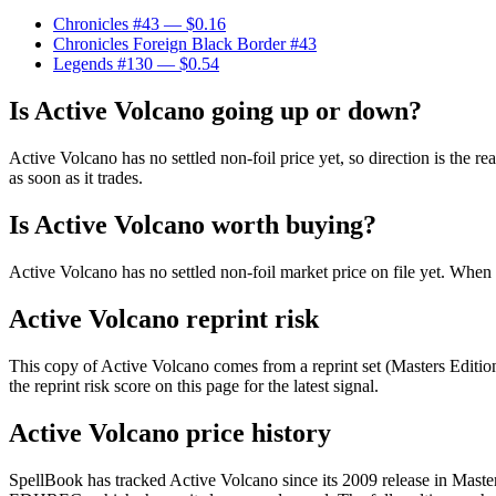
Chronicles #43
— $0.16
Chronicles Foreign Black Border #43
Legends #130
— $0.54
Is Active Volcano going up or down?
Active Volcano has no settled non-foil price yet, so direction is th
as soon as it trades.
Is Active Volcano worth buying?
Active Volcano has no settled non-foil market price on file yet. Whe
Active Volcano reprint risk
This copy of Active Volcano comes from a reprint set (Masters Edition 
the reprint risk score on this page for the latest signal.
Active Volcano price history
SpellBook has tracked Active Volcano since its 2009 release in Maste