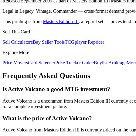
Released September 2009 as part of Masters Edition III (Masters repri
Legal in Legacy, Vintage, Commander — cross-format demand provides
This printing is from
Masters Edition III
, a reprint set — prices tend t
Sell This Card
Sell Calculator
eBay Seller Tools
TCGplayer Repricer
Explore More
Price Movers
Card Screener
Price Tracker Guide
Buylist Arbitrage
Mor
Frequently Asked Questions
Is Active Volcano a good MTG investment?
Active Volcano is a uncommon from Masters Edition III currently at c
for a complete investment picture.
What is the price of Active Volcano?
Active Volcano from Masters Edition III is currently priced on the 