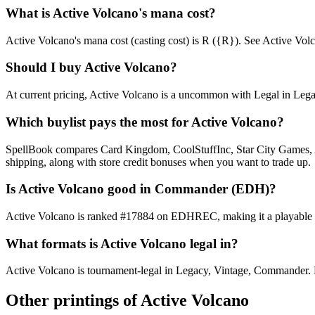
What is Active Volcano's mana cost?
Active Volcano's mana cost (casting cost) is R ({R}). See Active Volcano
Should I buy Active Volcano?
At current pricing, Active Volcano is a uncommon with Legal in Legacy
Which buylist pays the most for Active Volcano?
SpellBook compares Card Kingdom, CoolStuffInc, Star City Games, AB
shipping, along with store credit bonuses when you want to trade up.
Is Active Volcano good in Commander (EDH)?
Active Volcano is ranked #17884 on EDHREC, making it a playable nic
What formats is Active Volcano legal in?
Active Volcano is tournament-legal in Legacy, Vintage, Commander. Full
Other printings of
Active Volcano