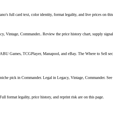
's full card text, color identity, format legality, and live prices on thi
, Vintage, Commander.. Review the price history chart, supply signals,
U Games, TCGPlayer, Manapool, and eBay. The Where to Sell section o
he pick in Commander. Legal in Legacy, Vintage, Commander. See its p
 format legality, price history, and reprint risk are on this page.