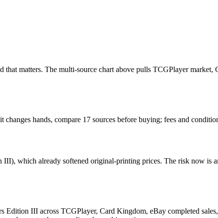
e read that matters. The multi-source chart above pulls TCGPlayer marke
n it changes hands, compare 17 sources before buying; fees and conditio
III), which already softened original-printing prices. The risk now is 
rs Edition III across TCGPlayer, Card Kingdom, eBay completed sales, C