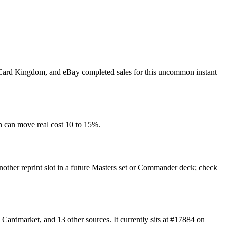
t, Card Kingdom, and eBay completed sales for this uncommon instant
n can move real cost 10 to 15%.
another reprint slot in a future Masters set or Commander deck; check
ardmarket, and 13 other sources. It currently sits at #17884 on