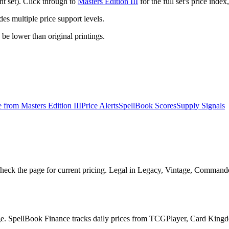
nt set). Click through to
Masters Edition III
for the full set's price ind
 multiple price support levels.
o be lower than original printings.
e from
Masters Edition III
Price Alerts
SpellBook Scores
Supply Signals
heck the page for current pricing. Legal in Legacy, Vintage, Commande
page. SpellBook Finance tracks daily prices from TCGPlayer, Card Kin