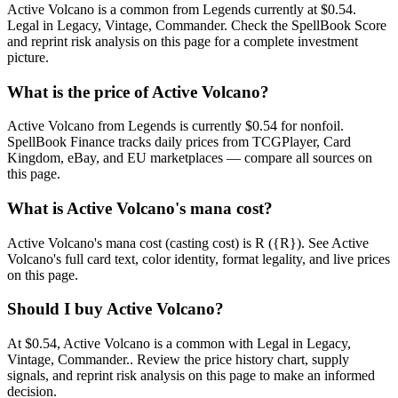
Active Volcano is a common from Legends currently at $0.54.
Legal in Legacy, Vintage, Commander. Check the SpellBook Score
and reprint risk analysis on this page for a complete investment
picture.
What is the price of Active Volcano?
Active Volcano from Legends is currently $0.54 for nonfoil.
SpellBook Finance tracks daily prices from TCGPlayer, Card
Kingdom, eBay, and EU marketplaces — compare all sources on
this page.
What is Active Volcano's mana cost?
Active Volcano's mana cost (casting cost) is R ({R}). See Active
Volcano's full card text, color identity, format legality, and live prices
on this page.
Should I buy Active Volcano?
At $0.54, Active Volcano is a common with Legal in Legacy,
Vintage, Commander.. Review the price history chart, supply
signals, and reprint risk analysis on this page to make an informed
decision.