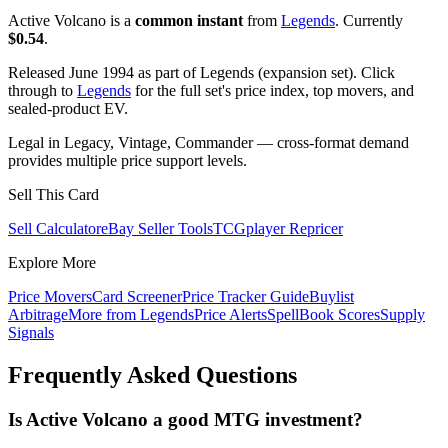
Active Volcano is a
common instant
from
Legends
. Currently
$0.54
.
Released June 1994 as part of Legends (expansion set). Click
through to
Legends
for the full set's price index, top movers, and
sealed-product EV.
Legal in Legacy, Vintage, Commander — cross-format demand
provides multiple price support levels.
Sell This Card
Sell Calculator
eBay Seller Tools
TCGplayer Repricer
Explore More
Price Movers
Card Screener
Price Tracker Guide
Buylist
Arbitrage
More from
Legends
Price Alerts
SpellBook Scores
Supply
Signals
Frequently Asked Questions
Is Active Volcano a good MTG investment?