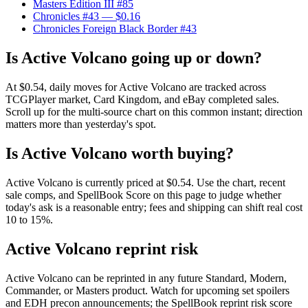
Masters Edition III #85
Chronicles #43
— $0.16
Chronicles Foreign Black Border #43
Is Active Volcano going up or down?
At $0.54, daily moves for Active Volcano are tracked across
TCGPlayer market, Card Kingdom, and eBay completed sales.
Scroll up for the multi-source chart on this common instant; direction
matters more than yesterday's spot.
Is Active Volcano worth buying?
Active Volcano is currently priced at $0.54. Use the chart, recent
sale comps, and SpellBook Score on this page to judge whether
today's ask is a reasonable entry; fees and shipping can shift real cost
10 to 15%.
Active Volcano reprint risk
Active Volcano can be reprinted in any future Standard, Modern,
Commander, or Masters product. Watch for upcoming set spoilers
and EDH precon announcements; the SpellBook reprint risk score