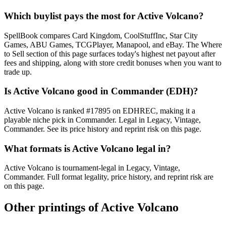
Which buylist pays the most for Active Volcano?
SpellBook compares Card Kingdom, CoolStuffInc, Star City
Games, ABU Games, TCGPlayer, Manapool, and eBay. The Where
to Sell section of this page surfaces today's highest net payout after
fees and shipping, along with store credit bonuses when you want to
trade up.
Is Active Volcano good in Commander (EDH)?
Active Volcano is ranked #17895 on EDHREC, making it a
playable niche pick in Commander. Legal in Legacy, Vintage,
Commander. See its price history and reprint risk on this page.
What formats is Active Volcano legal in?
Active Volcano is tournament-legal in Legacy, Vintage,
Commander. Full format legality, price history, and reprint risk are
on this page.
Other printings of
Active Volcano