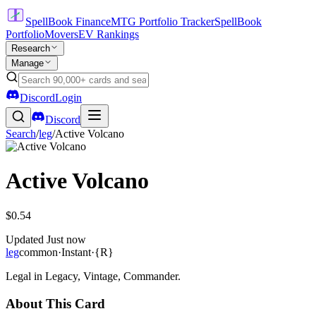
SpellBook Finance
MTG Portfolio Tracker
SpellBook
Portfolio
Movers
EV Rankings
Research
Manage
Discord
Login
Discord
Search
/
leg
/
Active Volcano
Active Volcano
$0.54
Updated
Just now
leg
common
·
Instant
·
{R}
Legal in Legacy, Vintage, Commander.
About This Card