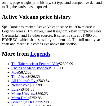
on this page weighs print history, set type, and competitive demand
to flag the cards most exposed.
Active Volcano price history
SpellBook has tracked Active Volcano since its 1994 release in
Legends across TCGPlayer, Card Kingdom, eBay completed sales,
Cardmarket, and 13 other sources. It currently sits at #17895 on
EDHREC, which shapes its long-run demand. The full multi-year
chart and recent sale comps live above this section.
More from
Legends
The Tabernacle at Pendrell Vale
$
2899.99
Chains of Mephistopheles
$
1183.06
Moat
$
872.56
The Abyss
$
686.35
All Hallow's Eve
$
549.54
Nether Void
$
507.99
Eureka
$
461.68
Mirror Universe
$
360.23
Mana Drain
$
252.88
Gwendlyn Di Corci
$
240.33