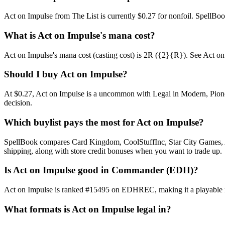
Act on Impulse from The List is currently $0.27 for nonfoil. SpellB
What is Act on Impulse's mana cost?
Act on Impulse's mana cost (casting cost) is 2R ({2}{R}). See Act on Imp
Should I buy Act on Impulse?
At $0.27, Act on Impulse is a uncommon with Legal in Modern, Pioneer
decision.
Which buylist pays the most for Act on Impulse?
SpellBook compares Card Kingdom, CoolStuffInc, Star City Games, AB
shipping, along with store credit bonuses when you want to trade up.
Is Act on Impulse good in Commander (EDH)?
Act on Impulse is ranked #15495 on EDHREC, making it a playable nic
What formats is Act on Impulse legal in?