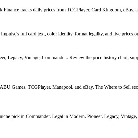
ook Finance tracks daily prices from TCGPlayer, Card Kingdom, eBay, 
ulse's full card text, color identity, format legality, and live prices o
, Legacy, Vintage, Commander.. Review the price history chart, supply
U Games, TCGPlayer, Manapool, and eBay. The Where to Sell section o
he pick in Commander. Legal in Modern, Pioneer, Legacy, Vintage, Com