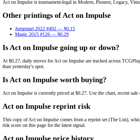
Act on Impulse is tournament-legal in Modern, Pioneer, Legacy, Vintage
Other printings of
Act on Impulse
Jumpstart 2022 #492
— $0.15
Magic 2015 #126
— $0.29
Is Act on Impulse going up or down?
At $0.27, daily moves for Act on Impulse are tracked across TCGPlay
than yesterday's spot.
Is Act on Impulse worth buying?
Act on Impulse is currently priced at $0.27. Use the chart, recent sal
Act on Impulse reprint risk
This copy of Act on Impulse comes from a reprint set (The List), which
risk score on this page for the latest signal.
Act on Impulse price history