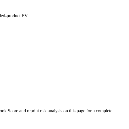
ealed-product EV.
 Score and reprint risk analysis on this page for a complete