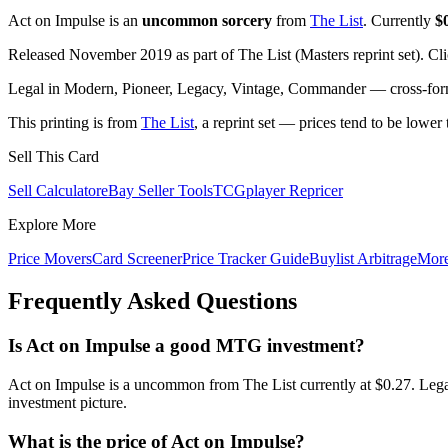
Act on Impulse is an
uncommon sorcery
from
The List
. Currently
$
Released November 2019 as part of The List (Masters reprint set). Cl
Legal in Modern, Pioneer, Legacy, Vintage, Commander — cross-forma
This printing is from
The List
, a reprint set — prices tend to be lower 
Sell This Card
Sell Calculator
eBay Seller Tools
TCGplayer Repricer
Explore More
Price Movers
Card Screener
Price Tracker Guide
Buylist Arbitrage
Mor
Frequently Asked Questions
Is Act on Impulse a good MTG investment?
Act on Impulse is a uncommon from The List currently at $0.27. Lega
investment picture.
What is the price of Act on Impulse?