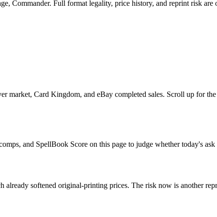
, Commander. Full format legality, price history, and reprint risk are 
er market, Card Kingdom, and eBay completed sales. Scroll up for the 
e comps, and SpellBook Score on this page to judge whether today's ask i
 already softened original-printing prices. The risk now is another repr