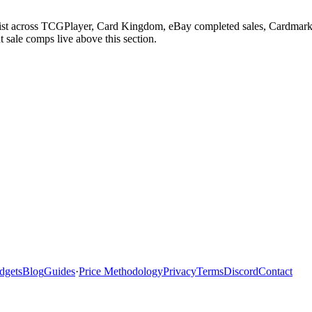
List across TCGPlayer, Card Kingdom, eBay completed sales, Cardmarke
 sale comps live above this section.
dgets
Blog
Guides
·
Price Methodology
Privacy
Terms
Discord
Contact