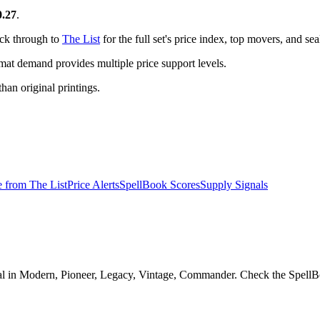
0.27
.
ick through to
The List
for the full set's price index, top movers, and s
t demand provides multiple price support levels.
than original printings.
e from
The List
Price Alerts
SpellBook Scores
Supply Signals
l in Modern, Pioneer, Legacy, Vintage, Commander. Check the SpellBook