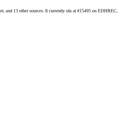
t, and 13 other sources. It currently sits at #15495 on EDHREC,