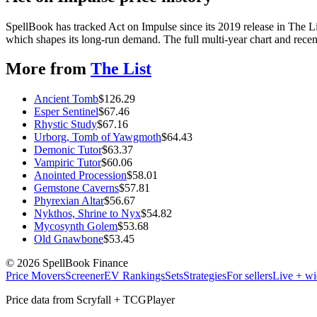
SpellBook has tracked Act on Impulse since its 2019 release in The 
which shapes its long-run demand. The full multi-year chart and recent
More from
The List
Ancient Tomb
$
126.29
Esper Sentinel
$
67.46
Rhystic Study
$
67.16
Urborg, Tomb of Yawgmoth
$
64.43
Demonic Tutor
$
63.37
Vampiric Tutor
$
60.06
Anointed Procession
$
58.01
Gemstone Caverns
$
57.81
Phyrexian Altar
$
56.67
Nykthos, Shrine to Nyx
$
54.82
Mycosynth Golem
$
53.68
Old Gnawbone
$
53.45
©
2026
SpellBook Finance
Price Movers
Screener
EV Rankings
Sets
Strategies
For sellers
Live + wi
Price data from Scryfall + TCGPlayer