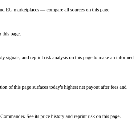
and EU marketplaces — compare all sources on this page.
n this page.
 signals, and reprint risk analysis on this page to make an informed
f this page surfaces today's highest net payout after fees and
mander. See its price history and reprint risk on this page.