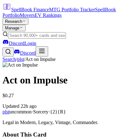
SpellBook Finance
MTG Portfolio Tracker
SpellBook
Portfolio
Movers
EV Rankings
Research
Manage
Discord
Login
Discord
Search
/
plst
/
Act on Impulse
Act on Impulse
$0.27
Updated
22h ago
plst
uncommon
·
Sorcery
·
{2}{R}
Legal in Modern, Legacy, Vintage, Commander.
About This Card