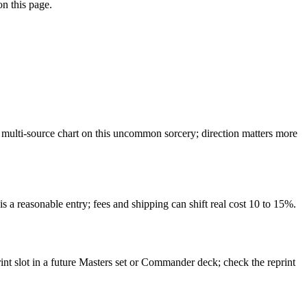
on this page.
multi-source chart on this uncommon sorcery; direction matters more
s a reasonable entry; fees and shipping can shift real cost 10 to 15%.
int slot in a future Masters set or Commander deck; check the reprint