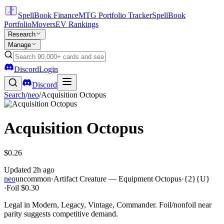
SpellBook Finance
MTG Portfolio Tracker
SpellBook
Portfolio
Movers
EV Rankings
Research
Manage
Discord
Login
Discord
Search
/
neo
/
Acquisition Octopus
Acquisition Octopus
$0.26
Updated
2h ago
neo
uncommon
·
Artifact Creature — Equipment Octopus
·
{2}{U}
·
Foil
$0.30
Legal in Modern, Legacy, Vintage, Commander. Foil/nonfoil near
parity suggests competitive demand.