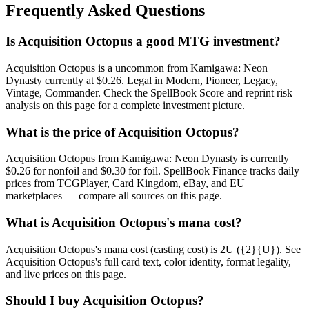
Frequently Asked Questions
Is Acquisition Octopus a good MTG investment?
Acquisition Octopus is a uncommon from Kamigawa: Neon
Dynasty currently at $0.26. Legal in Modern, Pioneer, Legacy,
Vintage, Commander. Check the SpellBook Score and reprint risk
analysis on this page for a complete investment picture.
What is the price of Acquisition Octopus?
Acquisition Octopus from Kamigawa: Neon Dynasty is currently
$0.26 for nonfoil and $0.30 for foil. SpellBook Finance tracks daily
prices from TCGPlayer, Card Kingdom, eBay, and EU
marketplaces — compare all sources on this page.
What is Acquisition Octopus's mana cost?
Acquisition Octopus's mana cost (casting cost) is 2U ({2}{U}). See
Acquisition Octopus's full card text, color identity, format legality,
and live prices on this page.
Should I buy Acquisition Octopus?