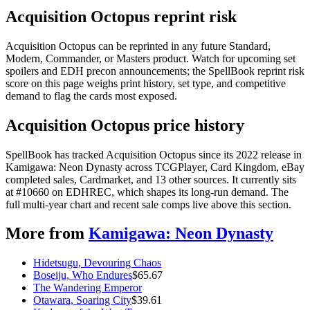
Acquisition Octopus reprint risk
Acquisition Octopus can be reprinted in any future Standard,
Modern, Commander, or Masters product. Watch for upcoming set
spoilers and EDH precon announcements; the SpellBook reprint risk
score on this page weighs print history, set type, and competitive
demand to flag the cards most exposed.
Acquisition Octopus price history
SpellBook has tracked Acquisition Octopus since its 2022 release in
Kamigawa: Neon Dynasty across TCGPlayer, Card Kingdom, eBay
completed sales, Cardmarket, and 13 other sources. It currently sits
at #10660 on EDHREC, which shapes its long-run demand. The
full multi-year chart and recent sale comps live above this section.
More from
Kamigawa: Neon Dynasty
Hidetsugu, Devouring Chaos
Boseiju, Who Endures
$
65.67
The Wandering Emperor
Otawara, Soaring City
$
39.61