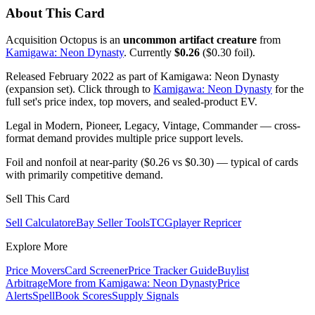
About This Card
Acquisition Octopus is an
uncommon artifact creature
from
Kamigawa: Neon Dynasty
. Currently
$0.26
($0.30 foil).
Released February 2022 as part of Kamigawa: Neon Dynasty
(expansion set). Click through to
Kamigawa: Neon Dynasty
for the
full set's price index, top movers, and sealed-product EV.
Legal in Modern, Pioneer, Legacy, Vintage, Commander — cross-
format demand provides multiple price support levels.
Foil and nonfoil at near-parity ($0.26 vs $0.30) — typical of cards
with primarily competitive demand.
Sell This Card
Sell Calculator
eBay Seller Tools
TCGplayer Repricer
Explore More
Price Movers
Card Screener
Price Tracker Guide
Buylist
Arbitrage
More from
Kamigawa: Neon Dynasty
Price
Alerts
SpellBook Scores
Supply Signals