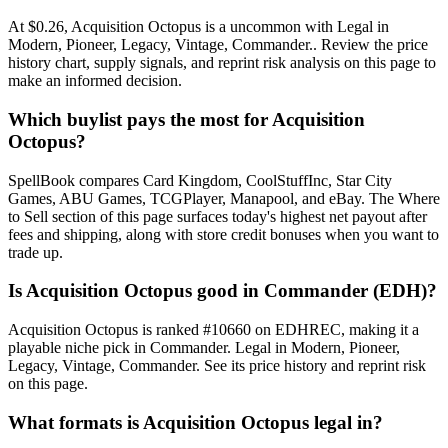
At $0.26, Acquisition Octopus is a uncommon with Legal in
Modern, Pioneer, Legacy, Vintage, Commander.. Review the price
history chart, supply signals, and reprint risk analysis on this page to
make an informed decision.
Which buylist pays the most for Acquisition
Octopus?
SpellBook compares Card Kingdom, CoolStuffInc, Star City
Games, ABU Games, TCGPlayer, Manapool, and eBay. The Where
to Sell section of this page surfaces today's highest net payout after
fees and shipping, along with store credit bonuses when you want to
trade up.
Is Acquisition Octopus good in Commander (EDH)?
Acquisition Octopus is ranked #10660 on EDHREC, making it a
playable niche pick in Commander. Legal in Modern, Pioneer,
Legacy, Vintage, Commander. See its price history and reprint risk
on this page.
What formats is Acquisition Octopus legal in?