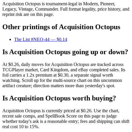
Acquisition Octopus is tournament-legal in Modern, Pioneer,
Legacy, Vintage, Commander. Full format legality, price history, and
reprint risk are on this page.
Other printings of
Acquisition Octopus
The List #NEO-44
— $0.14
Is Acquisition Octopus going up or down?
At $0.26, daily moves for Acquisition Octopus are tracked across
TCGPlayer market, Card Kingdom, and eBay completed sales. Its
foil carries a 1.2x premium at $0.30, a separate signal worth
watching. Scroll up for the multi-source chart on this uncommon
artifact creature; direction matters more than yesterday's spot.
Is Acquisition Octopus worth buying?
Acquisition Octopus is currently priced at $0.26. Use the chart,
recent sale comps, and SpellBook Score on this page to judge
whether today's ask is a reasonable entry; fees and shipping can shift
real cost 10 to 15%.