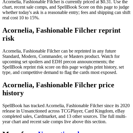
Acornelia, Fashionable Filcher is currently priced at $0.31. Use the
chart, recent sale comps, and SpellBook Score on this page to judge
whether today's ask is a reasonable entry; fees and shipping can shift
real cost 10 to 15%.
Acornelia, Fashionable Filcher reprint
risk
Acornelia, Fashionable Filcher can be reprinted in any future
Standard, Modern, Commander, or Masters product. Watch for
upcoming set spoilers and EDH precon announcements; the
SpellBook reprint risk score on this page weighs print history, set
type, and competitive demand to flag the cards most exposed.
Acornelia, Fashionable Filcher price
history
SpellBook has tracked Acornelia, Fashionable Filcher since its 2020
release in Unsanctioned across TCGPlayer, Card Kingdom, eBay
completed sales, Cardmarket, and 13 other sources. The full multi-
year chart and recent sale comps live above this section.