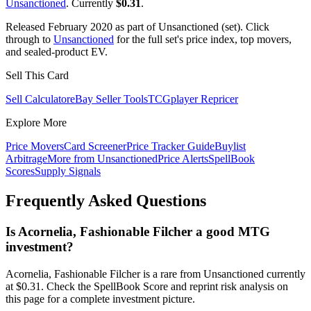
Unsanctioned
. Currently
$0.31
.
Released February 2020 as part of Unsanctioned (set). Click
through to
Unsanctioned
for the full set's price index, top movers,
and sealed-product EV.
Sell This Card
Sell Calculator
eBay Seller Tools
TCGplayer Repricer
Explore More
Price Movers
Card Screener
Price Tracker Guide
Buylist
Arbitrage
More from
Unsanctioned
Price Alerts
SpellBook
Scores
Supply Signals
Frequently Asked Questions
Is Acornelia, Fashionable Filcher a good MTG
investment?
Acornelia, Fashionable Filcher is a rare from Unsanctioned currently
at $0.31. Check the SpellBook Score and reprint risk analysis on
this page for a complete investment picture.