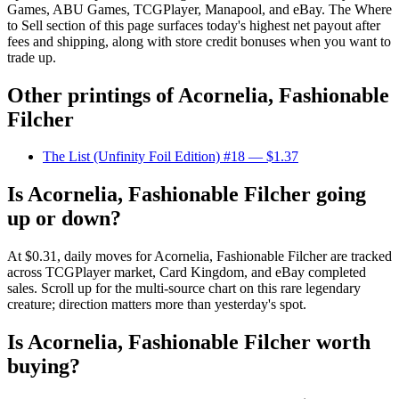
Games, ABU Games, TCGPlayer, Manapool, and eBay. The Where
to Sell section of this page surfaces today's highest net payout after
fees and shipping, along with store credit bonuses when you want to
trade up.
Other printings of
Acornelia, Fashionable
Filcher
The List (Unfinity Foil Edition) #18
— $1.37
Is Acornelia, Fashionable Filcher going
up or down?
At $0.31, daily moves for Acornelia, Fashionable Filcher are tracked
across TCGPlayer market, Card Kingdom, and eBay completed
sales. Scroll up for the multi-source chart on this rare legendary
creature; direction matters more than yesterday's spot.
Is Acornelia, Fashionable Filcher worth
buying?