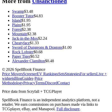
More from
Unsanctioned
Swamp
$
3.48
Booster Tutor
$
4.83
Island
$
1.95
Plains
$
1.95
Forest
$
2.38
Mountain
$
2.38
Jack-in-the-Mox
$
2.24
Cheatyface
$
1.33
Sword of Dungeons & Dragons
$
1.00
Rock Lobster
$
0.68
Paper Tiger
$
0.52
Alexander Clamilton
$
0.48
©
2026
SpellBook Finance
Price Movers
Screener
EV Rankings
Sets
Strategies
For sellers
Live +
widgets
Blog
Guides
·
Price
Methodology
Privacy
Terms
Discord
Contact
Price data from Scryfall + TCGPlayer
SpellBook Finance is an independent analytics platform, not a
retailer. We earn commissions on purchases made via links to
TCGplayer, eBay, and Manapool.
Full disclosure
.