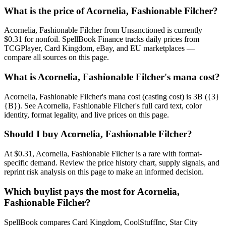
What is the price of Acornelia, Fashionable Filcher?
Acornelia, Fashionable Filcher from Unsanctioned is currently
$0.31 for nonfoil. SpellBook Finance tracks daily prices from
TCGPlayer, Card Kingdom, eBay, and EU marketplaces —
compare all sources on this page.
What is Acornelia, Fashionable Filcher's mana cost?
Acornelia, Fashionable Filcher's mana cost (casting cost) is 3B ({3}
{B}). See Acornelia, Fashionable Filcher's full card text, color
identity, format legality, and live prices on this page.
Should I buy Acornelia, Fashionable Filcher?
At $0.31, Acornelia, Fashionable Filcher is a rare with format-
specific demand. Review the price history chart, supply signals, and
reprint risk analysis on this page to make an informed decision.
Which buylist pays the most for Acornelia,
Fashionable Filcher?
SpellBook compares Card Kingdom, CoolStuffInc, Star City