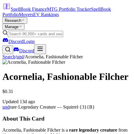
SpellBook Finance
MTG Portfolio Tracker
SpellBook
Portfolio
Movers
EV Rankings
Research
Manage
Discord
Login
Discord
Search
/
und
/
Acornelia, Fashionable Filcher
Acornelia, Fashionable Filcher
$0.31
Updated
13d ago
und
rare
·
Legendary Creature — Squirrel
·
{3}{B}
About This Card
Acornelia, Fashionable Filcher is a
rare legendary creature
from