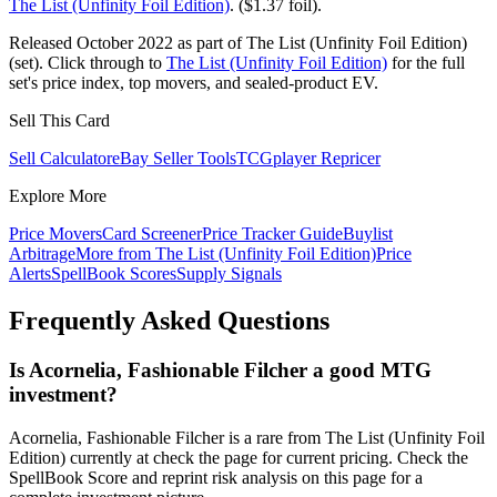
The List (Unfinity Foil Edition)
. ($1.37 foil).
Released October 2022 as part of The List (Unfinity Foil Edition)
(set). Click through to
The List (Unfinity Foil Edition)
for the full
set's price index, top movers, and sealed-product EV.
Sell This Card
Sell Calculator
eBay Seller Tools
TCGplayer Repricer
Explore More
Price Movers
Card Screener
Price Tracker Guide
Buylist
Arbitrage
More from
The List (Unfinity Foil Edition)
Price
Alerts
SpellBook Scores
Supply Signals
Frequently Asked Questions
Is Acornelia, Fashionable Filcher a good MTG
investment?
Acornelia, Fashionable Filcher is a rare from The List (Unfinity Foil
Edition) currently at check the page for current pricing. Check the
SpellBook Score and reprint risk analysis on this page for a