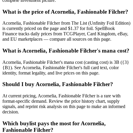
complete investment picture.
What is the price of Acornelia, Fashionable Filcher?
Acornelia, Fashionable Filcher from The List (Unfinity Foil Edition)
is currently priced on the page and $1.37 for foil. SpellBook
Finance tracks daily prices from TCGPlayer, Card Kingdom, eBay,
and EU marketplaces — compare all sources on this page.
What is Acornelia, Fashionable Filcher's mana cost?
Acornelia, Fashionable Filcher's mana cost (casting cost) is 3B ({3}
{B}). See Acornelia, Fashionable Filcher's full card text, color
identity, format legality, and live prices on this page.
Should I buy Acornelia, Fashionable Filcher?
At current pricing, Acornelia, Fashionable Filcher is a rare with
format-specific demand. Review the price history chart, supply
signals, and reprint risk analysis on this page to make an informed
decision.
Which buylist pays the most for Acornelia,
Fashionable Filcher?