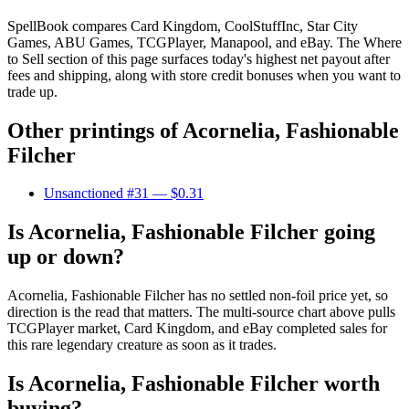
SpellBook compares Card Kingdom, CoolStuffInc, Star City
Games, ABU Games, TCGPlayer, Manapool, and eBay. The Where
to Sell section of this page surfaces today's highest net payout after
fees and shipping, along with store credit bonuses when you want to
trade up.
Other printings of
Acornelia, Fashionable
Filcher
Unsanctioned #31
— $0.31
Is Acornelia, Fashionable Filcher going
up or down?
Acornelia, Fashionable Filcher has no settled non-foil price yet, so
direction is the read that matters. The multi-source chart above pulls
TCGPlayer market, Card Kingdom, and eBay completed sales for
this rare legendary creature as soon as it trades.
Is Acornelia, Fashionable Filcher worth
buying?