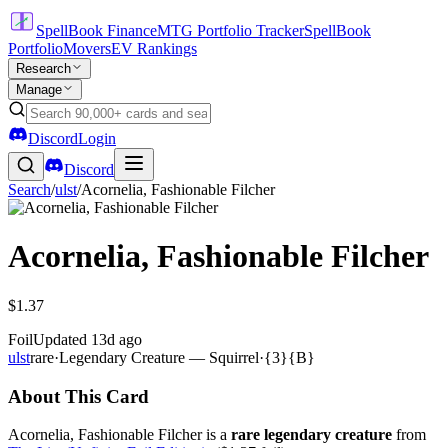
SpellBook Finance
MTG Portfolio Tracker
SpellBook
Portfolio
Movers
EV Rankings
Research
Manage
Discord
Login
Discord
Search
/
ulst
/
Acornelia, Fashionable Filcher
Acornelia, Fashionable Filcher
$1.37
Foil
Updated
13d ago
ulst
rare
·
Legendary Creature — Squirrel
·
{3}{B}
About This Card
Acornelia, Fashionable Filcher is a
rare legendary creature
from