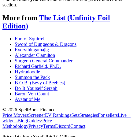
section.
More from
The List (Unfinity Foil
Edition)
Earl of Squirrel
Sword of Dungeons & Dragons
Everythingamajig
Alexander Clamilton
Surgeon General Commander
Richard Garfield, Ph.D.
Hydradoodle
Summon the Pack
B.O.B. (Bevy of Beebles)
Do-It-Yourself Seraph
Baron Von Count
Avatar of Me
©
2026
SpellBook Finance
Price Movers
Screener
EV Rankings
Sets
Strategies
For sellers
Live +
widgets
Blog
Guides
·
Price
Methodology
Privacy
Terms
Discord
Contact
Price data from Scryfall + TCGPlayer