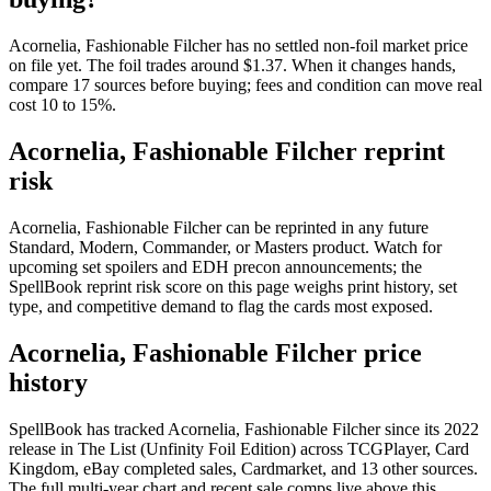
Acornelia, Fashionable Filcher has no settled non-foil market price
on file yet. The foil trades around $1.37. When it changes hands,
compare 17 sources before buying; fees and condition can move real
cost 10 to 15%.
Acornelia, Fashionable Filcher reprint
risk
Acornelia, Fashionable Filcher can be reprinted in any future
Standard, Modern, Commander, or Masters product. Watch for
upcoming set spoilers and EDH precon announcements; the
SpellBook reprint risk score on this page weighs print history, set
type, and competitive demand to flag the cards most exposed.
Acornelia, Fashionable Filcher price
history
SpellBook has tracked Acornelia, Fashionable Filcher since its 2022
release in The List (Unfinity Foil Edition) across TCGPlayer, Card
Kingdom, eBay completed sales, Cardmarket, and 13 other sources.
The full multi-year chart and recent sale comps live above this