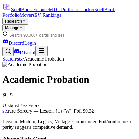
SpellBook Finance
MTG Portfolio Tracker
SpellBook
Portfolio
Movers
EV Rankings
Research
Manage
Discord
Login
Discord
Search
/
stx
/
Academic Probation
Academic Probation
$0.32
Updated
Yesterday
stx
rare
·
Sorcery — Lesson
·
{1}{W}
·
Foil
$0.32
Legal in Modern, Legacy, Vintage, Commander. Foil/nonfoil near
parity suggests competitive demand.