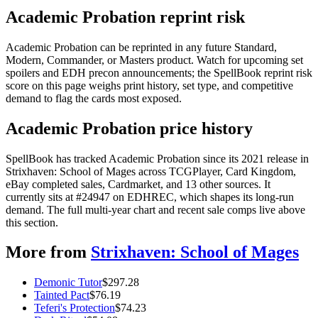
Academic Probation reprint risk
Academic Probation can be reprinted in any future Standard,
Modern, Commander, or Masters product. Watch for upcoming set
spoilers and EDH precon announcements; the SpellBook reprint risk
score on this page weighs print history, set type, and competitive
demand to flag the cards most exposed.
Academic Probation price history
SpellBook has tracked Academic Probation since its 2021 release in
Strixhaven: School of Mages across TCGPlayer, Card Kingdom,
eBay completed sales, Cardmarket, and 13 other sources. It
currently sits at #24947 on EDHREC, which shapes its long-run
demand. The full multi-year chart and recent sale comps live above
this section.
More from
Strixhaven: School of Mages
Demonic Tutor
$
297.28
Tainted Pact
$
76.19
Teferi's Protection
$
74.23