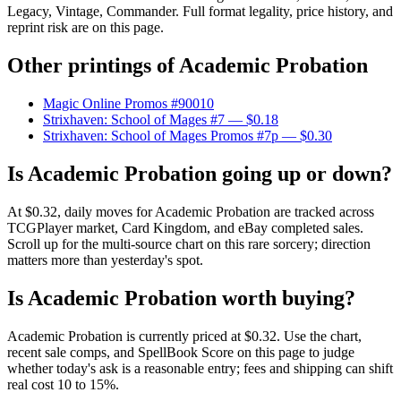
Legacy, Vintage, Commander. Full format legality, price history, and
reprint risk are on this page.
Other printings of
Academic Probation
Magic Online Promos #90010
Strixhaven: School of Mages #7
— $0.18
Strixhaven: School of Mages Promos #7p
— $0.30
Is Academic Probation going up or down?
At $0.32, daily moves for Academic Probation are tracked across
TCGPlayer market, Card Kingdom, and eBay completed sales.
Scroll up for the multi-source chart on this rare sorcery; direction
matters more than yesterday's spot.
Is Academic Probation worth buying?
Academic Probation is currently priced at $0.32. Use the chart,
recent sale comps, and SpellBook Score on this page to judge
whether today's ask is a reasonable entry; fees and shipping can shift
real cost 10 to 15%.