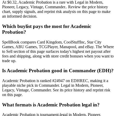
At $0.32, Academic Probation is a rare with Legal in Modern,
Pioneer, Legacy, Vintage, Commander.. Review the price history
chart, supply signals, and reprint risk analysis on this page to make
an informed decision.
Which buylist pays the most for Academic
Probation?
SpellBook compares Card Kingdom, CoolStuffInc, Star City
Games, ABU Games, TCGPlayer, Manapool, and eBay. The Where
to Sell section of this page surfaces today's highest net payout after
fees and shipping, along with store credit bonuses when you want to
trade up.
Is Academic Probation good in Commander (EDH)?
Academic Probation is ranked #24947 on EDHREC, making it a
playable niche pick in Commander. Legal in Modern, Pioneer,
Legacy, Vintage, Commander. See its price history and reprint risk
on this page.
What formats is Academic Probation legal in?
Academic Probation is tournament-legal in Modern, Pioneer,