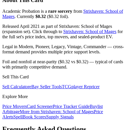
About This Card
Academic Probation is a
rare sorcery
from
Strixhaven: School of
Mages
. Currently
$0.32
($0.32 foil).
Released April 2021 as part of Strixhaven: School of Mages
(expansion set). Click through to
Strixhaven: School of Mages
for
the full set's price index, top movers, and sealed-product EV.
Legal in Modern, Pioneer, Legacy, Vintage, Commander — cross-
format demand provides multiple price support levels.
Foil and nonfoil at near-parity ($0.32 vs $0.32) — typical of cards
with primarily competitive demand.
Sell This Card
Sell Calculator
eBay Seller Tools
TCGplayer Repricer
Explore More
Price Movers
Card Screener
Price Tracker Guide
Buylist
Arbitrage
More from
Strixhaven: School of Mages
Price
Alerts
SpellBook Scores
Supply Signals
Frequently Asked Questions