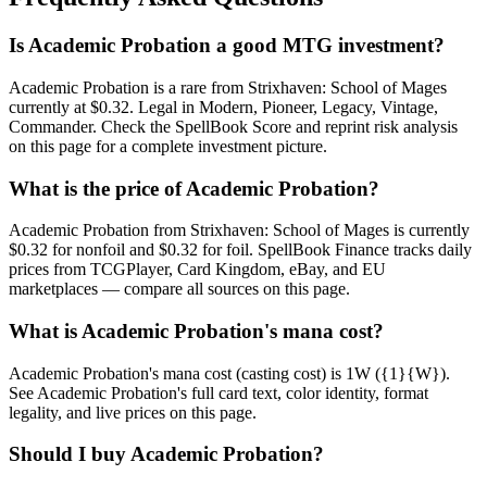
Is Academic Probation a good MTG investment?
Academic Probation is a rare from Strixhaven: School of Mages
currently at $0.32. Legal in Modern, Pioneer, Legacy, Vintage,
Commander. Check the SpellBook Score and reprint risk analysis
on this page for a complete investment picture.
What is the price of Academic Probation?
Academic Probation from Strixhaven: School of Mages is currently
$0.32 for nonfoil and $0.32 for foil. SpellBook Finance tracks daily
prices from TCGPlayer, Card Kingdom, eBay, and EU
marketplaces — compare all sources on this page.
What is Academic Probation's mana cost?
Academic Probation's mana cost (casting cost) is 1W ({1}{W}).
See Academic Probation's full card text, color identity, format
legality, and live prices on this page.
Should I buy Academic Probation?