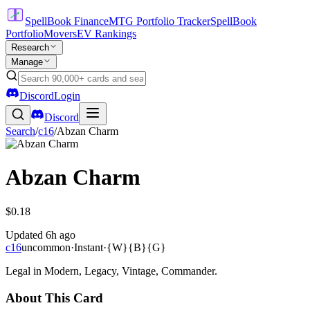
SpellBook Finance
MTG Portfolio Tracker
SpellBook
Portfolio
Movers
EV Rankings
Research
Manage
Discord
Login
Discord
Search
/
c16
/
Abzan Charm
Abzan Charm
$0.18
Updated
6h ago
c16
uncommon
·
Instant
·
{W}{B}{G}
Legal in Modern, Legacy, Vintage, Commander.
About This Card