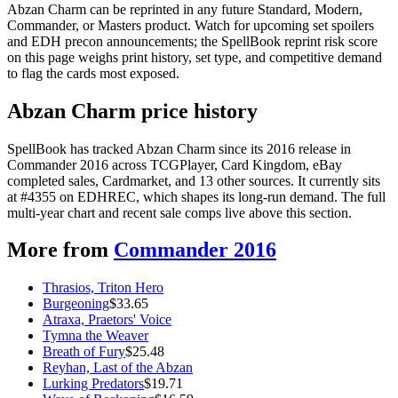
Abzan Charm can be reprinted in any future Standard, Modern,
Commander, or Masters product. Watch for upcoming set spoilers
and EDH precon announcements; the SpellBook reprint risk score
on this page weighs print history, set type, and competitive demand
to flag the cards most exposed.
Abzan Charm price history
SpellBook has tracked Abzan Charm since its 2016 release in
Commander 2016 across TCGPlayer, Card Kingdom, eBay
completed sales, Cardmarket, and 13 other sources. It currently sits
at #4355 on EDHREC, which shapes its long-run demand. The full
multi-year chart and recent sale comps live above this section.
More from
Commander 2016
Thrasios, Triton Hero
Burgeoning
$
33.65
Atraxa, Praetors' Voice
Tymna the Weaver
Breath of Fury
$
25.48
Reyhan, Last of the Abzan
Lurking Predators
$
19.71