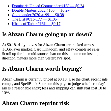
Dominaria United Commander #138
— $0.34
Double Masters 2022 #166
— $0.27
Commander 2020 #199
— $0.38
The List #C16-177
— $1.05
Khans of Tarkir #161
— $0.17
Is Abzan Charm going up or down?
At $0.18, daily moves for Abzan Charm are tracked across
TCGPlayer market, Card Kingdom, and eBay completed sales.
Scroll up for the multi-source chart on this uncommon instant;
direction matters more than yesterday's spot.
Is Abzan Charm worth buying?
Abzan Charm is currently priced at $0.18. Use the chart, recent sale
comps, and SpellBook Score on this page to judge whether today's
ask is a reasonable entry; fees and shipping can shift real cost 10 to
15%.
Abzan Charm reprint risk