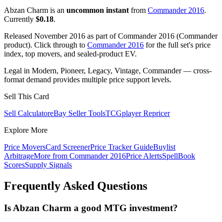
Abzan Charm is an
uncommon instant
from
Commander 2016
.
Currently
$0.18
.
Released November 2016 as part of Commander 2016 (Commander
product). Click through to
Commander 2016
for the full set's price
index, top movers, and sealed-product EV.
Legal in Modern, Pioneer, Legacy, Vintage, Commander — cross-
format demand provides multiple price support levels.
Sell This Card
Sell Calculator
eBay Seller Tools
TCGplayer Repricer
Explore More
Price Movers
Card Screener
Price Tracker Guide
Buylist
Arbitrage
More from
Commander 2016
Price Alerts
SpellBook
Scores
Supply Signals
Frequently Asked Questions
Is Abzan Charm a good MTG investment?