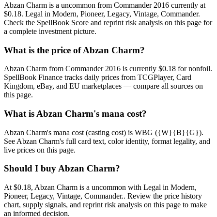
Abzan Charm is a uncommon from Commander 2016 currently at
$0.18. Legal in Modern, Pioneer, Legacy, Vintage, Commander.
Check the SpellBook Score and reprint risk analysis on this page for
a complete investment picture.
What is the price of Abzan Charm?
Abzan Charm from Commander 2016 is currently $0.18 for nonfoil.
SpellBook Finance tracks daily prices from TCGPlayer, Card
Kingdom, eBay, and EU marketplaces — compare all sources on
this page.
What is Abzan Charm's mana cost?
Abzan Charm's mana cost (casting cost) is WBG ({W}{B}{G}).
See Abzan Charm's full card text, color identity, format legality, and
live prices on this page.
Should I buy Abzan Charm?
At $0.18, Abzan Charm is a uncommon with Legal in Modern,
Pioneer, Legacy, Vintage, Commander.. Review the price history
chart, supply signals, and reprint risk analysis on this page to make
an informed decision.