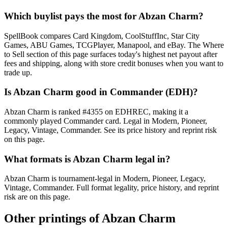
Which buylist pays the most for Abzan Charm?
SpellBook compares Card Kingdom, CoolStuffInc, Star City
Games, ABU Games, TCGPlayer, Manapool, and eBay. The Where
to Sell section of this page surfaces today's highest net payout after
fees and shipping, along with store credit bonuses when you want to
trade up.
Is Abzan Charm good in Commander (EDH)?
Abzan Charm is ranked #4355 on EDHREC, making it a
commonly played Commander card. Legal in Modern, Pioneer,
Legacy, Vintage, Commander. See its price history and reprint risk
on this page.
What formats is Abzan Charm legal in?
Abzan Charm is tournament-legal in Modern, Pioneer, Legacy,
Vintage, Commander. Full format legality, price history, and reprint
risk are on this page.
Other printings of
Abzan Charm