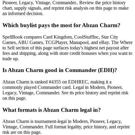
Pioneer, Legacy, Vintage, Commander.. Review the price history
chart, supply signals, and reprint risk analysis on this page to make
an informed decision.
Which buylist pays the most for Abzan Charm?
SpellBook compares Card Kingdom, CoolStuffInc, Star City
Games, ABU Games, TCGPlayer, Manapool, and eBay. The Where
to Sell section of this page surfaces today's highest net payout after
fees and shipping, along with store credit bonuses when you want to
trade up.
Is Abzan Charm good in Commander (EDH)?
Abzan Charm is ranked #4355 on EDHREC, making it a
commonly played Commander card. Legal in Modern, Pioneer,
Legacy, Vintage, Commander. See its price history and reprint risk
on this page.
What formats is Abzan Charm legal in?
Abzan Charm is tournament-legal in Modern, Pioneer, Legacy,
Vintage, Commander. Full format legality, price history, and reprint
risk are on this page.