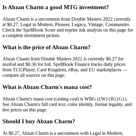
Is Abzan Charm a good MTG investment?
Abzan Charm is a uncommon from Double Masters 2022 currently
at $0.27. Legal in Modern, Pioneer, Legacy, Vintage, Commander.
Check the SpellBook Score and reprint risk analysis on this page for
a complete investment picture.
What is the price of Abzan Charm?
Abzan Charm from Double Masters 2022 is currently $0.27 for
nonfoil and $0.36 for foil. SpellBook Finance tracks daily prices
from TCGPlayer, Card Kingdom, eBay, and EU marketplaces —
compare all sources on this page.
What is Abzan Charm's mana cost?
Abzan Charm's mana cost (casting cost) is WBG ({W}{B}{G}).
See Abzan Charm's full card text, color identity, format legality, and
live prices on this page.
Should I buy Abzan Charm?
At $0.27, Abzan Charm is a uncommon with Legal in Modern,