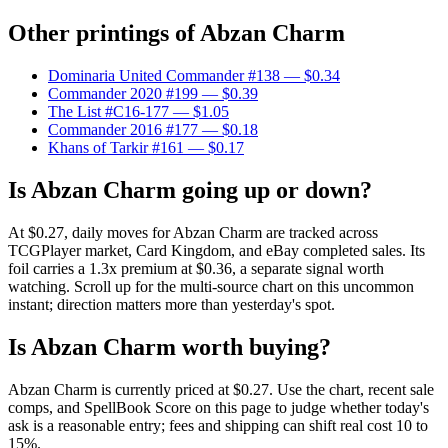
Other printings of
Abzan Charm
Dominaria United Commander #138
— $0.34
Commander 2020 #199
— $0.39
The List #C16-177
— $1.05
Commander 2016 #177
— $0.18
Khans of Tarkir #161
— $0.17
Is Abzan Charm going up or down?
At $0.27, daily moves for Abzan Charm are tracked across
TCGPlayer market, Card Kingdom, and eBay completed sales. Its
foil carries a 1.3x premium at $0.36, a separate signal worth
watching. Scroll up for the multi-source chart on this uncommon
instant; direction matters more than yesterday's spot.
Is Abzan Charm worth buying?
Abzan Charm is currently priced at $0.27. Use the chart, recent sale
comps, and SpellBook Score on this page to judge whether today's
ask is a reasonable entry; fees and shipping can shift real cost 10 to
15%.