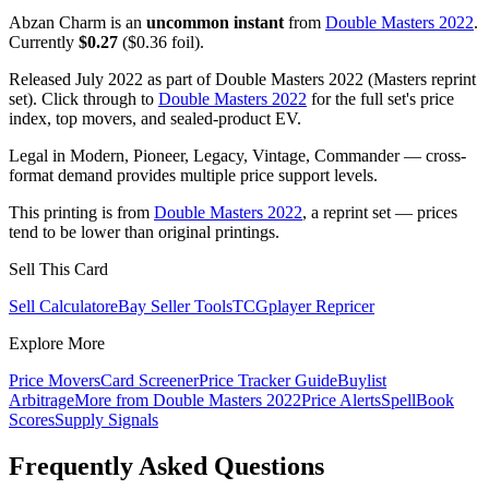
Abzan Charm is an
uncommon instant
from
Double Masters 2022
.
Currently
$0.27
($0.36 foil).
Released July 2022 as part of Double Masters 2022 (Masters reprint
set). Click through to
Double Masters 2022
for the full set's price
index, top movers, and sealed-product EV.
Legal in Modern, Pioneer, Legacy, Vintage, Commander — cross-
format demand provides multiple price support levels.
This printing is from
Double Masters 2022
, a reprint set — prices
tend to be lower than original printings.
Sell This Card
Sell Calculator
eBay Seller Tools
TCGplayer Repricer
Explore More
Price Movers
Card Screener
Price Tracker Guide
Buylist
Arbitrage
More from
Double Masters 2022
Price Alerts
SpellBook
Scores
Supply Signals
Frequently Asked Questions