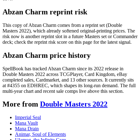
Abzan Charm reprint risk
This copy of Abzan Charm comes from a reprint set (Double
Masters 2022), which already softened original-printing prices. The
risk now is another reprint slot in a future Masters set or Commander
deck; check the reprint risk score on this page for the latest signal.
Abzan Charm price history
SpellBook has tracked Abzan Charm since its 2022 release in
Double Masters 2022 across TCGPlayer, Card Kingdom, eBay
completed sales, Cardmarket, and 13 other sources. It currently sits
at #4355 on EDHREC, which shapes its long-run demand. The full
multi-year chart and recent sale comps live above this section.
More from
Double Masters 2022
Imperial Seal
Mana Vault
Mana Drain
Animar, Soul of Elements
Ulamog, the Infinite Gyre