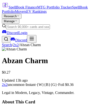
SpellBook Finance
MTG Portfolio Tracker
SpellBook
Portfolio
Movers
EV Rankings
Research
Manage
Discord
Login
Discord
Search
/
2x2
/
Abzan Charm
Abzan Charm
$0.27
Updated
13h ago
2x2
uncommon
·
Instant
·
{W}{B}{G}
·
Foil
$0.36
Legal in Modern, Legacy, Vintage, Commander.
About This Card