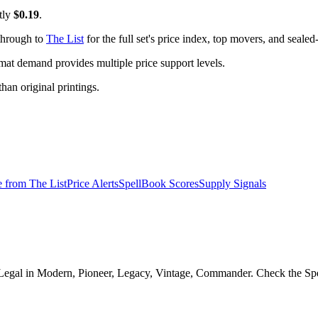
tly
$0.19
.
 through to
The List
for the full set's price index, top movers, and seale
t demand provides multiple price support levels.
than original printings.
e from
The List
Price Alerts
SpellBook Scores
Supply Signals
egal in Modern, Pioneer, Legacy, Vintage, Commander. Check the Spell