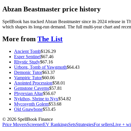
Abzan Beastmaster price history
SpellBook has tracked Abzan Beastmaster since its 2024 release in 
which shapes its long-run demand. The full multi-year chart and recent
More from
The List
Ancient Tomb
$
126.29
Esper Sentinel
$
67.46
Rhystic Study
$
67.16
Urborg, Tomb of Yawgmoth
$
64.43
Demonic Tutor
$
63.37
Vampiric Tutor
$
60.06
Anointed Procession
$
58.01
Gemstone Caverns
$
57.81
Phyrexian Altar
$
56.67
Nykthos, Shrine to Nyx
$
54.82
Mycosynth Golem
$
53.68
Old Gnawbone
$
53.45
©
2026
SpellBook Finance
Price Movers
Screener
EV Rankings
Sets
Strategies
For sellers
Live + wi