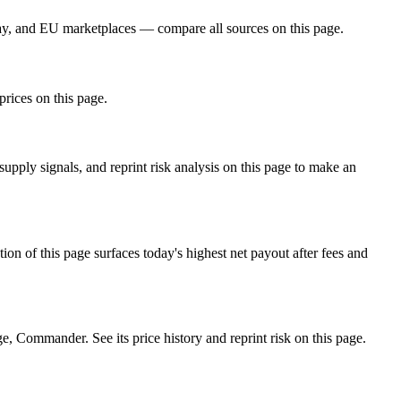
ay, and EU marketplaces — compare all sources on this page.
prices on this page.
ply signals, and reprint risk analysis on this page to make an
f this page surfaces today's highest net payout after fees and
Commander. See its price history and reprint risk on this page.