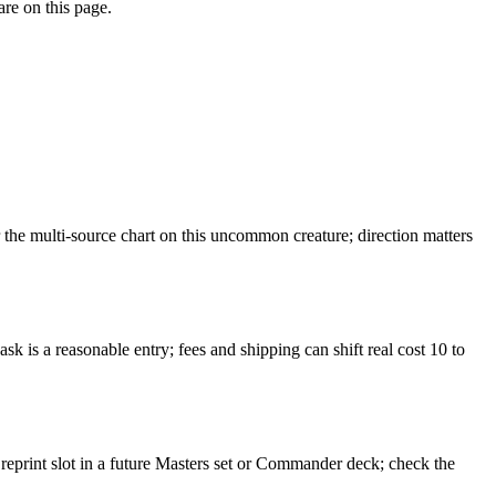
are on this page.
he multi-source chart on this uncommon creature; direction matters
k is a reasonable entry; fees and shipping can shift real cost 10 to
 reprint slot in a future Masters set or Commander deck; check the