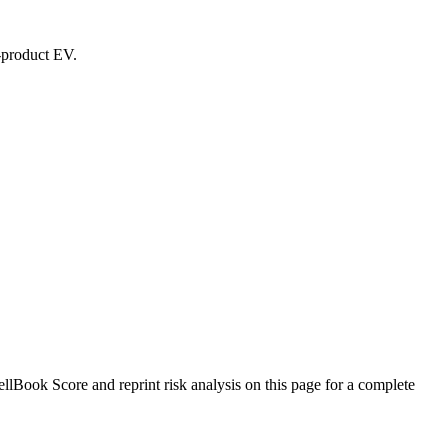
d-product EV.
Book Score and reprint risk analysis on this page for a complete