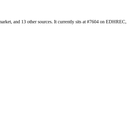
arket, and 13 other sources. It currently sits at #7604 on EDHREC,