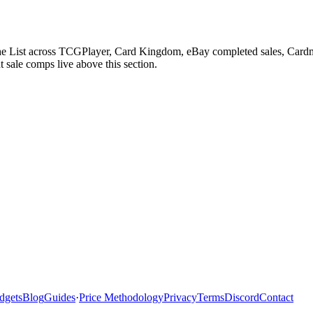
The List across TCGPlayer, Card Kingdom, eBay completed sales, Cardm
 sale comps live above this section.
dgets
Blog
Guides
·
Price Methodology
Privacy
Terms
Discord
Contact