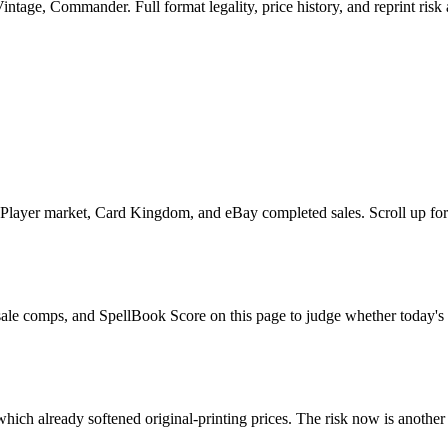
tage, Commander. Full format legality, price history, and reprint risk 
layer market, Card Kingdom, and eBay completed sales. Scroll up for t
sale comps, and SpellBook Score on this page to judge whether today's as
hich already softened original-printing prices. The risk now is another