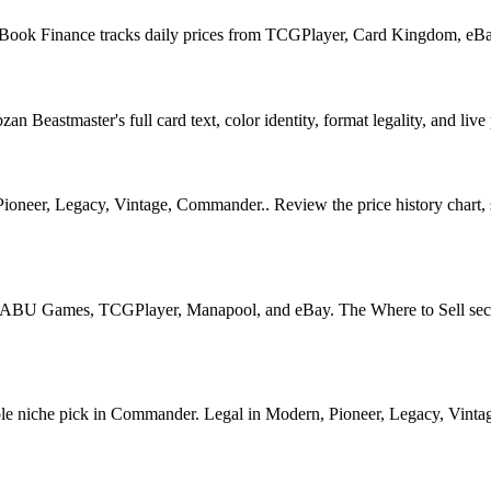
ellBook Finance tracks daily prices from TCGPlayer, Card Kingdom, eB
Beastmaster's full card text, color identity, format legality, and live 
eer, Legacy, Vintage, Commander.. Review the price history chart, sup
U Games, TCGPlayer, Manapool, and eBay. The Where to Sell section o
niche pick in Commander. Legal in Modern, Pioneer, Legacy, Vintage, 