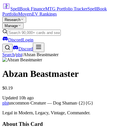
SpellBook Finance
MTG Portfolio Tracker
SpellBook
Portfolio
Movers
EV Rankings
Research
Manage
Discord
Login
Discord
Search
/
plst
/
Abzan Beastmaster
Abzan Beastmaster
$0.19
Updated
10h ago
plst
uncommon
·
Creature — Dog Shaman
·
{2}{G}
Legal in Modern, Legacy, Vintage, Commander.
About This Card