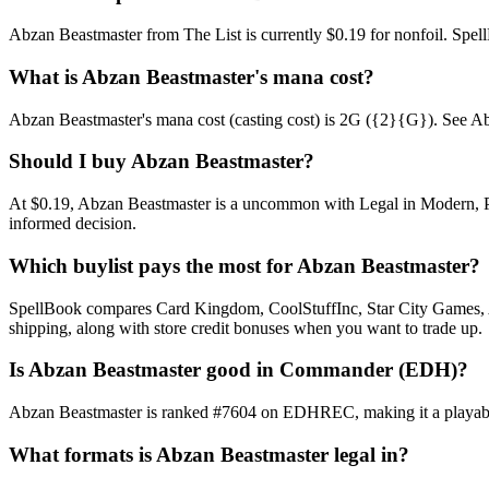
Abzan Beastmaster from The List is currently $0.19 for nonfoil. Sp
What is Abzan Beastmaster's mana cost?
Abzan Beastmaster's mana cost (casting cost) is 2G ({2}{G}). See Abzan 
Should I buy Abzan Beastmaster?
At $0.19, Abzan Beastmaster is a uncommon with Legal in Modern, Pion
informed decision.
Which buylist pays the most for Abzan Beastmaster?
SpellBook compares Card Kingdom, CoolStuffInc, Star City Games, AB
shipping, along with store credit bonuses when you want to trade up.
Is Abzan Beastmaster good in Commander (EDH)?
Abzan Beastmaster is ranked #7604 on EDHREC, making it a playable 
What formats is Abzan Beastmaster legal in?