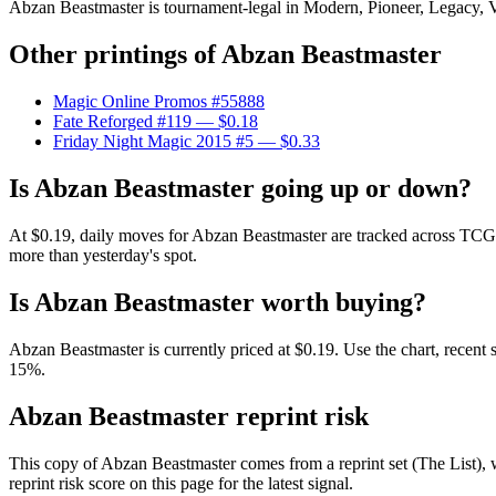
Abzan Beastmaster is tournament-legal in Modern, Pioneer, Legacy, Vin
Other printings of
Abzan Beastmaster
Magic Online Promos #55888
Fate Reforged #119
— $0.18
Friday Night Magic 2015 #5
— $0.33
Is Abzan Beastmaster going up or down?
At $0.19, daily moves for Abzan Beastmaster are tracked across TCGP
more than yesterday's spot.
Is Abzan Beastmaster worth buying?
Abzan Beastmaster is currently priced at $0.19. Use the chart, recent 
15%.
Abzan Beastmaster reprint risk
This copy of Abzan Beastmaster comes from a reprint set (The List), w
reprint risk score on this page for the latest signal.