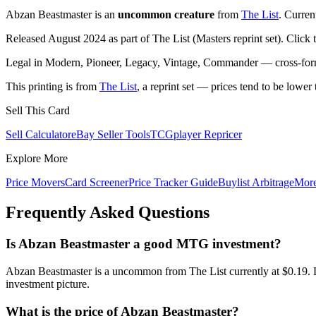
Abzan Beastmaster is an
uncommon creature
from
The List
. Curren
Released August 2024 as part of The List (Masters reprint set). Click
Legal in Modern, Pioneer, Legacy, Vintage, Commander — cross-forma
This printing is from
The List
, a reprint set — prices tend to be lower 
Sell This Card
Sell Calculator
eBay Seller Tools
TCGplayer Repricer
Explore More
Price Movers
Card Screener
Price Tracker Guide
Buylist Arbitrage
Mor
Frequently Asked Questions
Is Abzan Beastmaster a good MTG investment?
Abzan Beastmaster is a uncommon from The List currently at $0.19. L
investment picture.
What is the price of Abzan Beastmaster?