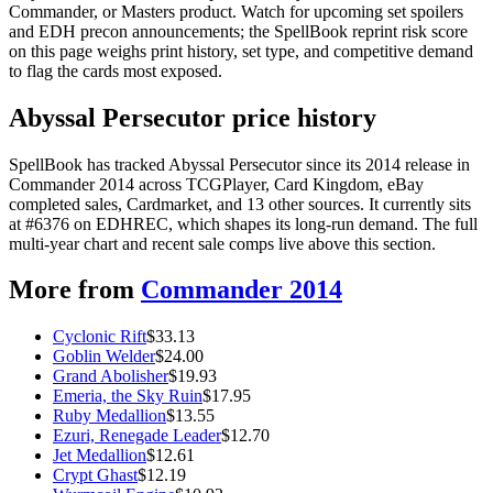
Commander, or Masters product. Watch for upcoming set spoilers
and EDH precon announcements; the SpellBook reprint risk score
on this page weighs print history, set type, and competitive demand
to flag the cards most exposed.
Abyssal Persecutor price history
SpellBook has tracked Abyssal Persecutor since its 2014 release in
Commander 2014 across TCGPlayer, Card Kingdom, eBay
completed sales, Cardmarket, and 13 other sources. It currently sits
at #6376 on EDHREC, which shapes its long-run demand. The full
multi-year chart and recent sale comps live above this section.
More from
Commander 2014
Cyclonic Rift
$
33.13
Goblin Welder
$
24.00
Grand Abolisher
$
19.93
Emeria, the Sky Ruin
$
17.95
Ruby Medallion
$
13.55
Ezuri, Renegade Leader
$
12.70
Jet Medallion
$
12.61
Crypt Ghast
$
12.19