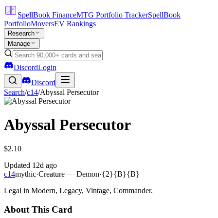
SpellBook Finance
MTG Portfolio Tracker
SpellBook
Portfolio
Movers
EV Rankings
Research
Manage
Discord
Login
Discord
Search
/
c14
/
Abyssal Persecutor
Abyssal Persecutor
$2.10
Updated
12d ago
c14
mythic
·
Creature — Demon
·
{2}{B}{B}
Legal in Modern, Legacy, Vintage, Commander.
About This Card