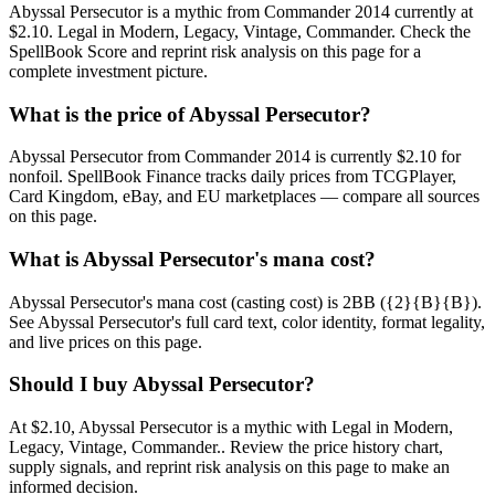
Abyssal Persecutor is a mythic from Commander 2014 currently at
$2.10. Legal in Modern, Legacy, Vintage, Commander. Check the
SpellBook Score and reprint risk analysis on this page for a
complete investment picture.
What is the price of Abyssal Persecutor?
Abyssal Persecutor from Commander 2014 is currently $2.10 for
nonfoil. SpellBook Finance tracks daily prices from TCGPlayer,
Card Kingdom, eBay, and EU marketplaces — compare all sources
on this page.
What is Abyssal Persecutor's mana cost?
Abyssal Persecutor's mana cost (casting cost) is 2BB ({2}{B}{B}).
See Abyssal Persecutor's full card text, color identity, format legality,
and live prices on this page.
Should I buy Abyssal Persecutor?
At $2.10, Abyssal Persecutor is a mythic with Legal in Modern,
Legacy, Vintage, Commander.. Review the price history chart,
supply signals, and reprint risk analysis on this page to make an
informed decision.