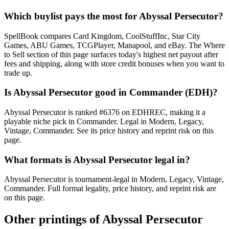
Which buylist pays the most for Abyssal Persecutor?
SpellBook compares Card Kingdom, CoolStuffInc, Star City
Games, ABU Games, TCGPlayer, Manapool, and eBay. The Where
to Sell section of this page surfaces today's highest net payout after
fees and shipping, along with store credit bonuses when you want to
trade up.
Is Abyssal Persecutor good in Commander (EDH)?
Abyssal Persecutor is ranked #6376 on EDHREC, making it a
playable niche pick in Commander. Legal in Modern, Legacy,
Vintage, Commander. See its price history and reprint risk on this
page.
What formats is Abyssal Persecutor legal in?
Abyssal Persecutor is tournament-legal in Modern, Legacy, Vintage,
Commander. Full format legality, price history, and reprint risk are
on this page.
Other printings of
Abyssal Persecutor