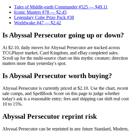
Tales of Middle-earth Commander #525
— $49.11
Iconic Masters #78
— $2.45
Legendary Cube Prize Pack #38
Worldwake #47
— $2.42
Is Abyssal Persecutor going up or down?
At $2.10, daily moves for Abyssal Persecutor are tracked across
TCGPlayer market, Card Kingdom, and eBay completed sales.
Scroll up for the multi-source chart on this mythic creature; direction
matters more than yesterday's spot.
Is Abyssal Persecutor worth buying?
Abyssal Persecutor is currently priced at $2.10. Use the chart, recent
sale comps, and SpellBook Score on this page to judge whether
today's ask is a reasonable entry; fees and shipping can shift real cost
10 to 15%.
Abyssal Persecutor reprint risk
Abyssal Persecutor can be reprinted in any future Standard, Modern,