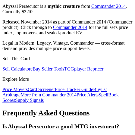
Abyssal Persecutor is a
mythic creature
from
Commander 2014
.
Currently
$2.10
.
Released November 2014 as part of Commander 2014 (Commander
product). Click through to
Commander 2014
for the full set's price
index, top movers, and sealed-product EV.
Legal in Modern, Legacy, Vintage, Commander — cross-format
demand provides multiple price support levels.
Sell This Card
Sell Calculator
eBay Seller Tools
TCGplayer Repricer
Explore More
Price Movers
Card Screener
Price Tracker Guide
Buylist
Arbitrage
More from
Commander 2014
Price Alerts
SpellBook
Scores
Supply Signals
Frequently Asked Questions
Is Abyssal Persecutor a good MTG investment?