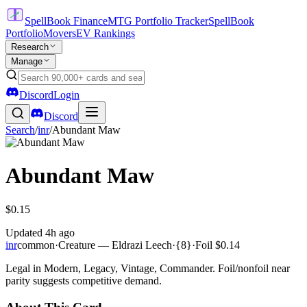
SpellBook Finance
MTG Portfolio Tracker
SpellBook
Portfolio
Movers
EV Rankings
Research
Manage
Discord
Login
Discord
Search
/
inr
/
Abundant Maw
Abundant Maw
$0.15
Updated
4h ago
inr
common
·
Creature — Eldrazi Leech
·
{8}
·
Foil
$0.14
Legal in Modern, Legacy, Vintage, Commander. Foil/nonfoil near
parity suggests competitive demand.