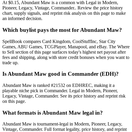
At $0.15, Abundant Maw is a common with Legal in Modern,
Pioneer, Legacy, Vintage, Commander.. Review the price history
chart, supply signals, and reprint risk analysis on this page to make
an informed decision.
Which buylist pays the most for Abundant Maw?
SpellBook compares Card Kingdom, CoolStuffInc, Star City
Games, ABU Games, TCGPlayer, Manapool, and eBay. The Where
to Sell section of this page surfaces today's highest net payout after
fees and shipping, along with store credit bonuses when you want to
trade up.
Is Abundant Maw good in Commander (EDH)?
Abundant Maw is ranked #21532 on EDHREC, making it a
playable niche pick in Commander. Legal in Modern, Pioneer,
Legacy, Vintage, Commander. See its price history and reprint risk
on this page.
What formats is Abundant Maw legal in?
Abundant Maw is tournament-legal in Modern, Pioneer, Legacy,
Vintage, Commander. Full format legality, price history, and reprint