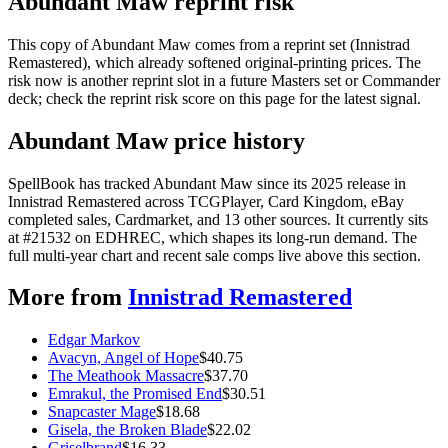
Abundant Maw reprint risk
This copy of Abundant Maw comes from a reprint set (Innistrad
Remastered), which already softened original-printing prices. The
risk now is another reprint slot in a future Masters set or Commander
deck; check the reprint risk score on this page for the latest signal.
Abundant Maw price history
SpellBook has tracked Abundant Maw since its 2025 release in
Innistrad Remastered across TCGPlayer, Card Kingdom, eBay
completed sales, Cardmarket, and 13 other sources. It currently sits
at #21532 on EDHREC, which shapes its long-run demand. The
full multi-year chart and recent sale comps live above this section.
More from
Innistrad Remastered
Edgar Markov
Avacyn, Angel of Hope
$
40.75
The Meathook Massacre
$
37.70
Emrakul, the Promised End
$
30.51
Snapcaster Mage
$
18.68
Gisela, the Broken Blade
$
22.02
Griselbrand
$
16.33