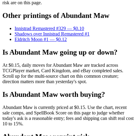
risk are on this page.
Other printings of
Abundant Maw
Innistrad Remastered #329
— $0.10
Shadows over Innistrad Remastered #1
Eldritch Moon #1
— $0.12
Is Abundant Maw going up or down?
At $0.15, daily moves for Abundant Maw are tracked across
TCGPlayer market, Card Kingdom, and eBay completed sales.
Scroll up for the multi-source chart on this common creature;
direction matters more than yesterday's spot.
Is Abundant Maw worth buying?
Abundant Maw is currently priced at $0.15. Use the chart, recent
sale comps, and SpellBook Score on this page to judge whether
today's ask is a reasonable entry; fees and shipping can shift real cost
10 to 15%.