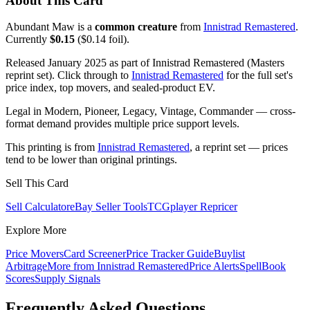
About This Card
Abundant Maw is a
common creature
from
Innistrad Remastered
.
Currently
$0.15
($0.14 foil).
Released January 2025 as part of Innistrad Remastered (Masters
reprint set). Click through to
Innistrad Remastered
for the full set's
price index, top movers, and sealed-product EV.
Legal in Modern, Pioneer, Legacy, Vintage, Commander — cross-
format demand provides multiple price support levels.
This printing is from
Innistrad Remastered
, a reprint set — prices
tend to be lower than original printings.
Sell This Card
Sell Calculator
eBay Seller Tools
TCGplayer Repricer
Explore More
Price Movers
Card Screener
Price Tracker Guide
Buylist
Arbitrage
More from
Innistrad Remastered
Price Alerts
SpellBook
Scores
Supply Signals
Frequently Asked Questions