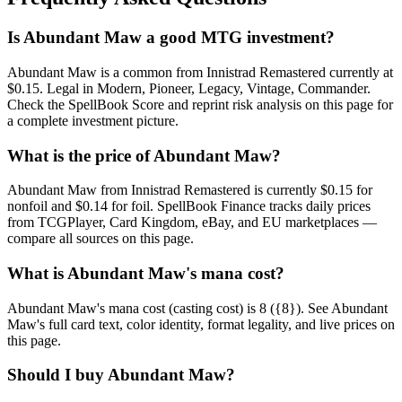
Is Abundant Maw a good MTG investment?
Abundant Maw is a common from Innistrad Remastered currently at
$0.15. Legal in Modern, Pioneer, Legacy, Vintage, Commander.
Check the SpellBook Score and reprint risk analysis on this page for
a complete investment picture.
What is the price of Abundant Maw?
Abundant Maw from Innistrad Remastered is currently $0.15 for
nonfoil and $0.14 for foil. SpellBook Finance tracks daily prices
from TCGPlayer, Card Kingdom, eBay, and EU marketplaces —
compare all sources on this page.
What is Abundant Maw's mana cost?
Abundant Maw's mana cost (casting cost) is 8 ({8}). See Abundant
Maw's full card text, color identity, format legality, and live prices on
this page.
Should I buy Abundant Maw?