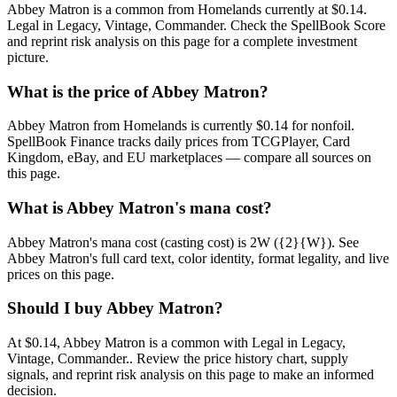
Abbey Matron is a common from Homelands currently at $0.14.
Legal in Legacy, Vintage, Commander. Check the SpellBook Score
and reprint risk analysis on this page for a complete investment
picture.
What is the price of Abbey Matron?
Abbey Matron from Homelands is currently $0.14 for nonfoil.
SpellBook Finance tracks daily prices from TCGPlayer, Card
Kingdom, eBay, and EU marketplaces — compare all sources on
this page.
What is Abbey Matron's mana cost?
Abbey Matron's mana cost (casting cost) is 2W ({2}{W}). See
Abbey Matron's full card text, color identity, format legality, and live
prices on this page.
Should I buy Abbey Matron?
At $0.14, Abbey Matron is a common with Legal in Legacy,
Vintage, Commander.. Review the price history chart, supply
signals, and reprint risk analysis on this page to make an informed
decision.