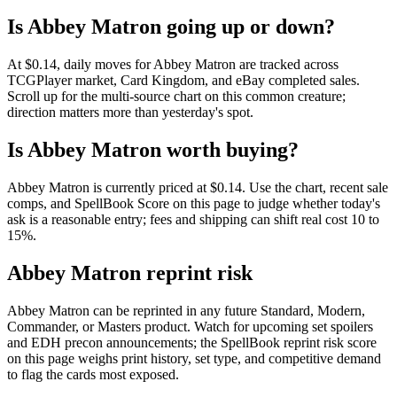
Is Abbey Matron going up or down?
At $0.14, daily moves for Abbey Matron are tracked across
TCGPlayer market, Card Kingdom, and eBay completed sales.
Scroll up for the multi-source chart on this common creature;
direction matters more than yesterday's spot.
Is Abbey Matron worth buying?
Abbey Matron is currently priced at $0.14. Use the chart, recent sale
comps, and SpellBook Score on this page to judge whether today's
ask is a reasonable entry; fees and shipping can shift real cost 10 to
15%.
Abbey Matron reprint risk
Abbey Matron can be reprinted in any future Standard, Modern,
Commander, or Masters product. Watch for upcoming set spoilers
and EDH precon announcements; the SpellBook reprint risk score
on this page weighs print history, set type, and competitive demand
to flag the cards most exposed.