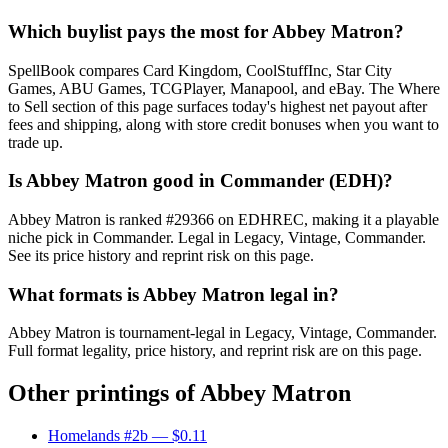
Which buylist pays the most for Abbey Matron?
SpellBook compares Card Kingdom, CoolStuffInc, Star City
Games, ABU Games, TCGPlayer, Manapool, and eBay. The Where
to Sell section of this page surfaces today's highest net payout after
fees and shipping, along with store credit bonuses when you want to
trade up.
Is Abbey Matron good in Commander (EDH)?
Abbey Matron is ranked #29366 on EDHREC, making it a playable
niche pick in Commander. Legal in Legacy, Vintage, Commander.
See its price history and reprint risk on this page.
What formats is Abbey Matron legal in?
Abbey Matron is tournament-legal in Legacy, Vintage, Commander.
Full format legality, price history, and reprint risk are on this page.
Other printings of
Abbey Matron
Homelands #2b
— $0.11