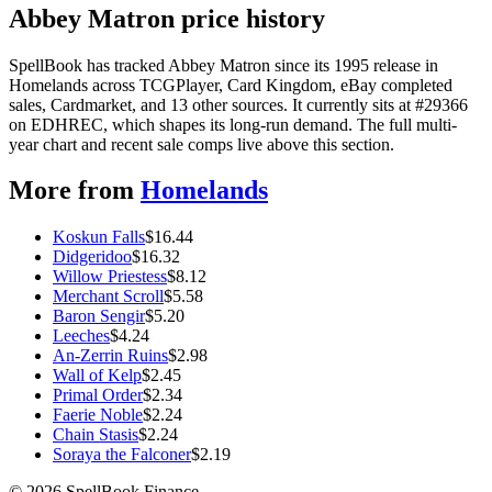
Abbey Matron price history
SpellBook has tracked Abbey Matron since its 1995 release in
Homelands across TCGPlayer, Card Kingdom, eBay completed
sales, Cardmarket, and 13 other sources. It currently sits at #29366
on EDHREC, which shapes its long-run demand. The full multi-
year chart and recent sale comps live above this section.
More from
Homelands
Koskun Falls
$
16.44
Didgeridoo
$
16.32
Willow Priestess
$
8.12
Merchant Scroll
$
5.58
Baron Sengir
$
5.20
Leeches
$
4.24
An-Zerrin Ruins
$
2.98
Wall of Kelp
$
2.45
Primal Order
$
2.34
Faerie Noble
$
2.24
Chain Stasis
$
2.24
Soraya the Falconer
$
2.19
©
2026
SpellBook Finance