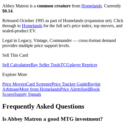
Abbey Matron is a
common creature
from
Homelands
. Currently
$0.14
.
Released October 1995 as part of Homelands (expansion set). Click
through to
Homelands
for the full set's price index, top movers, and
sealed-product EV.
Legal in Legacy, Vintage, Commander — cross-format demand
provides multiple price support levels.
Sell This Card
Sell Calculator
eBay Seller Tools
TCGplayer Repricer
Explore More
Price Movers
Card Screener
Price Tracker Guide
Buylist
Arbitrage
More from
Homelands
Price Alerts
SpellBook
Scores
Supply Signals
Frequently Asked Questions
Is Abbey Matron a good MTG investment?