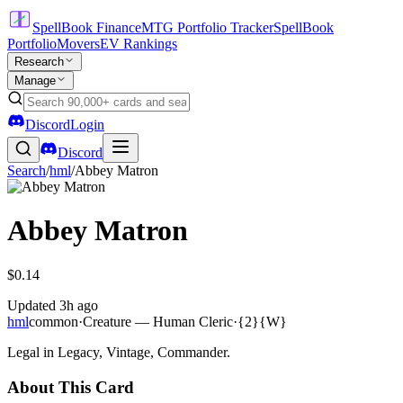
SpellBook Finance
MTG Portfolio Tracker
SpellBook
Portfolio
Movers
EV Rankings
Research
Manage
Discord
Login
Discord
Search
/
hml
/
Abbey Matron
Abbey Matron
$0.14
Updated
3h ago
hml
common
·
Creature — Human Cleric
·
{2}{W}
Legal in Legacy, Vintage, Commander.
About This Card