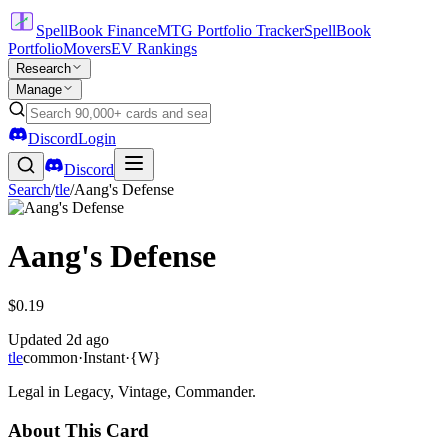
SpellBook Finance
MTG Portfolio Tracker
SpellBook
Portfolio
Movers
EV Rankings
Research
Manage
Discord
Login
Discord
Search
/
tle
/
Aang's Defense
Aang's Defense
$0.19
Updated
2d ago
tle
common
·
Instant
·
{W}
Legal in Legacy, Vintage, Commander.
About This Card