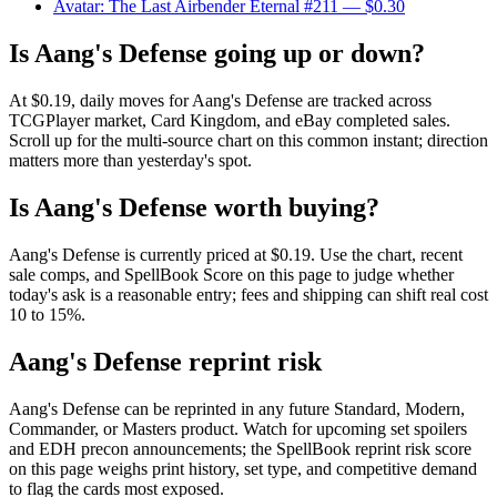
Avatar: The Last Airbender Eternal #211
— $0.30
Is Aang's Defense going up or down?
At $0.19, daily moves for Aang's Defense are tracked across
TCGPlayer market, Card Kingdom, and eBay completed sales.
Scroll up for the multi-source chart on this common instant; direction
matters more than yesterday's spot.
Is Aang's Defense worth buying?
Aang's Defense is currently priced at $0.19. Use the chart, recent
sale comps, and SpellBook Score on this page to judge whether
today's ask is a reasonable entry; fees and shipping can shift real cost
10 to 15%.
Aang's Defense reprint risk
Aang's Defense can be reprinted in any future Standard, Modern,
Commander, or Masters product. Watch for upcoming set spoilers
and EDH precon announcements; the SpellBook reprint risk score
on this page weighs print history, set type, and competitive demand
to flag the cards most exposed.