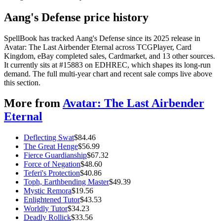
Aang's Defense price history
SpellBook has tracked Aang's Defense since its 2025 release in
Avatar: The Last Airbender Eternal across TCGPlayer, Card
Kingdom, eBay completed sales, Cardmarket, and 13 other sources.
It currently sits at #15883 on EDHREC, which shapes its long-run
demand. The full multi-year chart and recent sale comps live above
this section.
More from
Avatar: The Last Airbender
Eternal
Deflecting Swat
$
84.46
The Great Henge
$
56.99
Fierce Guardianship
$
67.32
Force of Negation
$
48.60
Teferi's Protection
$
40.86
Toph, Earthbending Master
$
49.39
Mystic Remora
$
19.56
Enlightened Tutor
$
43.53
Worldly Tutor
$
34.23
Deadly Rollick
$
33.56