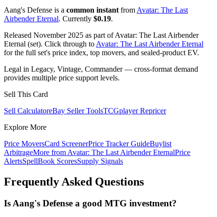
Aang's Defense is a
common instant
from
Avatar: The Last
Airbender Eternal
. Currently
$0.19
.
Released November 2025 as part of Avatar: The Last Airbender
Eternal (set). Click through to
Avatar: The Last Airbender Eternal
for the full set's price index, top movers, and sealed-product EV.
Legal in Legacy, Vintage, Commander — cross-format demand
provides multiple price support levels.
Sell This Card
Sell Calculator
eBay Seller Tools
TCGplayer Repricer
Explore More
Price Movers
Card Screener
Price Tracker Guide
Buylist
Arbitrage
More from
Avatar: The Last Airbender Eternal
Price
Alerts
SpellBook Scores
Supply Signals
Frequently Asked Questions
Is Aang's Defense a good MTG investment?