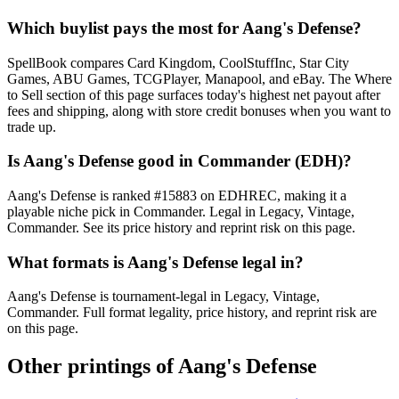
Which buylist pays the most for Aang's Defense?
SpellBook compares Card Kingdom, CoolStuffInc, Star City
Games, ABU Games, TCGPlayer, Manapool, and eBay. The Where
to Sell section of this page surfaces today's highest net payout after
fees and shipping, along with store credit bonuses when you want to
trade up.
Is Aang's Defense good in Commander (EDH)?
Aang's Defense is ranked #15883 on EDHREC, making it a
playable niche pick in Commander. Legal in Legacy, Vintage,
Commander. See its price history and reprint risk on this page.
What formats is Aang's Defense legal in?
Aang's Defense is tournament-legal in Legacy, Vintage,
Commander. Full format legality, price history, and reprint risk are
on this page.
Other printings of
Aang's Defense