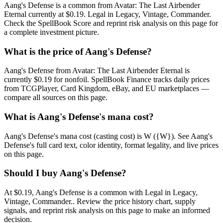
Aang's Defense is a common from Avatar: The Last Airbender
Eternal currently at $0.19. Legal in Legacy, Vintage, Commander.
Check the SpellBook Score and reprint risk analysis on this page for
a complete investment picture.
What is the price of Aang's Defense?
Aang's Defense from Avatar: The Last Airbender Eternal is
currently $0.19 for nonfoil. SpellBook Finance tracks daily prices
from TCGPlayer, Card Kingdom, eBay, and EU marketplaces —
compare all sources on this page.
What is Aang's Defense's mana cost?
Aang's Defense's mana cost (casting cost) is W ({W}). See Aang's
Defense's full card text, color identity, format legality, and live prices
on this page.
Should I buy Aang's Defense?
At $0.19, Aang's Defense is a common with Legal in Legacy,
Vintage, Commander.. Review the price history chart, supply
signals, and reprint risk analysis on this page to make an informed
decision.