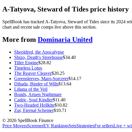
A-Tatyova, Steward of Tides price history
SpellBook has tracked A-Tatyova, Steward of Tides since its 2024 re
chart and recent sale comps live above this section.
More from
Dominaria United
Sheoldred, the Apocalypse
Shizo, Death's Storehouse
$
34.40
Tiller Engine
$
28.82
Timeless Lotus
The Reaver Cleaver
$
20.25
Greensleeves, Maro-Sorcerer
$
14.17
Dihada, Binder of Wills
$
13.64
Liliana of the Veil
Braids, Arisen Nightmare
Cadric, Soul Kindler
$
11.40
Two-Headed Hellkite
$
10.82
Zur, Eternal Schemer
$
10.71
©
2026
SpellBook Finance
Price Movers
Screener
EV Rankings
Sets
Strategies
For sellers
Live + wi