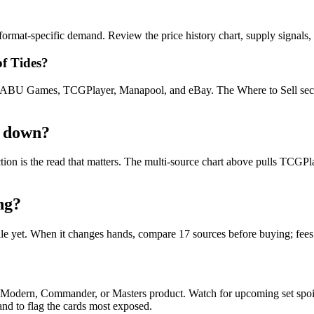
rmat-specific demand. Review the price history chart, supply signals, a
of Tides?
U Games, TCGPlayer, Manapool, and eBay. The Where to Sell section o
r down?
ection is the read that matters. The multi-source chart above pulls TCG
ng?
file yet. When it changes hands, compare 17 sources before buying; fee
d, Modern, Commander, or Masters product. Watch for upcoming set spo
and to flag the cards most exposed.