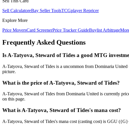
Sell This Card
Sell Calculator
eBay Seller Tools
TCGplayer Repricer
Explore More
Price Movers
Card Screener
Price Tracker Guide
Buylist Arbitrage
Mor
Frequently Asked Questions
Is A-Tatyova, Steward of Tides a good MTG investm
A-Tatyova, Steward of Tides is a uncommon from Dominaria United curr
picture.
What is the price of A-Tatyova, Steward of Tides?
A-Tatyova, Steward of Tides from Dominaria United is currently pri
on this page.
What is A-Tatyova, Steward of Tides's mana cost?
A-Tatyova, Steward of Tides's mana cost (casting cost) is GGU ({G}{G}