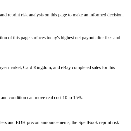
nd reprint risk analysis on this page to make an informed decision.
f this page surfaces today's highest net payout after fees and
Player market, Card Kingdom, and eBay completed sales for this
s and condition can move real cost 10 to 15%.
ilers and EDH precon announcements; the SpellBook reprint risk