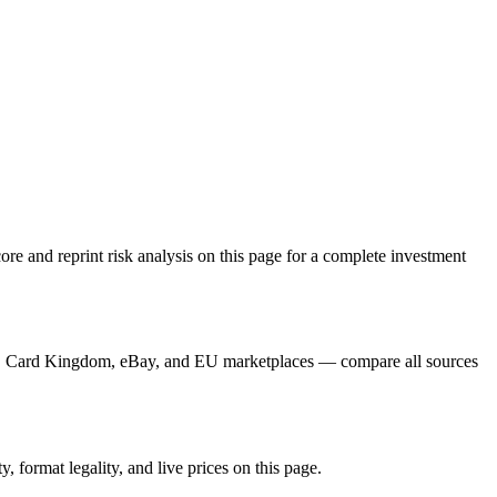
e and reprint risk analysis on this page for a complete investment
er, Card Kingdom, eBay, and EU marketplaces — compare all sources
 format legality, and live prices on this page.