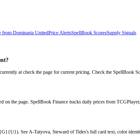
e from
Dominaria United
Price Alerts
SpellBook Scores
Supply Signals
ent?
ently at check the page for current pricing. Check the SpellBook Scor
ced on the page. SpellBook Finance tracks daily prices from TCGPlay
{U}). See A-Tatyova, Steward of Tides's full card text, color identity,