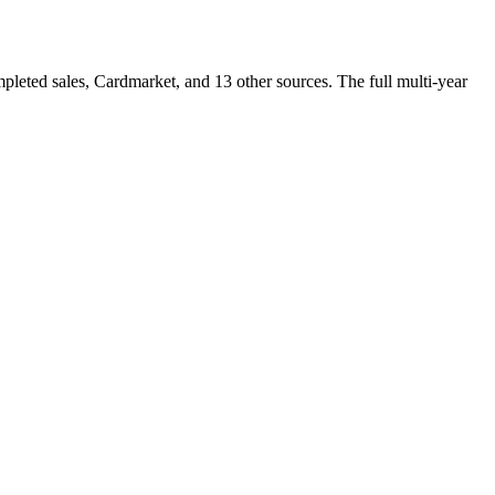
eted sales, Cardmarket, and 13 other sources. The full multi-year