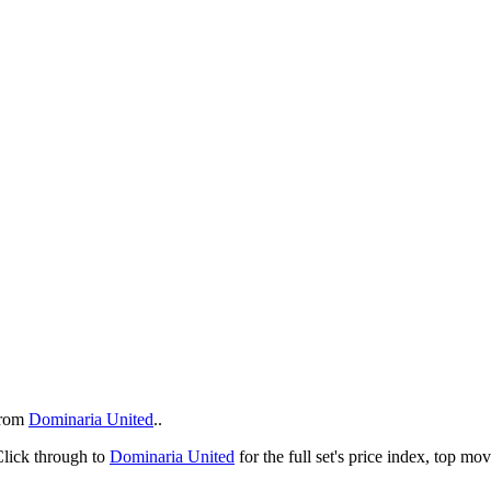
rom
Dominaria United
..
Click through to
Dominaria United
for the full set's price index, top m