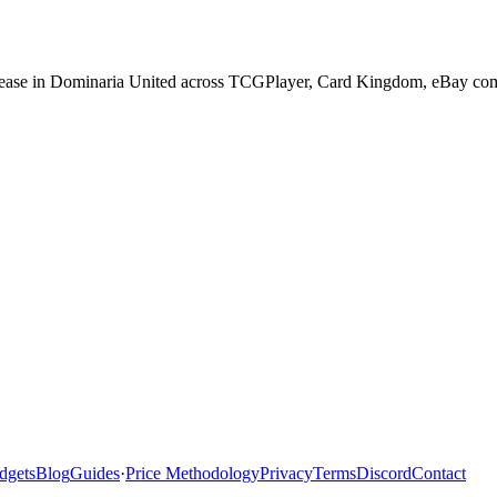
lease in Dominaria United across TCGPlayer, Card Kingdom, eBay compl
dgets
Blog
Guides
·
Price Methodology
Privacy
Terms
Discord
Contact