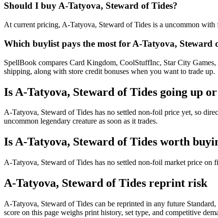
Should I buy A-Tatyova, Steward of Tides?
At current pricing, A-Tatyova, Steward of Tides is a uncommon with fo
Which buylist pays the most for A-Tatyova, Steward 
SpellBook compares Card Kingdom, CoolStuffInc, Star City Games, AB
shipping, along with store credit bonuses when you want to trade up.
Is A-Tatyova, Steward of Tides going up o
A-Tatyova, Steward of Tides has no settled non-foil price yet, so dir
uncommon legendary creature as soon as it trades.
Is A-Tatyova, Steward of Tides worth buyi
A-Tatyova, Steward of Tides has no settled non-foil market price on 
A-Tatyova, Steward of Tides reprint risk
A-Tatyova, Steward of Tides can be reprinted in any future Standar
score on this page weighs print history, set type, and competitive dem