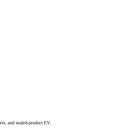
overs, and sealed-product EV.