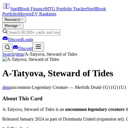
SpellBook Finance
MTG Portfolio Tracker
SpellBook
Portfolio
Movers
EV Rankings
Research
Manage
Discord
Login
Discord
Search
/
dmu
/
A-Tatyova, Steward of Tides
A-Tatyova, Steward of Tides
dmu
uncommon
·
Legendary Creature — Merfolk Druid
·
{G}{G}{U}
About This Card
A-Tatyova, Steward of Tides is an
uncommon legendary creature
f
Released January 2024 as part of Dominaria United (expansion set). 