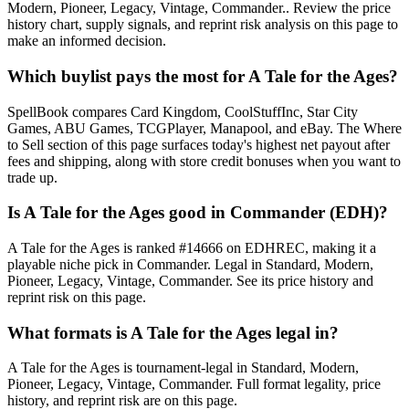
Modern, Pioneer, Legacy, Vintage, Commander.. Review the price
history chart, supply signals, and reprint risk analysis on this page to
make an informed decision.
Which buylist pays the most for A Tale for the Ages?
SpellBook compares Card Kingdom, CoolStuffInc, Star City
Games, ABU Games, TCGPlayer, Manapool, and eBay. The Where
to Sell section of this page surfaces today's highest net payout after
fees and shipping, along with store credit bonuses when you want to
trade up.
Is A Tale for the Ages good in Commander (EDH)?
A Tale for the Ages is ranked #14666 on EDHREC, making it a
playable niche pick in Commander. Legal in Standard, Modern,
Pioneer, Legacy, Vintage, Commander. See its price history and
reprint risk on this page.
What formats is A Tale for the Ages legal in?
A Tale for the Ages is tournament-legal in Standard, Modern,
Pioneer, Legacy, Vintage, Commander. Full format legality, price
history, and reprint risk are on this page.