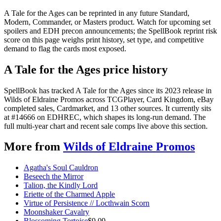
A Tale for the Ages can be reprinted in any future Standard,
Modern, Commander, or Masters product. Watch for upcoming set
spoilers and EDH precon announcements; the SpellBook reprint risk
score on this page weighs print history, set type, and competitive
demand to flag the cards most exposed.
A Tale for the Ages price history
SpellBook has tracked A Tale for the Ages since its 2023 release in
Wilds of Eldraine Promos across TCGPlayer, Card Kingdom, eBay
completed sales, Cardmarket, and 13 other sources. It currently sits
at #14666 on EDHREC, which shapes its long-run demand. The
full multi-year chart and recent sale comps live above this section.
More from
Wilds of Eldraine Promos
Agatha's Soul Cauldron
Beseech the Mirror
Talion, the Kindly Lord
Eriette of the Charmed Apple
Virtue of Persistence // Locthwain Scorn
Moonshaker Cavalry
Blossoming Tortoise
$
9.09