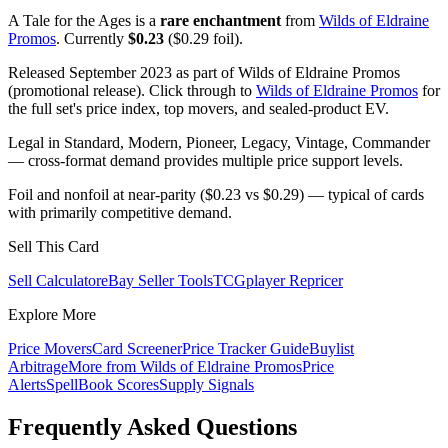
A Tale for the Ages is a
rare enchantment
from
Wilds of Eldraine
Promos
. Currently
$0.23
($0.29 foil).
Released September 2023 as part of Wilds of Eldraine Promos
(promotional release). Click through to
Wilds of Eldraine Promos
for
the full set's price index, top movers, and sealed-product EV.
Legal in Standard, Modern, Pioneer, Legacy, Vintage, Commander
— cross-format demand provides multiple price support levels.
Foil and nonfoil at near-parity ($0.23 vs $0.29) — typical of cards
with primarily competitive demand.
Sell This Card
Sell Calculator
eBay Seller Tools
TCGplayer Repricer
Explore More
Price Movers
Card Screener
Price Tracker Guide
Buylist
Arbitrage
More from
Wilds of Eldraine Promos
Price
Alerts
SpellBook Scores
Supply Signals
Frequently Asked Questions