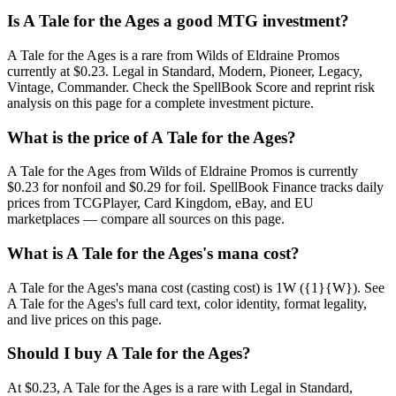
Is A Tale for the Ages a good MTG investment?
A Tale for the Ages is a rare from Wilds of Eldraine Promos
currently at $0.23. Legal in Standard, Modern, Pioneer, Legacy,
Vintage, Commander. Check the SpellBook Score and reprint risk
analysis on this page for a complete investment picture.
What is the price of A Tale for the Ages?
A Tale for the Ages from Wilds of Eldraine Promos is currently
$0.23 for nonfoil and $0.29 for foil. SpellBook Finance tracks daily
prices from TCGPlayer, Card Kingdom, eBay, and EU
marketplaces — compare all sources on this page.
What is A Tale for the Ages's mana cost?
A Tale for the Ages's mana cost (casting cost) is 1W ({1}{W}). See
A Tale for the Ages's full card text, color identity, format legality,
and live prices on this page.
Should I buy A Tale for the Ages?
At $0.23, A Tale for the Ages is a rare with Legal in Standard,