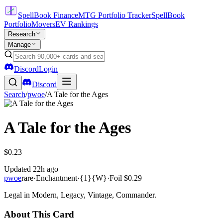
SpellBook Finance
MTG Portfolio Tracker
SpellBook
Portfolio
Movers
EV Rankings
Research
Manage
Discord
Login
Discord
Search
/
pwoe
/
A Tale for the Ages
A Tale for the Ages
$0.23
Updated
22h ago
pwoe
rare
·
Enchantment
·
{1}{W}
·
Foil
$0.29
Legal in Modern, Legacy, Vintage, Commander.
About This Card