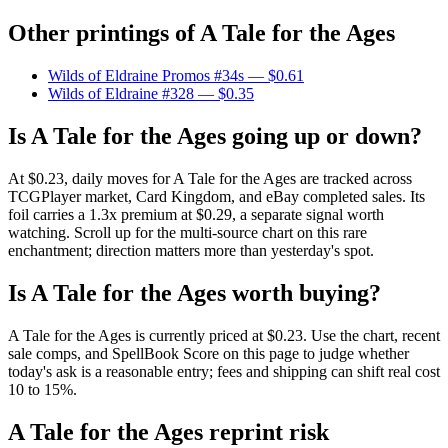
Other printings of
A Tale for the Ages
Wilds of Eldraine Promos #34s
— $0.61
Wilds of Eldraine #328
— $0.35
Is A Tale for the Ages going up or down?
At $0.23, daily moves for A Tale for the Ages are tracked across
TCGPlayer market, Card Kingdom, and eBay completed sales. Its
foil carries a 1.3x premium at $0.29, a separate signal worth
watching. Scroll up for the multi-source chart on this rare
enchantment; direction matters more than yesterday's spot.
Is A Tale for the Ages worth buying?
A Tale for the Ages is currently priced at $0.23. Use the chart, recent
sale comps, and SpellBook Score on this page to judge whether
today's ask is a reasonable entry; fees and shipping can shift real cost
10 to 15%.
A Tale for the Ages reprint risk