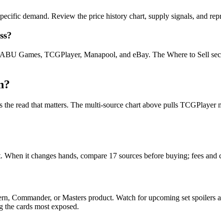
ecific demand. Review the price history chart, supply signals, and repr
ss?
U Games, TCGPlayer, Manapool, and eBay. The Where to Sell section o
n?
on is the read that matters. The multi-source chart above pulls TCGPla
yet. When it changes hands, compare 17 sources before buying; fees and 
dern, Commander, or Masters product. Watch for upcoming set spoilers
ag the cards most exposed.