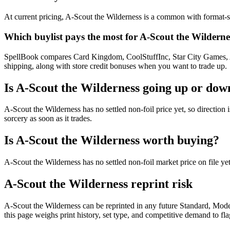
At current pricing, A-Scout the Wilderness is a common with format-sp
Which buylist pays the most for A-Scout the Wilderne
SpellBook compares Card Kingdom, CoolStuffInc, Star City Games, AB
shipping, along with store credit bonuses when you want to trade up.
Is A-Scout the Wilderness going up or dow
A-Scout the Wilderness has no settled non-foil price yet, so directi
sorcery as soon as it trades.
Is A-Scout the Wilderness worth buying?
A-Scout the Wilderness has no settled non-foil market price on file 
A-Scout the Wilderness reprint risk
A-Scout the Wilderness can be reprinted in any future Standard, Mo
this page weighs print history, set type, and competitive demand to fl