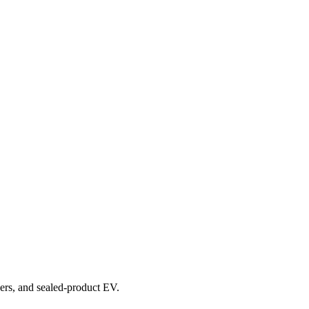
overs, and sealed-product EV.