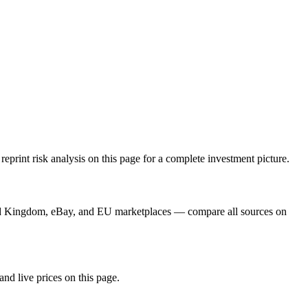
rint risk analysis on this page for a complete investment picture.
ard Kingdom, eBay, and EU marketplaces — compare all sources on
and live prices on this page.