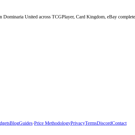
 in Dominaria United across TCGPlayer, Card Kingdom, eBay completed s
dgets
Blog
Guides
·
Price Methodology
Privacy
Terms
Discord
Contact