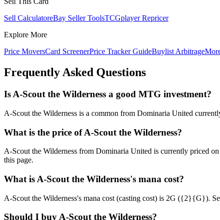
Sell This Card
Sell Calculator
eBay Seller Tools
TCGplayer Repricer
Explore More
Price Movers
Card Screener
Price Tracker Guide
Buylist Arbitrage
Mor
Frequently Asked Questions
Is A-Scout the Wilderness a good MTG investment?
A-Scout the Wilderness is a common from Dominaria United currently a
What is the price of A-Scout the Wilderness?
A-Scout the Wilderness from Dominaria United is currently priced o
this page.
What is A-Scout the Wilderness's mana cost?
A-Scout the Wilderness's mana cost (casting cost) is 2G ({2}{G}). See A
Should I buy A-Scout the Wilderness?