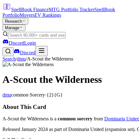
SpellBook Finance
MTG Portfolio Tracker
SpellBook
Portfolio
Movers
EV Rankings
Research
Manage
Discord
Login
Discord
Search
/
dmu
/
A-Scout the Wilderness
A-Scout the Wilderness
dmu
common
·
Sorcery
·
{2}{G}
About This Card
A-Scout the Wilderness is a
common sorcery
from
Dominaria Unite
Released January 2024 as part of Dominaria United (expansion set). 