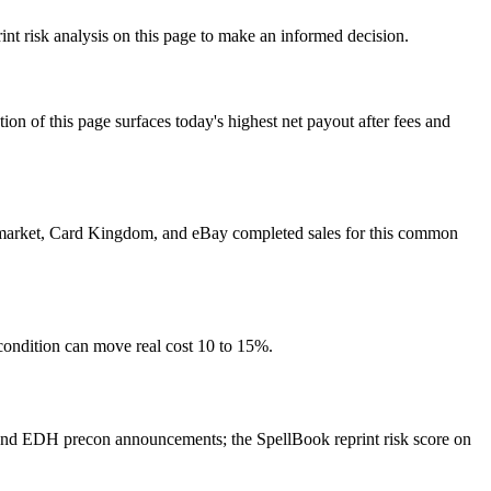
int risk analysis on this page to make an informed decision.
f this page surfaces today's highest net payout after fees and
yer market, Card Kingdom, and eBay completed sales for this common
condition can move real cost 10 to 15%.
 and EDH precon announcements; the SpellBook reprint risk score on