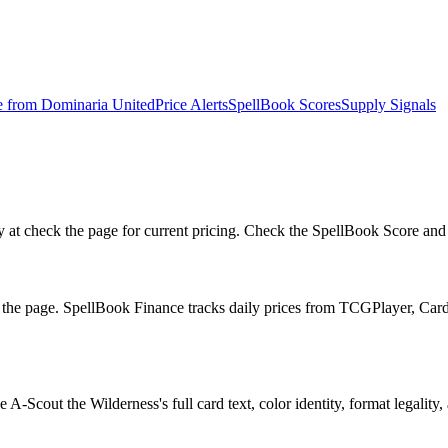
e from
Dominaria United
Price Alerts
SpellBook Scores
Supply Signals
t check the page for current pricing. Check the SpellBook Score and rep
n the page. SpellBook Finance tracks daily prices from TCGPlayer, C
-Scout the Wilderness's full card text, color identity, format legality, 