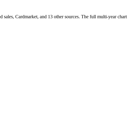
ales, Cardmarket, and 13 other sources. The full multi-year chart