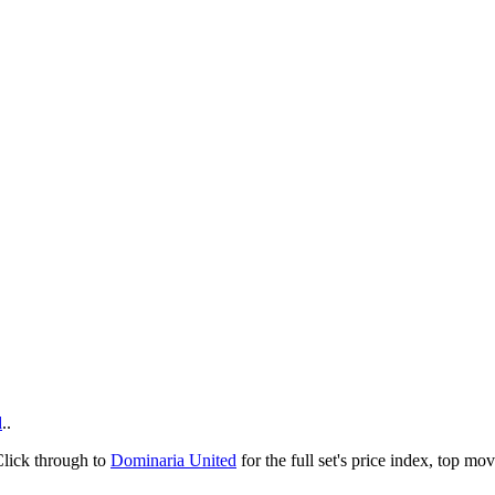
d
..
Click through to
Dominaria United
for the full set's price index, top m