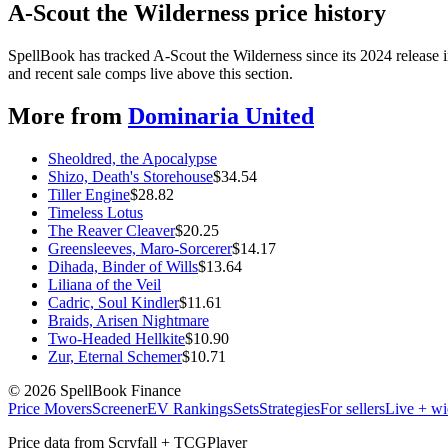
A-Scout the Wilderness price history
SpellBook has tracked A-Scout the Wilderness since its 2024 release
and recent sale comps live above this section.
More from
Dominaria United
Sheoldred, the Apocalypse
Shizo, Death's Storehouse
$
34.54
Tiller Engine
$
28.82
Timeless Lotus
The Reaver Cleaver
$
20.25
Greensleeves, Maro-Sorcerer
$
14.17
Dihada, Binder of Wills
$
13.64
Liliana of the Veil
Cadric, Soul Kindler
$
11.61
Braids, Arisen Nightmare
Two-Headed Hellkite
$
10.90
Zur, Eternal Schemer
$
10.71
©
2026
SpellBook Finance
Price Movers
Screener
EV Rankings
Sets
Strategies
For sellers
Live + wi
Price data from Scryfall + TCGPlayer